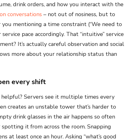
ume, drink orders, and how you interact with the
on conversations
– not out of nosiness, but to
ar you mentioning a time constraint (“We need to
r service pace accordingly. That “intuitive” service
ment? It’s actually careful observation and social
nows more about your relationship status than
en every shift
 helpful? Servers see it multiple times every
ften creates an unstable tower that’s harder to
mpty drink glasses in the air happens so often
r spotting it from across the room. Snapping
ens at least once an hour. Asking “what’s good