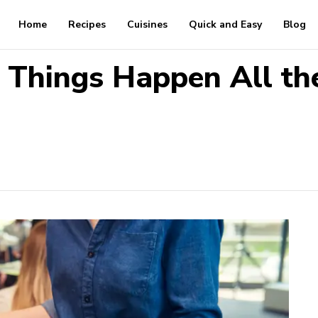
Home
Recipes
Cuisines
Quick and Easy
Blog
 Things Happen All th