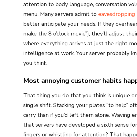
attention to body language, conversation vol
menu. Many servers admit to
eavesdropping 
better anticipate your needs. If they overhe
make the 8 o’clock movie”), they’ll adjust thei
where everything arrives at just the right mo
intelligence at work. Your server probably k
you think.
Most annoying customer habits happ
That thing you do that you think is unique or
single shift. Stacking your plates “to help” o
carry than if you’d left them alone. Waving e
that servers have developed a sixth sense fo
fingers or whistling for attention? That happ