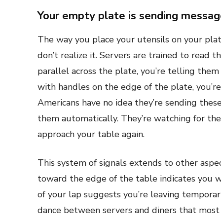
Your empty plate is sending messa
The way you place your utensils on your plate
don’t realize it. Servers are trained to read 
parallel across the plate, you’re telling them
with handles on the edge of the plate, you’re 
Americans have no idea they’re sending thes
them automatically. They’re watching for th
approach your table again.
This system of signals extends to other asp
toward the edge of the table indicates you wa
of your lap suggests you’re leaving temporar
dance between servers and diners that most p