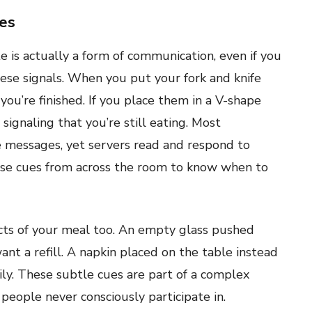
ges
 is actually a form of communication, even if you
these signals. When you put your fork and knife
 you’re finished. If you place them in a V-shape
signaling that you’re still eating. Most
e messages, yet servers read and respond to
ese cues from across the room to know when to
ects of your meal too. An empty glass pushed
nt a refill. A napkin placed on the table instead
ily. These subtle cues are part of a complex
eople never consciously participate in.