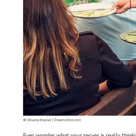
© Oksana Krasiuk | Dreamstime.com
Ever wonder what your server is really think