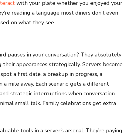
teract
with your plate whether you enjoyed your
ey’re reading a language most diners don’t even
ased on what they see.
d pauses in your conversation? They absolutely
ng their appearances strategically. Servers become
pot a first date, a breakup in progress, a
m a mile away. Each scenario gets a different
 and strategic interruptions when conversation
inimal small talk. Family celebrations get extra
aluable tools in a server’s arsenal. They’re paying