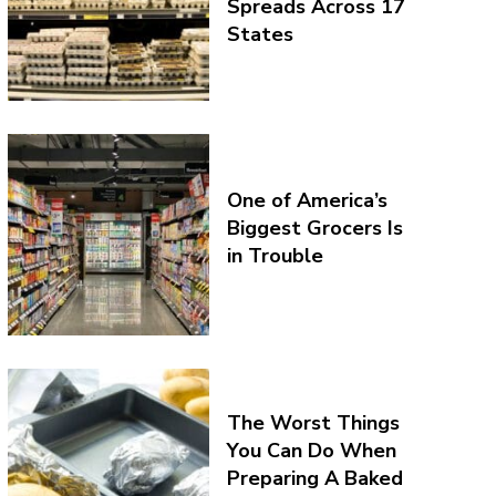
Spreads Across 17
States
One of America’s
Biggest Grocers Is
in Trouble
The Worst Things
You Can Do When
Preparing A Baked