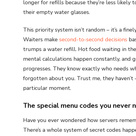
longer for refills because they’re less likel
their empty water glasses.
This priority system isn’t random – it’s a fin
Waiters make
second-to-second decisions
bas
trumps a water refill. Hot food waiting in t
mental calculations happen constantly, and g
progresses. They know exactly who needs wha
forgotten about you. Trust me, they haven’t – 
particular moment.
The special menu codes you never n
Have you ever wondered how servers remem
There’s a whole system of secret codes happe