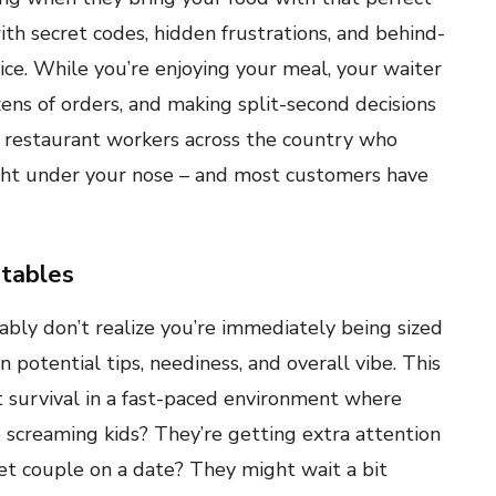
ith secret codes, hidden frustrations, and behind-
ce. While you’re enjoying your meal, your waiter
ens of orders, and making split-second decisions
h restaurant workers across the country who
ight under your nose – and most customers have
 tables
bly don’t realize you’re immediately being sized
 potential tips, neediness, and overall vibe. This
ut survival in a fast-paced environment where
e screaming kids? They’re getting extra attention
et couple on a date? They might wait a bit