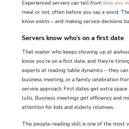
Experienced servers can tell from
how you in
meal or not, often before you say a word. Th
know exists – and making service decisions b
Servers know who’s on a first date
That waiter who keeps showing up at awkwar
know you’re on a first date, and they’re timi
experts at reading table dynamics – they can s
business meeting, or a family celebration fro
service approach. First dates get extra space
lulls. Business meetings get efficiency and m
attention for kids and elderly relatives.
This people-reading skill is one of the most v