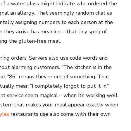
 of a water glass might indicate who ordered the
ignal an allergy. That seemingly random chat as
tally assigning numbers to each person at the
 they arrive has meaning – that tiny sprig of
king the gluten-free meal.
ng orders. Servers also use code words and
out alarming customers. “The kitchen is in the
od. “86” means they’re out of something. That
ually mean “I completely forgot to put it in.”
t service seem magical – when it’s working well,
ystem that makes your meal appear exactly when
yles
restaurants use also come with their own