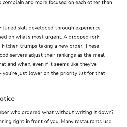
y to complain and more focused on each other than
ely tuned skill developed through experience.
ed on what’s most urgent. A dropped fork
he kitchen trumps taking a new order. These
ood servers adjust their rankings as the meal
t and when, even if it seems like they’ve
you’re just lower on the priority list for that
otice
ber who ordered what without writing it down?
ning right in front of you. Many restaurants use