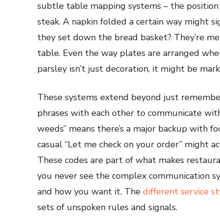
subtle table mapping systems – the position
steak. A napkin folded a certain way might s
they set down the bread basket? They’re men
table. Even the way plates are arranged when
parsley isn’t just decoration, it might be mar
These systems extend beyond just rememberi
phrases with each other to communicate with
weeds” means there’s a major backup with fo
casual “Let me check on your order” might act
These codes are part of what makes restauran
you never see the complex communication s
and how you want it. The
different service st
sets of unspoken rules and signals.