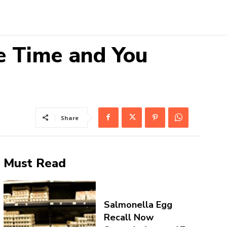
e Time and You
Share
Must Read
Salmonella Egg
Recall Now