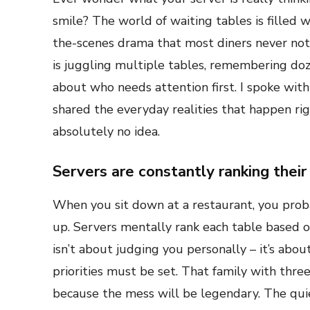
smile? The world of waiting tables is filled w
the-scenes drama that most diners never noti
is juggling multiple tables, remembering doz
about who needs attention first. I spoke wit
shared the everyday realities that happen r
absolutely no idea.
Servers are constantly ranking their
When you sit down at a restaurant, you proba
up. Servers mentally rank each table based on
isn’t about judging you personally – it’s abo
priorities must be set. That family with thre
because the mess will be legendary. The qui