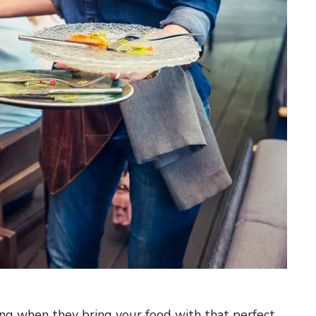
ing when they bring your food with that perfect