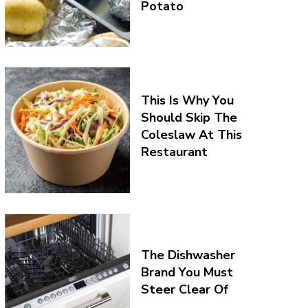
Potato
This Is Why You
Should Skip The
Coleslaw At This
Restaurant
The Dishwasher
Brand You Must
Steer Clear Of