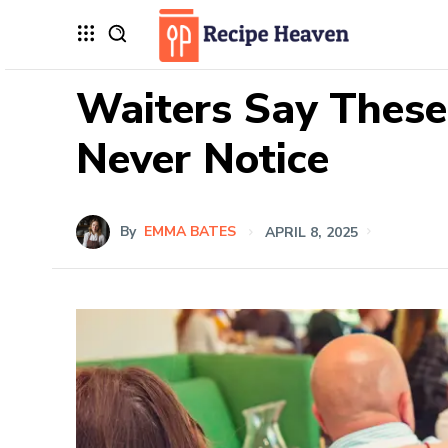
Waiters Say These
Never Notice
By
EMMA BATES
APRIL 8, 2025