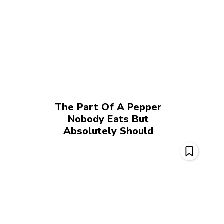
The Part Of A Pepper
Nobody Eats But
Absolutely Should