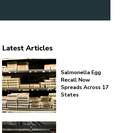
Latest Articles
Salmonella Egg
Recall Now
Spreads Across 17
States