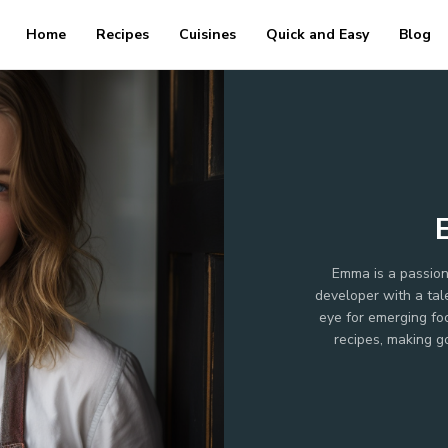
Home
Recipes
Cuisines
Quick and Easy
Blog
Emma is a passion
developer with a tal
eye for emerging foo
recipes, making g