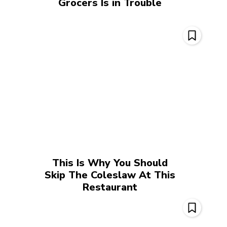
Grocers Is in Trouble
This Is Why You Should
Skip The Coleslaw At This
Restaurant