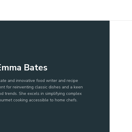
Emma Bates
ate and innovative food writer and recipe
ent for reinventing classic dishes and a keen
d trends. She excels in simplifying complex
ourmet cooking accessible to home chefs.