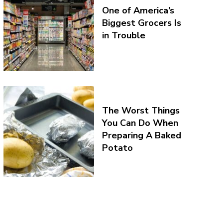
One of America’s
Biggest Grocers Is
in Trouble
The Worst Things
You Can Do When
Preparing A Baked
Potato