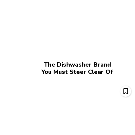
The Dishwasher Brand
You Must Steer Clear Of