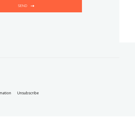
SEND
rmation
Unsubscribe