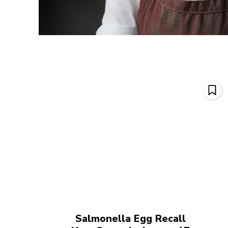
Salmonella Egg Recall