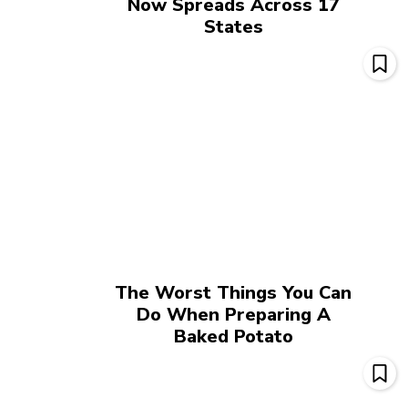
Now Spreads Across 17
States
The Worst Things You Can
Do When Preparing A
Baked Potato