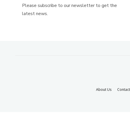
Please subscribe to our newsletter to get the
latest news.
About Us
Contact