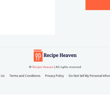
©
Recipe Heaven
| All rights reserved
 Us
Terms and Conditions
Privacy Policy
Do Not Sell My Personal Info