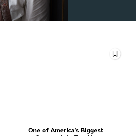
One of America’s Biggest