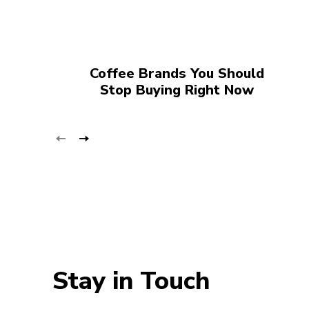
Coffee Brands You Should
Stop Buying Right Now
Stay in Touch