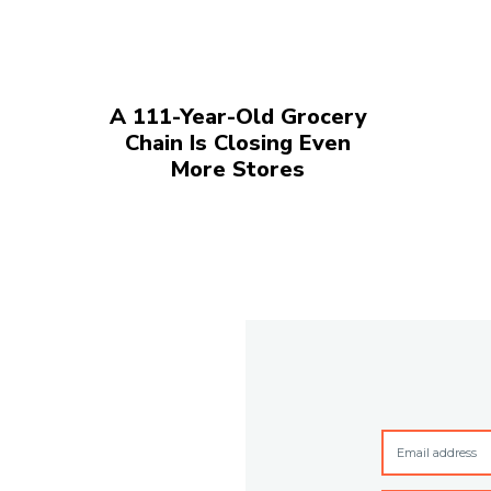
A 111-Year-Old Grocery
Chain Is Closing Even
More Stores