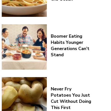
Boomer Eating
Habits Younger
Generations Can’t
Stand
Never Fry
Potatoes You Just
Cut Without Doing
This First