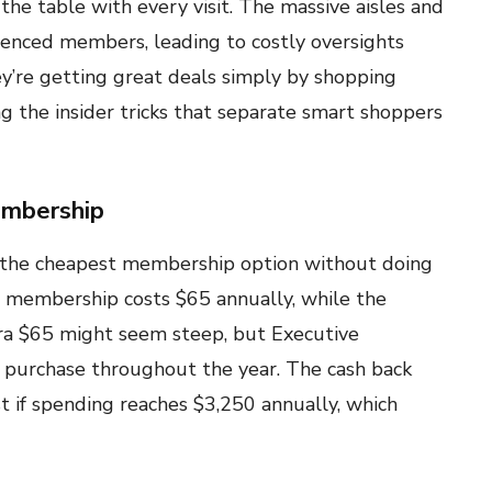
e table with every visit. The massive aisles and
enced members, leading to costly oversights
y’re getting great deals simply by shopping
g the insider tricks that separate smart shoppers
embership
the cheapest membership option without doing
r membership costs $65 annually, while the
tra $65 might seem steep, but Executive
purchase throughout the year. The cash back
 if spending reaches $3,250 annually, which