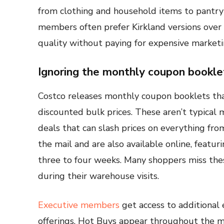
from clothing and household items to pantry
members often prefer Kirkland versions ove
quality without paying for expensive market
Ignoring the monthly coupon bookle
Costco releases monthly coupon booklets that
discounted bulk prices. These aren’t typica
deals that can slash prices on everything from
the mail and are also available online, featuri
three to four weeks. Many shoppers miss thes
during their warehouse visits.
Executive members
get access to additional
offerings. Hot Buys appear throughout the mo