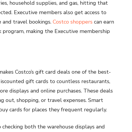
ies, household supplies, and gas, hitting that
cted. Executive members also get access to
ce and travel bookings.
Costco shoppers
can earn
ck program, making the Executive membership
makes Costco’s gift card deals one of the best-
discounted gift cards to countless restaurants,
store displays and online purchases. These deals
 out, shopping, or travel expenses. Smart
uy cards for places they frequent regularly.
so checking both the warehouse displays and