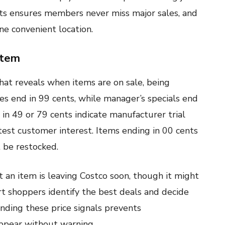
rts ensures members never miss major sales, and
ne convenient location.
stem
hat reveals when items are on sale, being
ces end in 99 cents, while manager’s specials end
 in 49 or 79 cents indicate manufacturer trial
 test customer interest. Items ending in 00 cents
t be restocked.
t an item is leaving Costco soon, though it might
t shoppers identify the best deals and decide
nding these price signals prevents
ppear without warning.