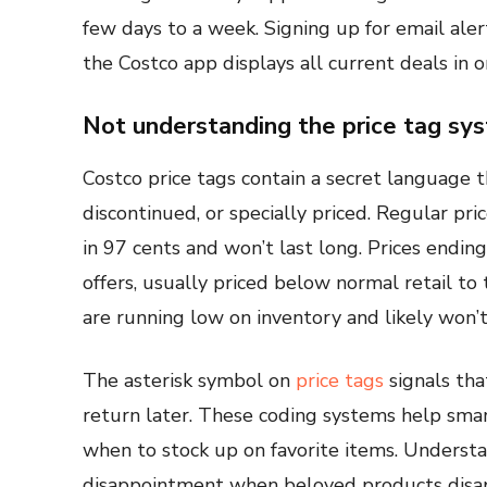
few days to a week. Signing up for email ale
the Costco app displays all current deals in o
Not understanding the price tag sy
Costco price tags contain a secret language t
discontinued, or specially priced. Regular pri
in 97 cents and won’t last long. Prices ending
offers, usually priced below normal retail to
are running low on inventory and likely won’
The asterisk symbol on
price tags
signals tha
return later. These coding systems help smar
when to stock up on favorite items. Understa
disappointment when beloved products disa