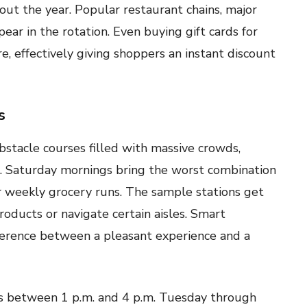
out the year. Popular restaurant chains, major
ear in the rotation. Even buying gift cards for
e, effectively giving shoppers an instant discount
s
stacle courses filled with massive crowds,
s. Saturday mornings bring the worst combination
r weekly grocery runs. The sample stations get
oducts or navigate certain aisles. Smart
ference between a pleasant experience and a
s between 1 p.m. and 4 p.m. Tuesday through