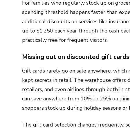
For families who regularly stock up on grocer
spending threshold happens faster than expe
additional discounts on services like insuran
up to $1,250 each year through the cash ba
practically free for frequent visitors.
Missing out on discounted gift cards
Gift cards rarely go on sale anywhere, which 
kept secrets in retail. The warehouse offers 
retailers, and even airlines through both in-
can save anywhere from 10% to 25% on dining
shoppers stock up during holiday seasons or b
The gift card selection changes frequently, 