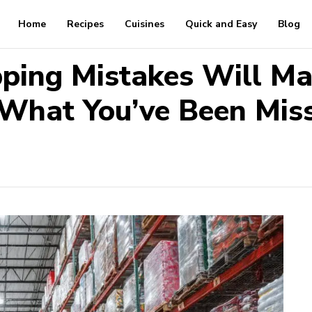
Home
Recipes
Cuisines
Quick and Easy
Blog
ping Mistakes Will Ma
What You’ve Been Mis