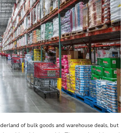
onderland of bulk goods and warehouse deals, but