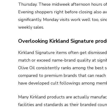
Thursday. These midweek afternoon hours off
Evening shoppers right before closing also av
significantly. Monday visits work well too, s
weekly sales.
Overlooking Kirkland Signature prod
Kirkland Signature items often get dismissed
match or exceed name-brand quality at signifi
Olive Oil consistently ranks among the best 
compared to premium brands that can reach $
have developed cult followings among membe
Many Kirkland products are actually manufa
facilities and standards as their branded cou