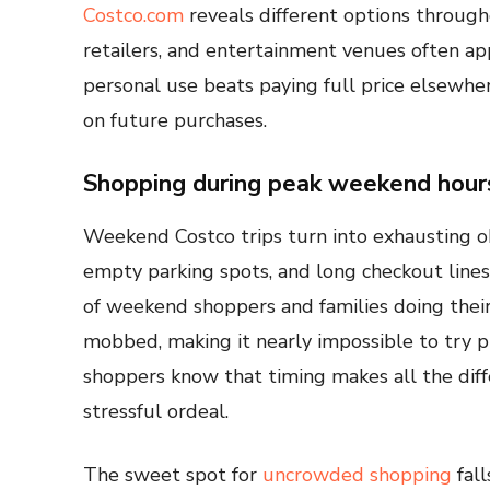
Costco.com
reveals different options through
retailers, and entertainment venues often app
personal use beats paying full price elsewher
on future purchases.
Shopping during peak weekend hour
Weekend Costco trips turn into exhausting ob
empty parking spots, and long checkout line
of weekend shoppers and families doing thei
mobbed, making it nearly impossible to try pr
shoppers know that timing makes all the dif
stressful ordeal.
The sweet spot for
uncrowded shopping
fall