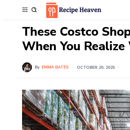
These Costco Shop
When You Realize 
By
EMMA BATES
OCTOBER 20, 2025