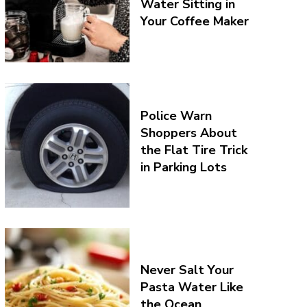
Water Sitting in
Your Coffee Maker
Police Warn
Shoppers About
the Flat Tire Trick
in Parking Lots
Never Salt Your
Pasta Water Like
the Ocean