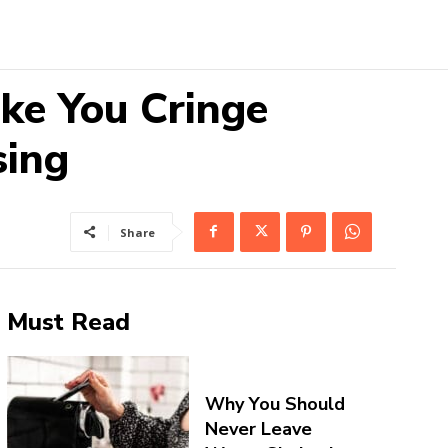
ke You Cringe
sing
Share
Must Read
Why You Should
Never Leave