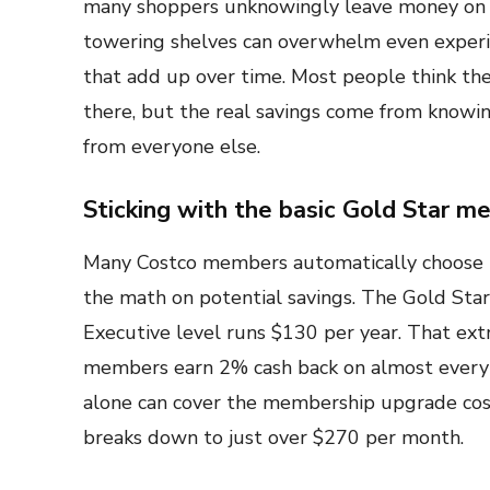
many shoppers unknowingly leave money on th
towering shelves can overwhelm even experi
that add up over time. Most people think the
there, but the real savings come from knowin
from everyone else.
Sticking with the basic Gold Star m
Many Costco members automatically choose 
the math on potential savings. The Gold Sta
Executive level runs $130 per year. That ex
members earn 2% cash back on almost every 
alone can cover the membership upgrade cost
breaks down to just over $270 per month.