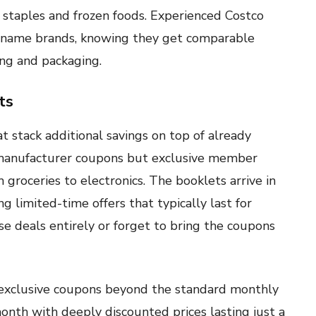
 staples and frozen foods. Experienced Costco
r name brands, knowing they get comparable
ing and packaging.
ts
 stack additional savings on top of already
l manufacturer coupons but exclusive member
 groceries to electronics. The booklets arrive in
ng limited-time offers that typically last for
e deals entirely or forget to bring the coupons
 exclusive coupons beyond the standard monthly
nth with deeply discounted prices lasting just a