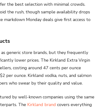
er the best selection with minimal crowds.
oid the rush, though sample availability drops
ince markdown Monday deals give first access to
ucts
 as generic store brands, but they frequently
cantly lower prices. The Kirkland Extra Virgin
sellers, costing around 47 cents per ounce
2 per ounce. Kirkland vodka, nuts, and salmon
rs who swear by their quality and value.
ctured by well-known companies using the same
nterparts. The
Kirkland brand
covers everything