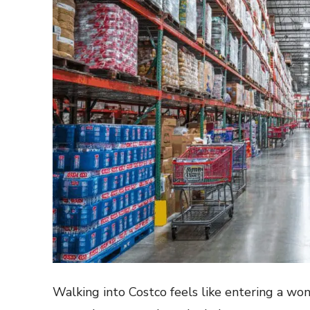
Walking into Costco feels like entering a w