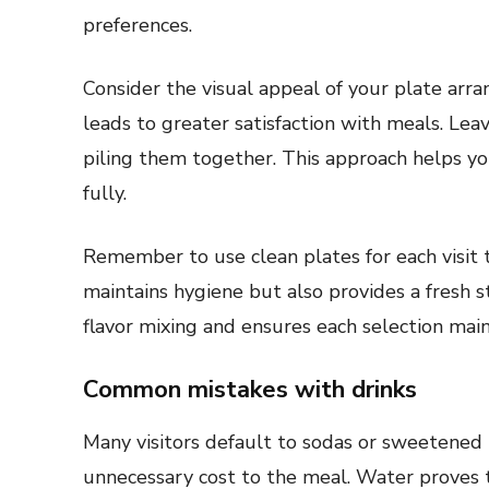
preferences.
Consider the visual appeal of your plate arr
leads to greater satisfaction with meals. Le
piling them together. This approach helps yo
fully.
Remember to use clean plates for each visit t
maintains hygiene but also provides a fresh s
flavor mixing and ensures each selection maint
Common mistakes with drinks
Many visitors default to sodas or sweetened
unnecessary cost to the meal. Water proves t