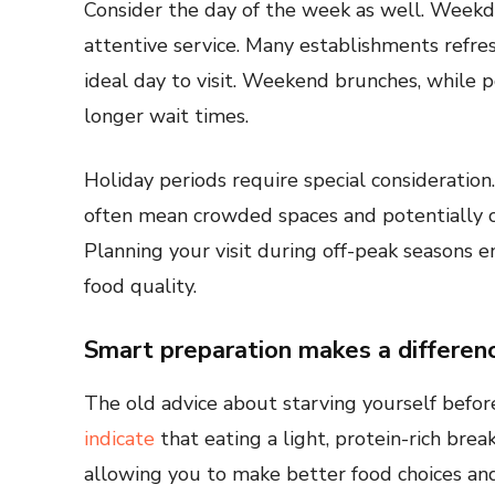
Consider the day of the week as well. Weekda
attentive service. Many establishments refres
ideal day to visit. Weekend brunches, while 
longer wait times.
Holiday periods require special consideratio
often mean crowded spaces and potentially 
Planning your visit during off-peak seasons 
food quality.
Smart preparation makes a differen
The old advice about starving yourself befor
indicate
that eating a light, protein-rich brea
allowing you to make better food choices and