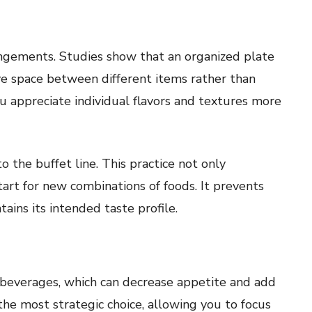
angements. Studies show that an organized plate
ave space between different items rather than
u appreciate individual flavors and textures more
o the buffet line. This practice not only
tart for new combinations of foods. It prevents
ains its intended taste profile.
 beverages, which can decrease appetite and add
he most strategic choice, allowing you to focus