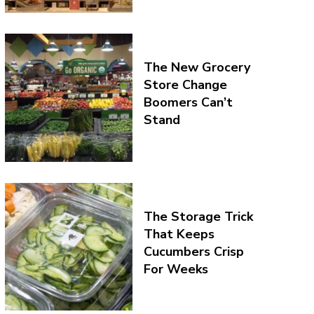
The New Grocery
Store Change
Boomers Can’t
Stand
The Storage Trick
That Keeps
Cucumbers Crisp
For Weeks