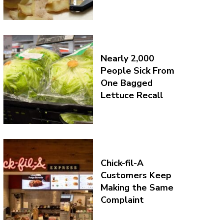
Nearly 2,000
People Sick From
One Bagged
Lettuce Recall
Chick-fil-A
Customers Keep
Making the Same
Complaint