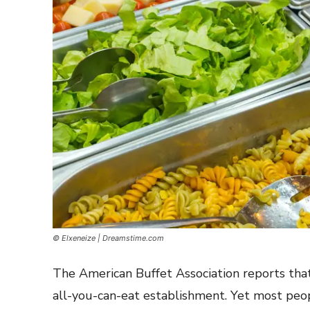
© Elxeneize | Dreamstime.com
The American Buffet Association reports that
all-you-can-eat establishment. Yet most peop