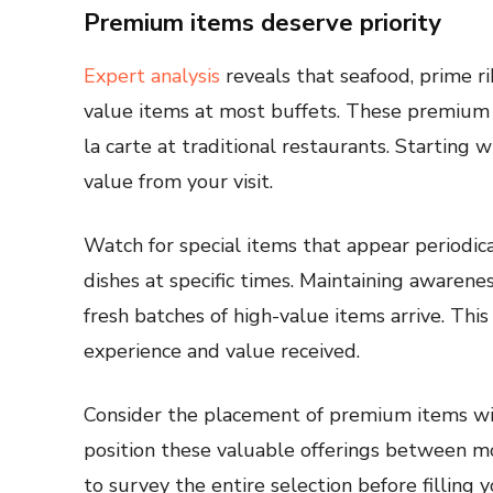
Premium items deserve priority
Expert analysis
reveals that seafood, prime r
value items at most buffets. These premium 
la carte at traditional restaurants. Startin
value from your visit.
Watch for special items that appear periodi
dishes at specific times. Maintaining awaren
fresh batches of high-value items arrive. This
experience and value received.
Consider the placement of premium items wi
position these valuable offerings between m
to survey the entire selection before filling