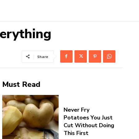
erything
Share
Must Read
Never Fry
Potatoes You Just
Cut Without Doing
This First