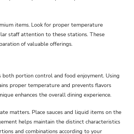
emium items. Look for proper temperature
ar staff attention to these stations. These
aration of valuable offerings.
s both portion control and food enjoyment. Using
ains proper temperature and prevents flavors
nique enhances the overall dining experience.
late matters. Place sauces and liquid items on the
ement helps maintain the distinct characteristics
ortions and combinations according to your