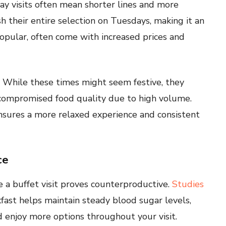
y visits often mean shorter lines and more
h their entire selection on Tuesdays, making it an
popular, often come with increased prices and
n. While these times might seem festive, they
compromised food quality due to high volume.
ensures a more relaxed experience and consistent
ce
e a buffet visit proves counterproductive.
Studies
kfast helps maintain steady blood sugar levels,
 enjoy more options throughout your visit.