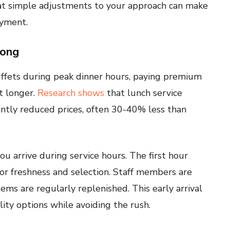
at simple adjustments to your approach can make
oyment.
rong
uffets during peak dinner hours, paying premium
t longer.
Research shows
that lunch service
cantly reduced prices, often 30-40% less than
ou arrive during service hours. The first hour
or freshness and selection. Staff members are
ems are regularly replenished. This early arrival
ity options while avoiding the rush.