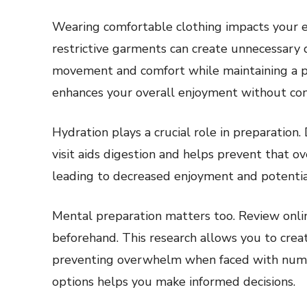
Wearing comfortable clothing impacts your ex
restrictive garments can create unnecessary 
movement and comfort while maintaining a p
enhances your overall enjoyment without co
Hydration plays a crucial role in preparation
visit aids digestion and helps prevent that ov
leading to decreased enjoyment and potential
Mental preparation matters too. Review onli
beforehand. This research allows you to creat
preventing overwhelm when faced with numer
options helps you make informed decisions.