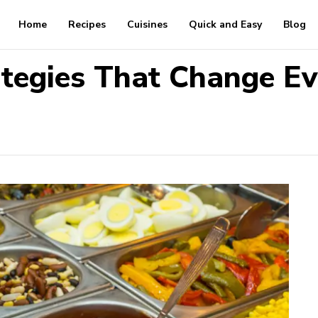
Home
Recipes
Cuisines
Quick and Easy
Blog
ategies That Change Ev