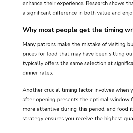
enhance their experience. Research shows th
a significant difference in both value and enj
Why most people get the timing w
Many patrons make the mistake of visiting b
prices for food that may have been sitting ou
typically offers the same selection at signifi
dinner rates.
Another crucial timing factor involves when y
after opening presents the optimal window f
more attentive during this period, and food it
strategy ensures you receive the highest qual