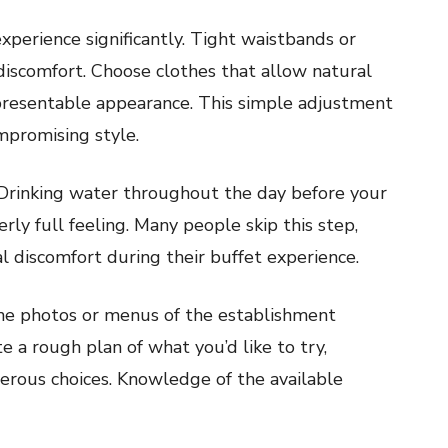
perience significantly. Tight waistbands or
discomfort. Choose clothes that allow natural
resentable appearance. This simple adjustment
mpromising style.
. Drinking water throughout the day before your
erly full feeling. Many people skip this step,
 discomfort during their buffet experience.
ne photos or menus of the establishment
e a rough plan of what you’d like to try,
ous choices. Knowledge of the available