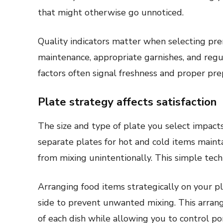
that might otherwise go unnoticed.
Quality indicators matter when selecting pr
maintenance, appropriate garnishes, and regul
factors often signal freshness and proper prep
Plate strategy affects satisfaction
The size and type of plate you select impact
separate plates for hot and cold items maint
from mixing unintentionally. This simple tech
Arranging food items strategically on your p
side to prevent unwanted mixing. This arrang
of each dish while allowing you to control p