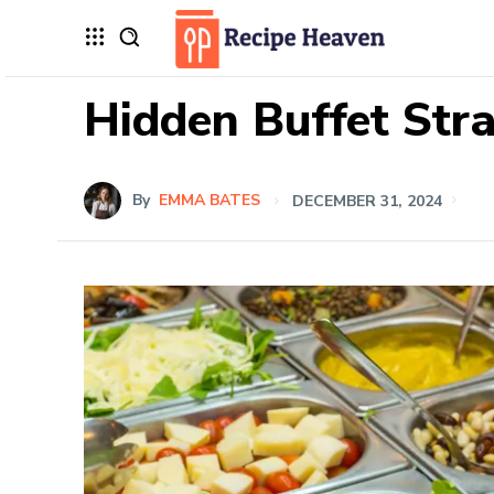
Hidden Buffet Str
By
EMMA BATES
DECEMBER 31, 2024