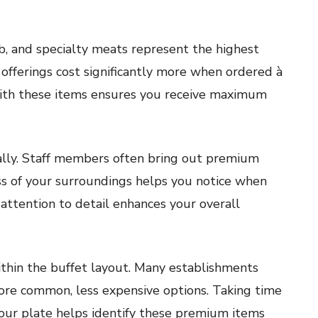
ib, and specialty meats represent the highest
offerings cost significantly more when ordered à
g with these items ensures you receive maximum
cally. Staff members often bring out premium
ess of your surroundings helps you notice when
 attention to detail enhances your overall
thin the buffet layout. Many establishments
ore common, less expensive options. Taking time
 your plate helps identify these premium items