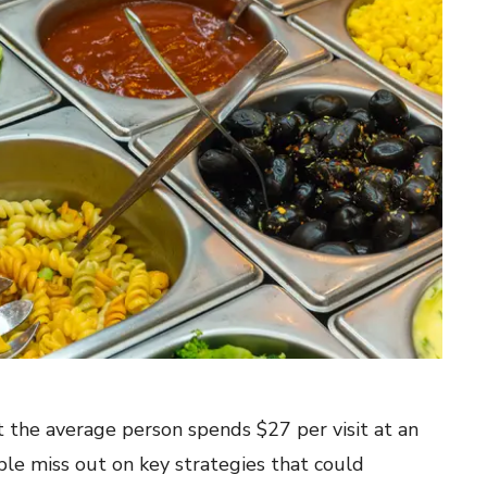
 the average person spends $27 per visit at an
le miss out on key strategies that could