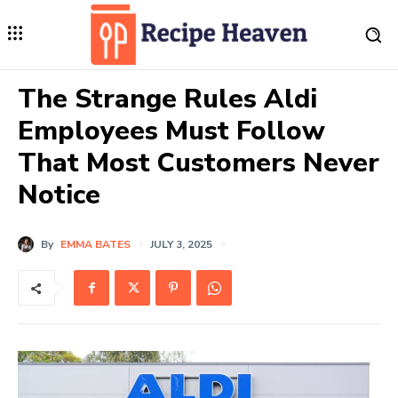
The Strange Rules Aldi
Employees Must Follow
That Most Customers Never
Notice
By
EMMA BATES
JULY 3, 2025