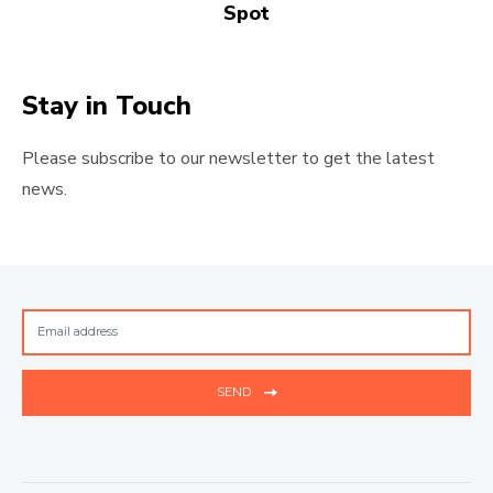
Spot
Stay in Touch
Please subscribe to our newsletter to get the latest
news.
SEND