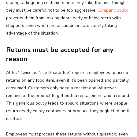
staring at lingering customers until they take the hint, though
they must be careful not to be too aggressive.
Company policy
prevents them from locking doors early or being stern with
shoppers, even when those customers are clearly taking
advantage of the situation.
Returns must be accepted for any
reason
Aldi’s “Twice as Nice Guarantee” requires employees to accept
returns on any food item, even if it’s been opened and partially
consumed. Customers only need a receipt and whatever
remains of the product to get both a replacement and a refund.
This generous policy leads to absurd situations where people
return nearly empty containers or produce they neglected until
it rotted.
Employees must process these returns without question, even