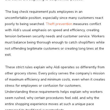
The bag check requirement puts employees in an
uncomfortable position, especially since many customers react
poorly to being searched.
Theft prevention
measures conflict
with Aldi’s usual emphasis on speed and efficiency, creating
tension between security needs and customer service. Workers
must balance being thorough enough to catch shoplifters while
not offending legitimate customers or creating long lines at the
exit.
These strict rules explain why Aldi operates so differently from
other grocery stores. Every policy serves the company’s mission
of maximum efficiency and minimum costs, even when it creates
stress for employees or confusion for customers.
Understanding these requirements helps explain why workers
seem rushed, why certain procedures feel odd, and why the
entire shopping experience moves at such a unique pace