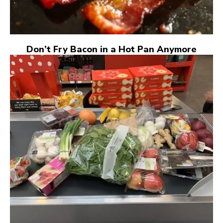
Don’t Fry Bacon in a Hot Pan Anymore