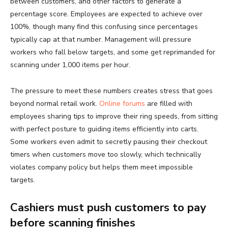
between customers, and other factors to generate a
percentage score. Employees are expected to achieve over
100%, though many find this confusing since percentages
typically cap at that number. Management will pressure
workers who fall below targets, and some get reprimanded for
scanning under 1,000 items per hour.
The pressure to meet these numbers creates stress that goes
beyond normal retail work.
Online forums
are filled with
employees sharing tips to improve their ring speeds, from sitting
with perfect posture to guiding items efficiently into carts.
Some workers even admit to secretly pausing their checkout
timers when customers move too slowly, which technically
violates company policy but helps them meet impossible
targets.
Cashiers must push customers to pay
before scanning finishes