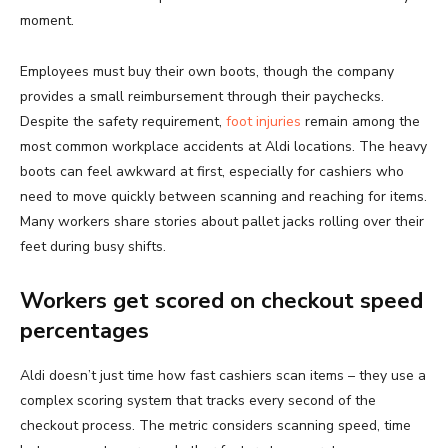
moment.
Employees must buy their own boots, though the company
provides a small reimbursement through their paychecks.
Despite the safety requirement,
foot injuries
remain among the
most common workplace accidents at Aldi locations. The heavy
boots can feel awkward at first, especially for cashiers who
need to move quickly between scanning and reaching for items.
Many workers share stories about pallet jacks rolling over their
feet during busy shifts.
Workers get scored on checkout speed
percentages
Aldi doesn’t just time how fast cashiers scan items – they use a
complex scoring system that tracks every second of the
checkout process. The metric considers scanning speed, time