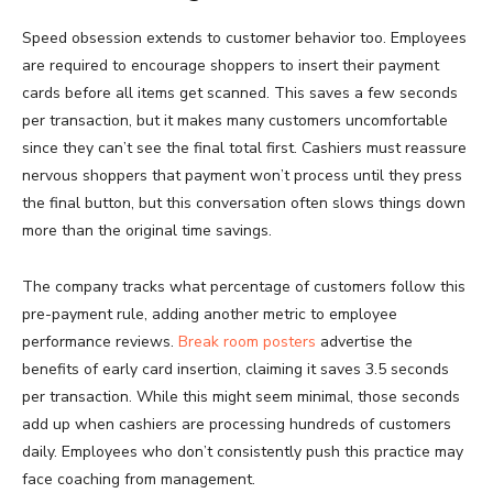
Speed obsession extends to customer behavior too. Employees
are required to encourage shoppers to insert their payment
cards before all items get scanned. This saves a few seconds
per transaction, but it makes many customers uncomfortable
since they can’t see the final total first. Cashiers must reassure
nervous shoppers that payment won’t process until they press
the final button, but this conversation often slows things down
more than the original time savings.
The company tracks what percentage of customers follow this
pre-payment rule, adding another metric to employee
performance reviews.
Break room posters
advertise the
benefits of early card insertion, claiming it saves 3.5 seconds
per transaction. While this might seem minimal, those seconds
add up when cashiers are processing hundreds of customers
daily. Employees who don’t consistently push this practice may
face coaching from management.