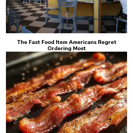
The Fast Food Item Americans Regret
Ordering Most