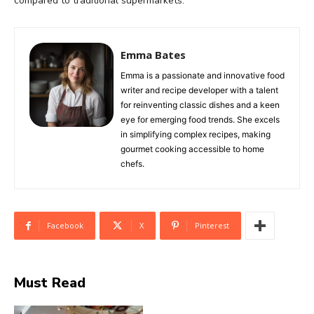
compared to traditional supermarkets.
Emma Bates
Emma is a passionate and innovative food
writer and recipe developer with a talent
for reinventing classic dishes and a keen
eye for emerging food trends. She excels
in simplifying complex recipes, making
gourmet cooking accessible to home
chefs.
Facebook
X
Pinterest
Must Read