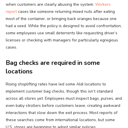
when customers are clearly abusing the system.
Workers
report
cases like someone returning mixed nuts after eating
most of the container, or bringing back oranges because one
had a seed. While the policy is designed to avoid confrontation,
some employees use small deterrents like requesting driver’s
licenses or checking with managers for particularly egregious
cases.
Bag checks are required in some
locations
Rising shoplifting rates have led some Aldi locations to
implement customer bag checks, though this isn’t standard
across all stores yet. Employees must inspect bags, purses, and
even baby strollers before customers leave, creating awkward
interactions that slow down the exit process. Most reports of
these searches come from international locations, but some
U.S. stores are beginning to adopt similar policies.