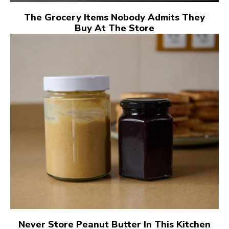
The Grocery Items Nobody Admits They
Buy At The Store
Never Store Peanut Butter In This Kitchen