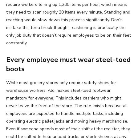
require workers to ring up 1,200 items per hour, which means
they need to scan roughly 20 items every minute. Standing and
reaching would slow down this process significantly. Don’t
mistake this for a break though – cashiering is practically the
only job duty that doesn’t require employees to be on their feet
constantly.
Every employee must wear steel-toed
boots
While most grocery stores only require safety shoes for
warehouse workers, Aldi makes steel-toed footwear
mandatory for everyone. This includes cashiers who might
never leave the front of the store. The rule exists because all
employees are expected to handle multiple tasks, including
operating electric pallet jacks and moving heavy merchandise.
Even if someone spends most of their shift at the register, they
could be called to help unload trucks or stock shelves at any