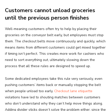
Customers cannot unload groceries
until the previous person finishes
Well-meaning customers often try to help by placing their
groceries on the conveyor belt early, but employees must stop
them. The checkout belts move continuously and quickly, which
means items from different customers could get mixed together
if timing isn’t perfect. This creates more work for cashiers who
need to sort everything out, ultimately slowing down the
process that all these rules are designed to speed up.
Some dedicated employees take this rule very seriously, even
pushing customers’ items back or manually stopping the belt
when people unload too early.
Checkout lane etiquette
violations have led to shouting matches between customers
who don’t understand why they can’t help move things along.
Adding divider sticks doesn’t solve the problem either, since the