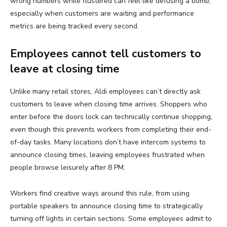
wrong numbers while flustered can feel like defusing a bomb,
especially when customers are waiting and performance
metrics are being tracked every second.
Employees cannot tell customers to
leave at closing time
Unlike many retail stores, Aldi employees can’t directly ask
customers to leave when closing time arrives. Shoppers who
enter before the doors lock can technically continue shopping,
even though this prevents workers from completing their end-
of-day tasks. Many locations don’t have intercom systems to
announce closing times, leaving employees frustrated when
people browse leisurely after 8 PM.
Workers find creative ways around this rule, from using
portable speakers to announce closing time to strategically
turning off lights in certain sections. Some employees admit to