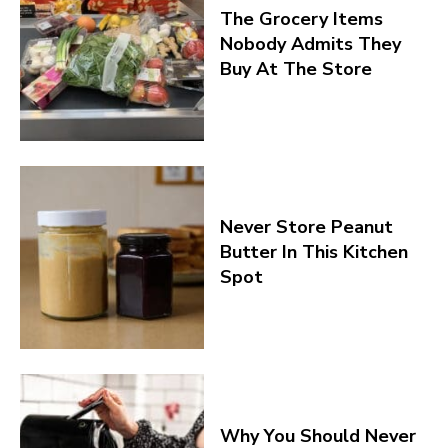
The Grocery Items
Nobody Admits They
Buy At The Store
Never Store Peanut
Butter In This Kitchen
Spot
Why You Should Never