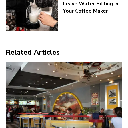
Leave Water Sitting in
Your Coffee Maker
Related Articles