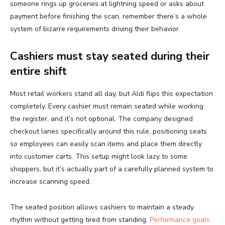
someone rings up groceries at lightning speed or asks about
payment before finishing the scan, remember there’s a whole
system of bizarre requirements driving their behavior.
Cashiers must stay seated during their
entire shift
Most retail workers stand all day, but Aldi flips this expectation
completely. Every cashier must remain seated while working
the register, and it’s not optional. The company designed
checkout lanes specifically around this rule, positioning seats
so employees can easily scan items and place them directly
into customer carts. This setup might look lazy to some
shoppers, but it’s actually part of a carefully planned system to
increase scanning speed.
The seated position allows cashiers to maintain a steady
rhythm without getting tired from standing.
Performance goals