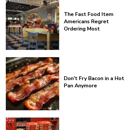
The Fast Food Item
Americans Regret
Ordering Most
Don’t Fry Bacon in a Hot
Pan Anymore