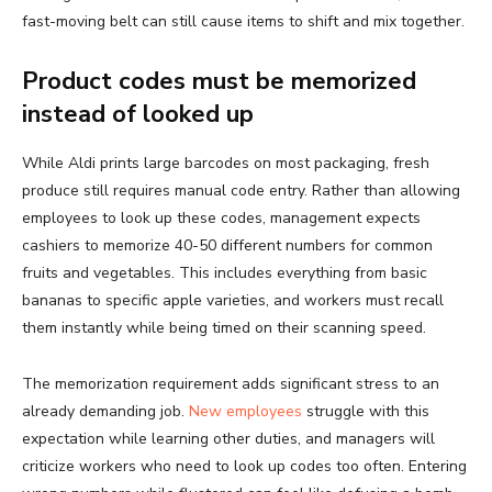
fast-moving belt can still cause items to shift and mix together.
Product codes must be memorized
instead of looked up
While Aldi prints large barcodes on most packaging, fresh
produce still requires manual code entry. Rather than allowing
employees to look up these codes, management expects
cashiers to memorize 40-50 different numbers for common
fruits and vegetables. This includes everything from basic
bananas to specific apple varieties, and workers must recall
them instantly while being timed on their scanning speed.
The memorization requirement adds significant stress to an
already demanding job.
New employees
struggle with this
expectation while learning other duties, and managers will
criticize workers who need to look up codes too often. Entering