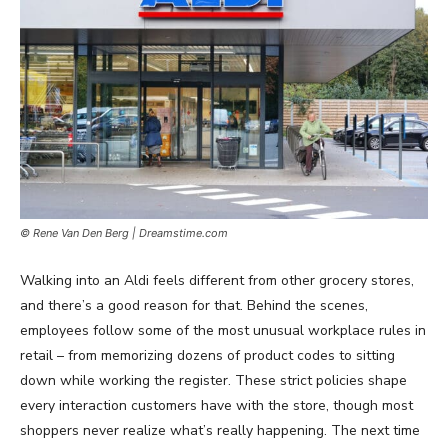
© Rene Van Den Berg | Dreamstime.com
Walking into an Aldi feels different from other grocery stores,
and there’s a good reason for that. Behind the scenes,
employees follow some of the most unusual workplace rules in
retail – from memorizing dozens of product codes to sitting
down while working the register. These strict policies shape
every interaction customers have with the store, though most
shoppers never realize what’s really happening. The next time