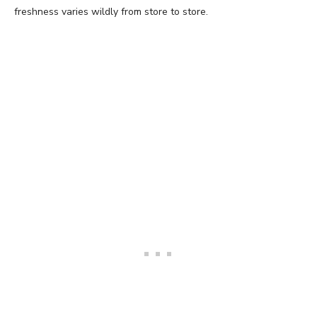
freshness varies wildly from store to store.