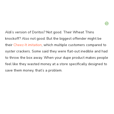
Aldi’s version of Doritos? Not good. Their Wheat Thins
knockoff? Also not good. But the biggest offender might be
their
Cheez-It imitation
, which multiple customers compared to
oyster crackers. Some said they were flat-out inedible and had
to throw the box away. When your dupe product makes people
feel like they wasted money at a store specifically designed to
save them money, that’s a problem.