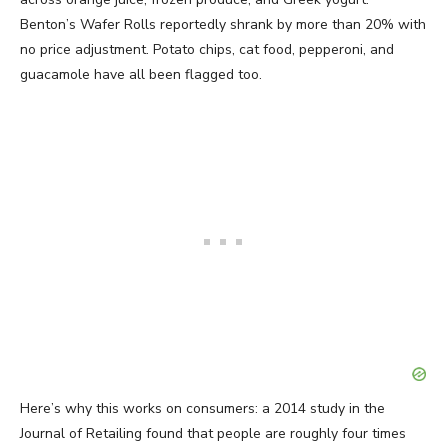
Benton’s Wafer Rolls reportedly shrank by more than 20% with
no price adjustment. Potato chips, cat food, pepperoni, and
guacamole have all been flagged too.
Here’s why this works on consumers: a 2014 study in the
Journal of Retailing found that people are roughly four times