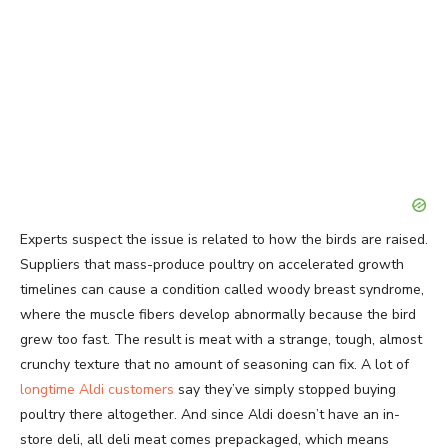
Experts suspect the issue is related to how the birds are raised.
Suppliers that mass-produce poultry on accelerated growth
timelines can cause a condition called woody breast syndrome,
where the muscle fibers develop abnormally because the bird
grew too fast. The result is meat with a strange, tough, almost
crunchy texture that no amount of seasoning can fix. A lot of
longtime Aldi customers
say they’ve simply stopped buying
poultry there altogether. And since Aldi doesn’t have an in-
store deli, all deli meat comes prepackaged, which means