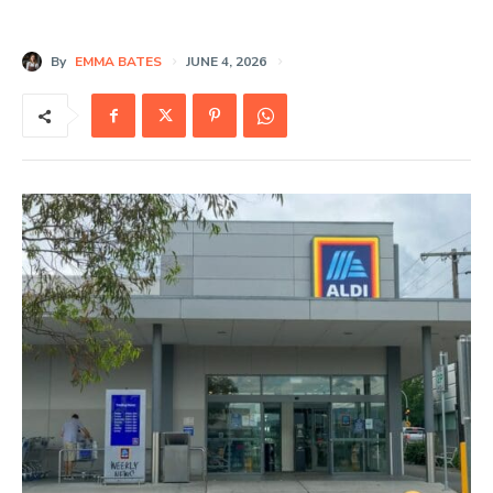
By
EMMA BATES
JUNE 4, 2026