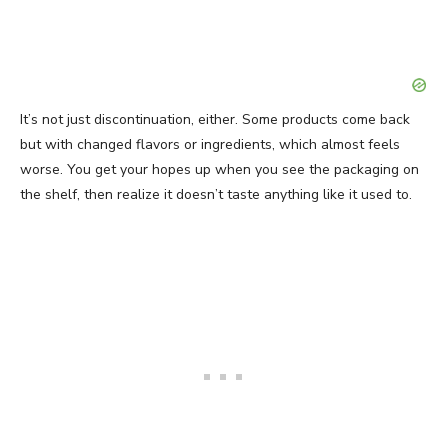
It’s not just discontinuation, either. Some products come back
but with changed flavors or ingredients, which almost feels
worse. You get your hopes up when you see the packaging on
the shelf, then realize it doesn’t taste anything like it used to.