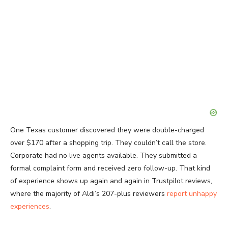
One Texas customer discovered they were double-charged
over $170 after a shopping trip. They couldn’t call the store.
Corporate had no live agents available. They submitted a
formal complaint form and received zero follow-up. That kind
of experience shows up again and again in Trustpilot reviews,
where the majority of Aldi’s 207-plus reviewers
report unhappy
experiences
.