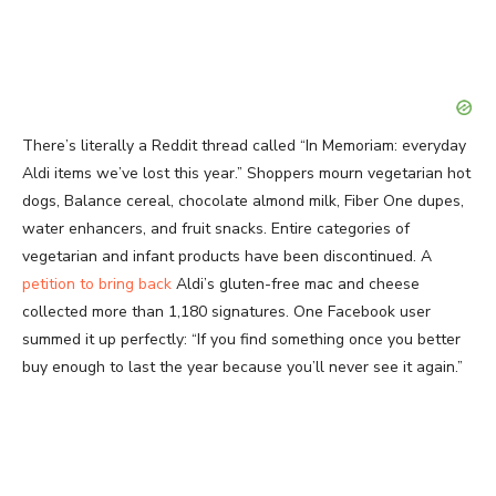
There’s literally a Reddit thread called “In Memoriam: everyday
Aldi items we’ve lost this year.” Shoppers mourn vegetarian hot
dogs, Balance cereal, chocolate almond milk, Fiber One dupes,
water enhancers, and fruit snacks. Entire categories of
vegetarian and infant products have been discontinued. A
petition to bring back
Aldi’s gluten-free mac and cheese
collected more than 1,180 signatures. One Facebook user
summed it up perfectly: “If you find something once you better
buy enough to last the year because you’ll never see it again.”