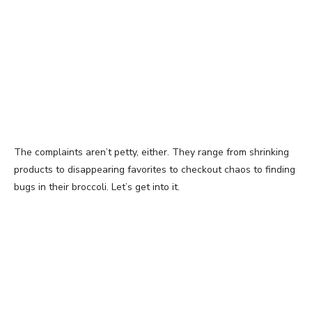
The complaints aren’t petty, either. They range from shrinking
products to disappearing favorites to checkout chaos to finding
bugs in their broccoli. Let’s get into it.