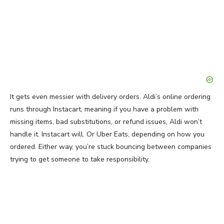
It gets even messier with delivery orders. Aldi’s online ordering
runs through Instacart, meaning if you have a problem with
missing items, bad substitutions, or refund issues, Aldi won’t
handle it. Instacart will. Or Uber Eats, depending on how you
ordered. Either way, you’re stuck bouncing between companies
trying to get someone to take responsibility.