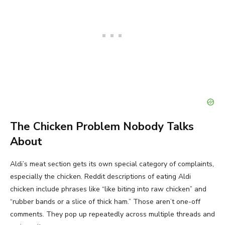
The Chicken Problem Nobody Talks
About
Aldi’s meat section gets its own special category of complaints,
especially the chicken. Reddit descriptions of eating Aldi
chicken include phrases like “like biting into raw chicken” and
“rubber bands or a slice of thick ham.” Those aren’t one-off
comments. They pop up repeatedly across multiple threads and