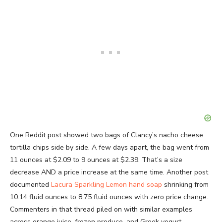
One Reddit post showed two bags of Clancy’s nacho cheese
tortilla chips side by side. A few days apart, the bag went from
11 ounces at $2.09 to 9 ounces at $2.39. That’s a size
decrease AND a price increase at the same time. Another post
documented
Lacura Sparkling Lemon hand soap
shrinking from
10.14 fluid ounces to 8.75 fluid ounces with zero price change.
Commenters in that thread piled on with similar examples
across orange juice, frozen produce, and Greek yogurt.