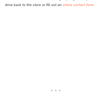
drive back to the store or fill out an
online contact form
.