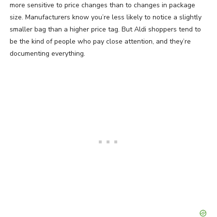
more sensitive to price changes than to changes in package
size. Manufacturers know you’re less likely to notice a slightly
smaller bag than a higher price tag. But Aldi shoppers tend to
be the kind of people who pay close attention, and they’re
documenting everything.