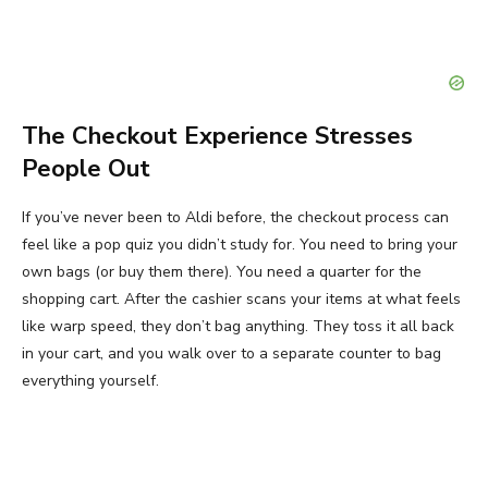
The Checkout Experience Stresses
People Out
If you’ve never been to Aldi before, the checkout process can
feel like a pop quiz you didn’t study for. You need to bring your
own bags (or buy them there). You need a quarter for the
shopping cart. After the cashier scans your items at what feels
like warp speed, they don’t bag anything. They toss it all back
in your cart, and you walk over to a separate counter to bag
everything yourself.