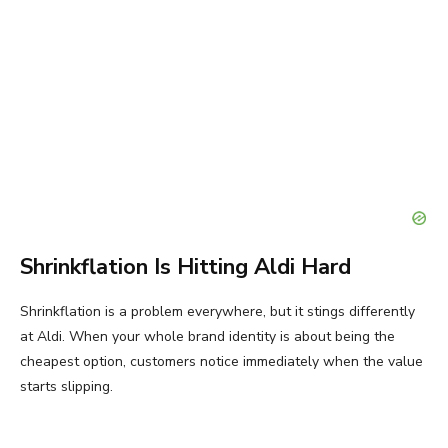
Shrinkflation Is Hitting Aldi Hard
Shrinkflation is a problem everywhere, but it stings differently
at Aldi. When your whole brand identity is about being the
cheapest option, customers notice immediately when the value
starts slipping.