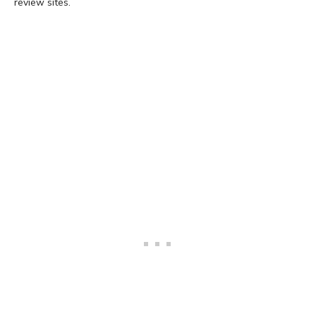
review sites.