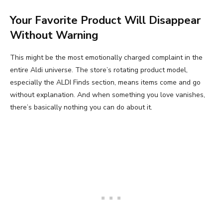
Your Favorite Product Will Disappear
Without Warning
This might be the most emotionally charged complaint in the
entire Aldi universe. The store’s rotating product model,
especially the ALDI Finds section, means items come and go
without explanation. And when something you love vanishes,
there’s basically nothing you can do about it.