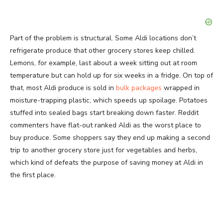
Part of the problem is structural. Some Aldi locations don’t
refrigerate produce that other grocery stores keep chilled.
Lemons, for example, last about a week sitting out at room
temperature but can hold up for six weeks in a fridge. On top of
that, most Aldi produce is sold in
bulk packages
wrapped in
moisture-trapping plastic, which speeds up spoilage. Potatoes
stuffed into sealed bags start breaking down faster. Reddit
commenters have flat-out ranked Aldi as the worst place to
buy produce. Some shoppers say they end up making a second
trip to another grocery store just for vegetables and herbs,
which kind of defeats the purpose of saving money at Aldi in
the first place.