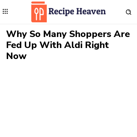
Why So Many Shoppers Are
Fed Up With Aldi Right
Now