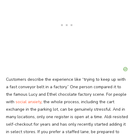
Customers describe the experience like “trying to keep up with
a fast conveyor belt in a factory.” One person compared it to
the famous Lucy and Ethel chocolate factory scene. For people
with
social anxiety
, the whole process, including the cart
exchange in the parking lot, can be genuinely stressful. And in
many locations, only one register is open at a time. Aldi resisted
self-checkout for years and has only recently started adding it
in select stores. If you prefer a staffed lane, be prepared to