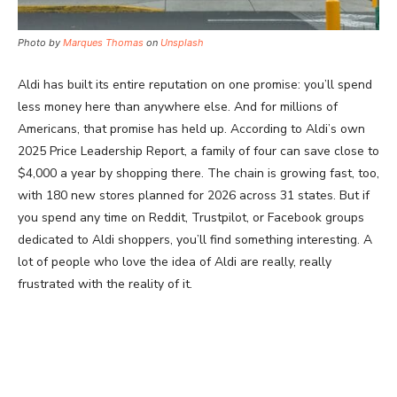
Photo by
Marques Thomas
on
Unsplash
Aldi has built its entire reputation on one promise: you’ll spend
less money here than anywhere else. And for millions of
Americans, that promise has held up. According to Aldi’s own
2025 Price Leadership Report, a family of four can save close to
$4,000 a year by shopping there. The chain is growing fast, too,
with 180 new stores planned for 2026 across 31 states. But if
you spend any time on Reddit, Trustpilot, or Facebook groups
dedicated to Aldi shoppers, you’ll find something interesting. A
lot of people who love the idea of Aldi are really, really
frustrated with the reality of it.