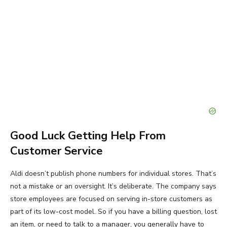
Good Luck Getting Help From
Customer Service
Aldi doesn’t publish phone numbers for individual stores. That’s
not a mistake or an oversight. It’s deliberate. The company says
store employees are focused on serving in-store customers as
part of its low-cost model. So if you have a billing question, lost
an item, or need to talk to a manager, you generally have to