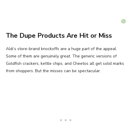
The Dupe Products Are Hit or Miss
Aldi’s store-brand knockoffs are a huge part of the appeal.
Some of them are genuinely great. The generic versions of
Goldfish crackers, kettle chips, and Cheetos all get solid marks
from shoppers. But the misses can be spectacular.