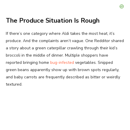
The Produce Situation Is Rough
If there’s one category where Aldi takes the most heat, it’s
produce. And the complaints aren’t vague. One Redditor shared
a story about a green caterpillar crawling through their kid’s
broccoli in the middle of dinner. Multiple shoppers have
reported bringing home
bug-infested
vegetables. Snipped
green beans apparently show up with brown spots regularly,
and baby carrots are frequently described as bitter or weirdly
textured.