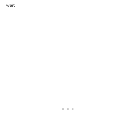
wait.