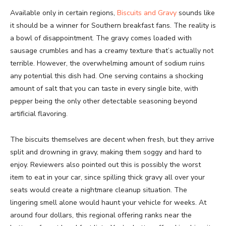
Available only in certain regions,
Biscuits and Gravy
sounds like
it should be a winner for Southern breakfast fans. The reality is
a bowl of disappointment. The gravy comes loaded with
sausage crumbles and has a creamy texture that’s actually not
terrible. However, the overwhelming amount of sodium ruins
any potential this dish had. One serving contains a shocking
amount of salt that you can taste in every single bite, with
pepper being the only other detectable seasoning beyond
artificial flavoring.
The biscuits themselves are decent when fresh, but they arrive
split and drowning in gravy, making them soggy and hard to
enjoy. Reviewers also pointed out this is possibly the worst
item to eat in your car, since spilling thick gravy all over your
seats would create a nightmare cleanup situation. The
lingering smell alone would haunt your vehicle for weeks. At
around four dollars, this regional offering ranks near the