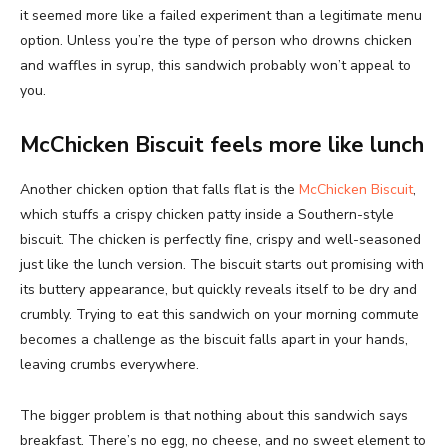
it seemed more like a failed experiment than a legitimate menu
option. Unless you’re the type of person who drowns chicken
and waffles in syrup, this sandwich probably won’t appeal to
you.
McChicken Biscuit feels more like lunch
Another chicken option that falls flat is the
McChicken Biscuit
,
which stuffs a crispy chicken patty inside a Southern-style
biscuit. The chicken is perfectly fine, crispy and well-seasoned
just like the lunch version. The biscuit starts out promising with
its buttery appearance, but quickly reveals itself to be dry and
crumbly. Trying to eat this sandwich on your morning commute
becomes a challenge as the biscuit falls apart in your hands,
leaving crumbs everywhere.
The bigger problem is that nothing about this sandwich says
breakfast. There’s no egg, no cheese, and no sweet element to