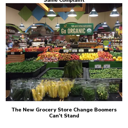
Same Complaint
The New Grocery Store Change Boomers
Can’t Stand