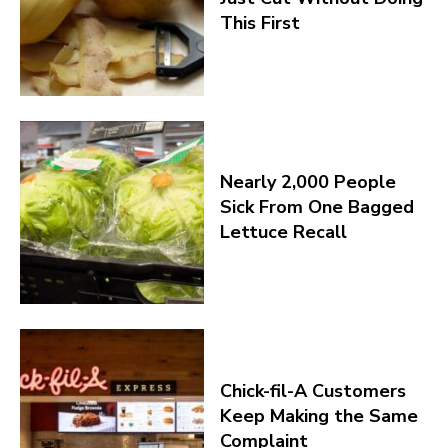
This First
Nearly 2,000 People
Sick From One Bagged
Lettuce Recall
Chick-fil-A Customers
Keep Making the Same
Complaint