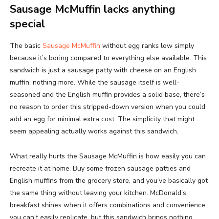
Sausage McMuffin lacks anything
special
The basic
Sausage McMuffin
without egg ranks low simply
because it’s boring compared to everything else available. This
sandwich is just a sausage patty with cheese on an English
muffin, nothing more. While the sausage itself is well-
seasoned and the English muffin provides a solid base, there’s
no reason to order this stripped-down version when you could
add an egg for minimal extra cost. The simplicity that might
seem appealing actually works against this sandwich.
What really hurts the Sausage McMuffin is how easily you can
recreate it at home. Buy some frozen sausage patties and
English muffins from the grocery store, and you’ve basically got
the same thing without leaving your kitchen. McDonald’s
breakfast shines when it offers combinations and convenience
you can’t easily replicate, but this sandwich brings nothing