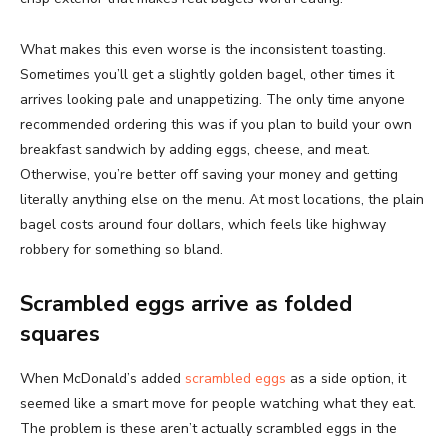
What makes this even worse is the inconsistent toasting.
Sometimes you’ll get a slightly golden bagel, other times it
arrives looking pale and unappetizing. The only time anyone
recommended ordering this was if you plan to build your own
breakfast sandwich by adding eggs, cheese, and meat.
Otherwise, you’re better off saving your money and getting
literally anything else on the menu. At most locations, the plain
bagel costs around four dollars, which feels like highway
robbery for something so bland.
Scrambled eggs arrive as folded
squares
When McDonald’s added
scrambled eggs
as a side option, it
seemed like a smart move for people watching what they eat.
The problem is these aren’t actually scrambled eggs in the