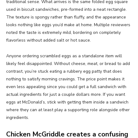
traditional sense. What arrives is the same folded egg square
used in biscuit sandwiches, pre-formed into a neat rectangle.
The texture is spongy rather than fluffy, and the appearance
looks nothing like eggs you’d make at home. Multiple reviewers
noted the taste is extremely mild, bordering on completely
flavorless without added salt or hot sauce.
Anyone ordering scrambled eggs as a standalone item will
likely feel disappointed. Without cheese, meat, or bread to add
contrast, you’re stuck eating a rubbery egg patty that does
nothing to satisfy morning cravings. The price point makes it
even less appealing since you could get a full sandwich with
actual ingredients for just a couple dollars more. If you want
eggs at McDonald’s, stick with getting them inside a sandwich
where they can at least play a supporting role alongside other
ingredients.
Chicken McGriddle creates a confusing