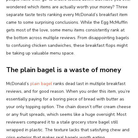
wondered which items are actually worth your money? Three
separate taste tests ranking every McDonald’s breakfast item
came to some surprising conclusions. While the Egg McMuffin
gets most of the love, some menu items consistently rank at
the bottom across multiple reviews. From disappointing bagels
to confusing chicken sandwiches, these breakfast flops might
be taking up valuable menu space.
The plain bagel is a waste of money
McDonald’s
plain bagel
ranks dead last in multiple breakfast
reviews, and for good reason. When you order this item, you’re
essentially paying for a boring piece of bread with butter as
your only topping option. The chain doesn’t offer cream cheese
or any fruit spreads, which seems like a huge oversight. Most
reviewers compared it to a stale grocery store bagel still
wrapped in plastic. The texture lacks that satisfying chew and
crisp exterior that makes real bagels worth eating.