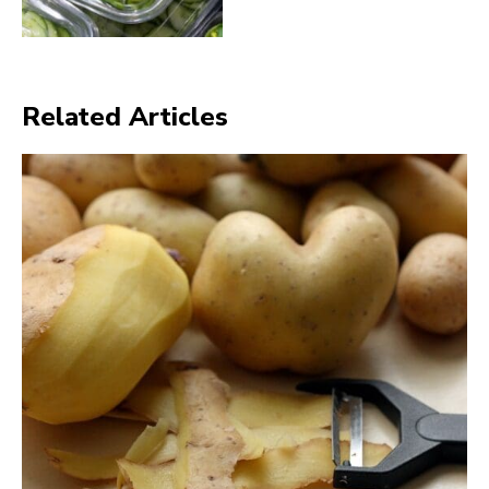
Related Articles