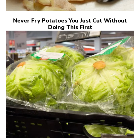
Never Fry Potatoes You Just Cut Without
Doing This First