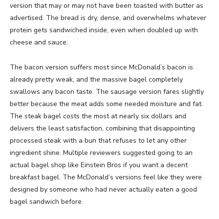
version that may or may not have been toasted with butter as
advertised. The bread is dry, dense, and overwhelms whatever
protein gets sandwiched inside, even when doubled up with
cheese and sauce.
The bacon version suffers most since McDonald’s bacon is
already pretty weak, and the massive bagel completely
swallows any bacon taste. The sausage version fares slightly
better because the meat adds some needed moisture and fat.
The steak bagel costs the most at nearly six dollars and
delivers the least satisfaction, combining that disappointing
processed steak with a bun that refuses to let any other
ingredient shine. Multiple reviewers suggested going to an
actual bagel shop like Einstein Bros if you want a decent
breakfast bagel. The McDonald’s versions feel like they were
designed by someone who had never actually eaten a good
bagel sandwich before.