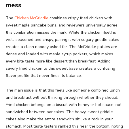
mess
The
Chicken McGriddle
combines crispy fried chicken with
sweet maple pancake buns, and reviewers universally agree
this combination misses the mark. While the chicken itself is
well-seasoned and crispy, pairing it with sugary griddle cakes
creates a clash nobody asked for. The McGriddle patties are
dense and loaded with maple syrup pockets, which makes
every bite taste more like dessert than breakfast. Adding
savory fried chicken to this sweet base creates a confusing
flavor profile that never finds its balance.
The main issue is that this feels like someone combined lunch
and breakfast without thinking through whether they should.
Fried chicken belongs on a biscuit with honey or hot sauce, not
sandwiched between pancakes. The heavy, sweet griddle
cakes also make the entire sandwich sit like a rock in your
stomach. Most taste testers ranked this near the bottom, noting