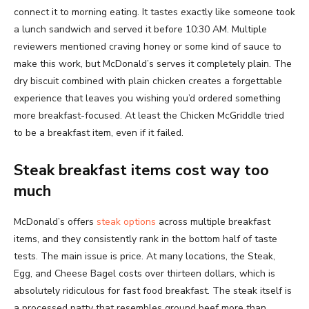
connect it to morning eating. It tastes exactly like someone took
a lunch sandwich and served it before 10:30 AM. Multiple
reviewers mentioned craving honey or some kind of sauce to
make this work, but McDonald’s serves it completely plain. The
dry biscuit combined with plain chicken creates a forgettable
experience that leaves you wishing you’d ordered something
more breakfast-focused. At least the Chicken McGriddle tried
to be a breakfast item, even if it failed.
Steak breakfast items cost way too
much
McDonald’s offers
steak options
across multiple breakfast
items, and they consistently rank in the bottom half of taste
tests. The main issue is price. At many locations, the Steak,
Egg, and Cheese Bagel costs over thirteen dollars, which is
absolutely ridiculous for fast food breakfast. The steak itself is
a processed patty that resembles ground beef more than