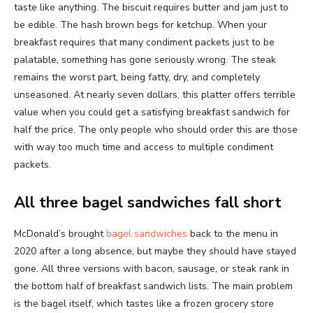
taste like anything. The biscuit requires butter and jam just to
be edible. The hash brown begs for ketchup. When your
breakfast requires that many condiment packets just to be
palatable, something has gone seriously wrong. The steak
remains the worst part, being fatty, dry, and completely
unseasoned. At nearly seven dollars, this platter offers terrible
value when you could get a satisfying breakfast sandwich for
half the price. The only people who should order this are those
with way too much time and access to multiple condiment
packets.
All three bagel sandwiches fall short
McDonald’s brought
bagel sandwiches
back to the menu in
2020 after a long absence, but maybe they should have stayed
gone. All three versions with bacon, sausage, or steak rank in
the bottom half of breakfast sandwich lists. The main problem
is the bagel itself, which tastes like a frozen grocery store