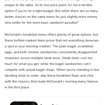
unique to the table. At its low price point, it’s not a terrible
option if you’re on a tight budget. But when there are so many
better choices on the same menu for just slightly more money,
why settle for the most basic sandwich possible?
McDonald’s breakfast menu offers plenty of great options, but
these bottom-ranked items prove that not everything deserves
a spot in your morning rotation. The plain bagel, scrambled
eggs, and both chicken sandwiches consistently disappointed
reviewers across multiple taste tests. Steak items cost too
much for what you get, while the bagel sandwiches can’t
compete with actual bagel shops. When you’re standing in line
deciding what to order, skip these breakfast flops and stick
with the classics that made McDonald’s morning menu famous
in the first place.