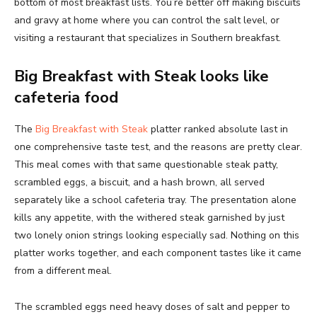
bottom of most breakfast lists. You’re better off making biscuits
and gravy at home where you can control the salt level, or
visiting a restaurant that specializes in Southern breakfast.
Big Breakfast with Steak looks like
cafeteria food
The
Big Breakfast with Steak
platter ranked absolute last in
one comprehensive taste test, and the reasons are pretty clear.
This meal comes with that same questionable steak patty,
scrambled eggs, a biscuit, and a hash brown, all served
separately like a school cafeteria tray. The presentation alone
kills any appetite, with the withered steak garnished by just
two lonely onion strings looking especially sad. Nothing on this
platter works together, and each component tastes like it came
from a different meal.
The scrambled eggs need heavy doses of salt and pepper to