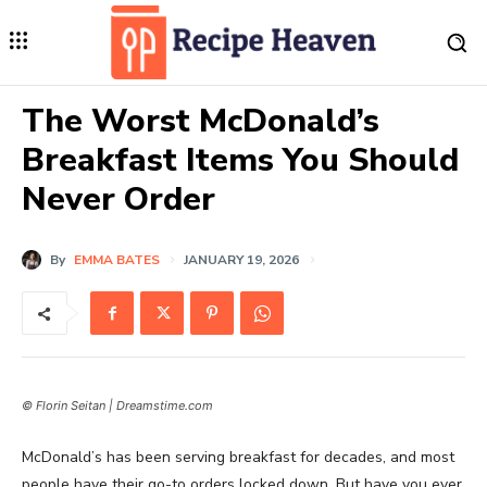
The Worst McDonald’s
Breakfast Items You Should
Never Order
By
EMMA BATES
JANUARY 19, 2026
© Florin Seitan | Dreamstime.com
McDonald’s has been serving breakfast for decades, and most
people have their go-to orders locked down. But have you ever