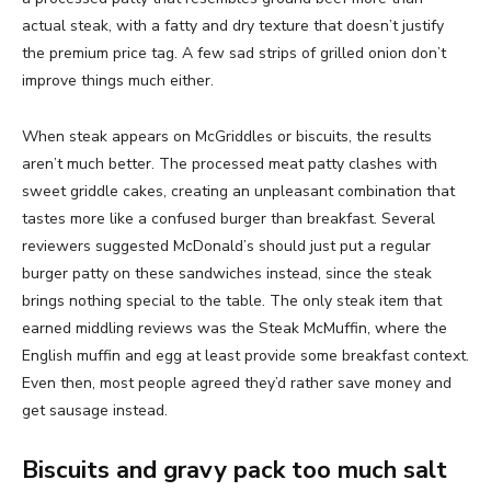
actual steak, with a fatty and dry texture that doesn’t justify
the premium price tag. A few sad strips of grilled onion don’t
improve things much either.
When steak appears on McGriddles or biscuits, the results
aren’t much better. The processed meat patty clashes with
sweet griddle cakes, creating an unpleasant combination that
tastes more like a confused burger than breakfast. Several
reviewers suggested McDonald’s should just put a regular
burger patty on these sandwiches instead, since the steak
brings nothing special to the table. The only steak item that
earned middling reviews was the Steak McMuffin, where the
English muffin and egg at least provide some breakfast context.
Even then, most people agreed they’d rather save money and
get sausage instead.
Biscuits and gravy pack too much salt