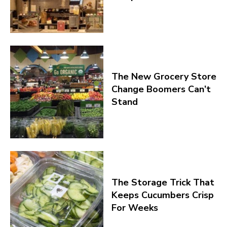
The New Grocery Store
Change Boomers Can’t
Stand
The Storage Trick That
Keeps Cucumbers Crisp
For Weeks