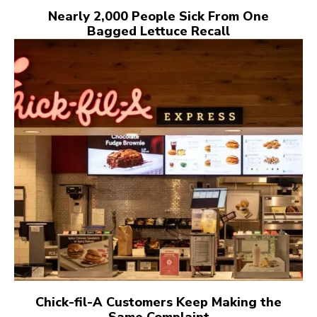
Nearly 2,000 People Sick From One
Bagged Lettuce Recall
Chick-fil-A Customers Keep Making the