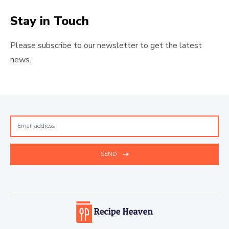
Stay in Touch
Please subscribe to our newsletter to get the latest
news.
SEND