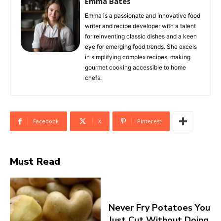
Emma Bates
Emma is a passionate and innovative food
writer and recipe developer with a talent
for reinventing classic dishes and a keen
eye for emerging food trends. She excels
in simplifying complex recipes, making
gourmet cooking accessible to home
chefs.
Facebook
X
Pinterest
Must Read
Never Fry Potatoes You
Just Cut Without Doing