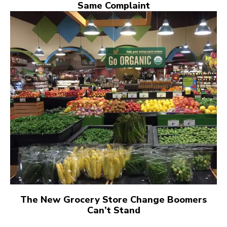
Same Complaint
The New Grocery Store Change Boomers
Can’t Stand