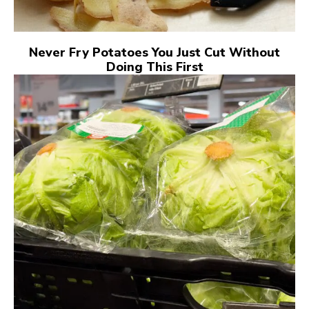
Never Fry Potatoes You Just Cut Without
Doing This First