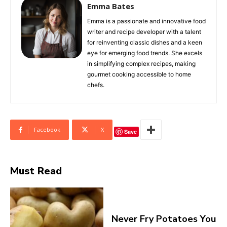
Emma Bates
Emma is a passionate and innovative food
writer and recipe developer with a talent
for reinventing classic dishes and a keen
eye for emerging food trends. She excels
in simplifying complex recipes, making
gourmet cooking accessible to home
chefs.
Facebook
X
Save
Must Read
Never Fry Potatoes You