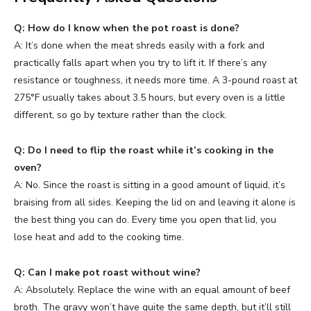
Q: How do I know when the pot roast is done?
A: It’s done when the meat shreds easily with a fork and
practically falls apart when you try to lift it. If there’s any
resistance or toughness, it needs more time. A 3-pound roast at
275°F usually takes about 3.5 hours, but every oven is a little
different, so go by texture rather than the clock.
Q: Do I need to flip the roast while it’s cooking in the
oven?
A: No. Since the roast is sitting in a good amount of liquid, it’s
braising from all sides. Keeping the lid on and leaving it alone is
the best thing you can do. Every time you open that lid, you
lose heat and add to the cooking time.
Q: Can I make pot roast without wine?
A: Absolutely. Replace the wine with an equal amount of beef
broth. The gravy won’t have quite the same depth, but it’ll still