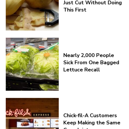
Just Cut Without Doing
This First
Nearly 2,000 People
Sick From One Bagged
Lettuce Recall
Chick-fil-A Customers
Keep Making the Same