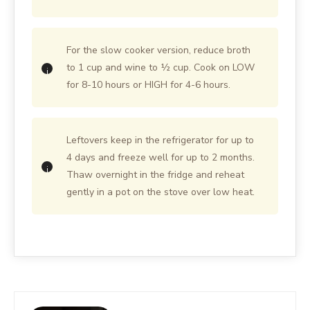
For the slow cooker version, reduce broth
to 1 cup and wine to ½ cup. Cook on LOW
for 8-10 hours or HIGH for 4-6 hours.
Leftovers keep in the refrigerator for up to
4 days and freeze well for up to 2 months.
Thaw overnight in the fridge and reheat
gently in a pot on the stove over low heat.