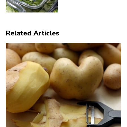
Related Articles