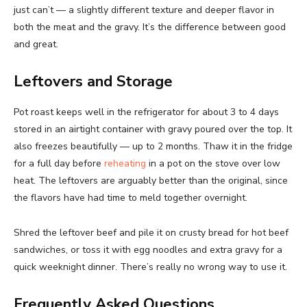
just can’t — a slightly different texture and deeper flavor in
both the meat and the gravy. It’s the difference between good
and great.
Leftovers and Storage
Pot roast keeps well in the refrigerator for about 3 to 4 days
stored in an airtight container with gravy poured over the top. It
also freezes beautifully — up to 2 months. Thaw it in the fridge
for a full day before
reheating
in a pot on the stove over low
heat. The leftovers are arguably better than the original, since
the flavors have had time to meld together overnight.
Shred the leftover beef and pile it on crusty bread for hot beef
sandwiches, or toss it with egg noodles and extra gravy for a
quick weeknight dinner. There’s really no wrong way to use it.
Frequently Asked Questions