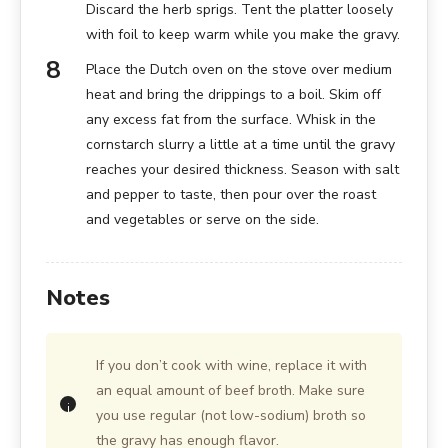
Discard the herb sprigs. Tent the platter loosely
with foil to keep warm while you make the gravy.
Place the Dutch oven on the stove over medium
heat and bring the drippings to a boil. Skim off
any excess fat from the surface. Whisk in the
cornstarch slurry a little at a time until the gravy
reaches your desired thickness. Season with salt
and pepper to taste, then pour over the roast
and vegetables or serve on the side.
Notes
If you don’t cook with wine, replace it with
an equal amount of beef broth. Make sure
you use regular (not low-sodium) broth so
the gravy has enough flavor.