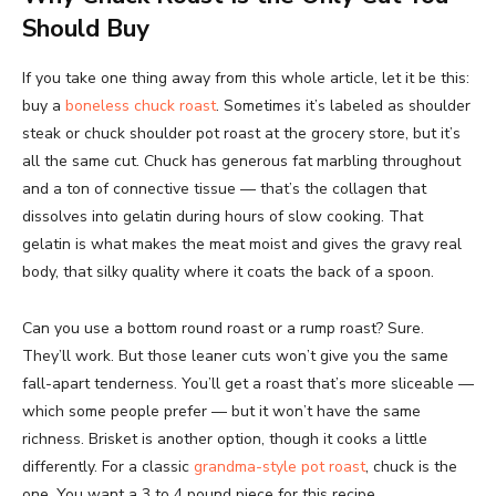
Should Buy
If you take one thing away from this whole article, let it be this:
buy a
boneless chuck roast
. Sometimes it’s labeled as shoulder
steak or chuck shoulder pot roast at the grocery store, but it’s
all the same cut. Chuck has generous fat marbling throughout
and a ton of connective tissue — that’s the collagen that
dissolves into gelatin during hours of slow cooking. That
gelatin is what makes the meat moist and gives the gravy real
body, that silky quality where it coats the back of a spoon.
Can you use a bottom round roast or a rump roast? Sure.
They’ll work. But those leaner cuts won’t give you the same
fall-apart tenderness. You’ll get a roast that’s more sliceable —
which some people prefer — but it won’t have the same
richness. Brisket is another option, though it cooks a little
differently. For a classic
grandma-style pot roast
, chuck is the
one. You want a 3 to 4 pound piece for this recipe.