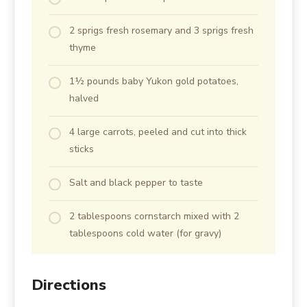
2 sprigs fresh rosemary and 3 sprigs fresh
thyme
1½ pounds baby Yukon gold potatoes,
halved
4 large carrots, peeled and cut into thick
sticks
Salt and black pepper to taste
2 tablespoons cornstarch mixed with 2
tablespoons cold water (for gravy)
Directions