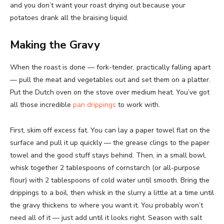
and you don’t want your roast drying out because your
potatoes drank all the braising liquid.
Making the Gravy
When the roast is done — fork-tender, practically falling apart
— pull the meat and vegetables out and set them on a platter.
Put the Dutch oven on the stove over medium heat. You’ve got
all those incredible
pan drippings
to work with.
First, skim off excess fat. You can lay a paper towel flat on the
surface and pull it up quickly — the grease clings to the paper
towel and the good stuff stays behind. Then, in a small bowl,
whisk together 2 tablespoons of cornstarch (or all-purpose
flour) with 2 tablespoons of cold water until smooth. Bring the
drippings to a boil, then whisk in the slurry a little at a time until
the gravy thickens to where you want it. You probably won’t
need all of it — just add until it looks right. Season with salt