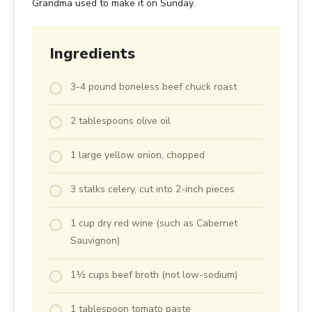
Grandma used to make it on Sunday.
Ingredients
3-4 pound boneless beef chuck roast
2 tablespoons olive oil
1 large yellow onion, chopped
3 stalks celery, cut into 2-inch pieces
1 cup dry red wine (such as Cabernet
Sauvignon)
1½ cups beef broth (not low-sodium)
1 tablespoon tomato paste