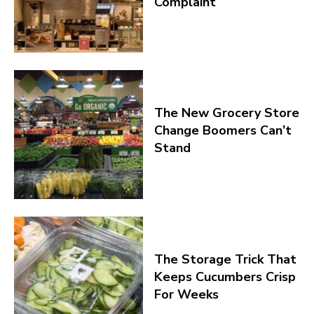
Complaint
The New Grocery Store
Change Boomers Can’t
Stand
The Storage Trick That
Keeps Cucumbers Crisp
For Weeks