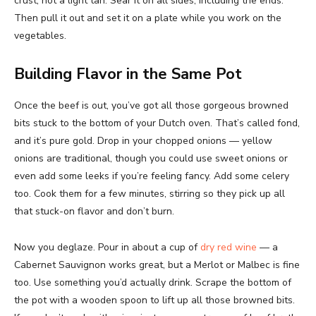
crust, not a light tan. Sear it on all sides, including the ends.
Then pull it out and set it on a plate while you work on the
vegetables.
Building Flavor in the Same Pot
Once the beef is out, you’ve got all those gorgeous browned
bits stuck to the bottom of your Dutch oven. That’s called fond,
and it’s pure gold. Drop in your chopped onions — yellow
onions are traditional, though you could use sweet onions or
even add some leeks if you’re feeling fancy. Add some celery
too. Cook them for a few minutes, stirring so they pick up all
that stuck-on flavor and don’t burn.
Now you deglaze. Pour in about a cup of
dry red wine
— a
Cabernet Sauvignon works great, but a Merlot or Malbec is fine
too. Use something you’d actually drink. Scrape the bottom of
the pot with a wooden spoon to lift up all those browned bits.