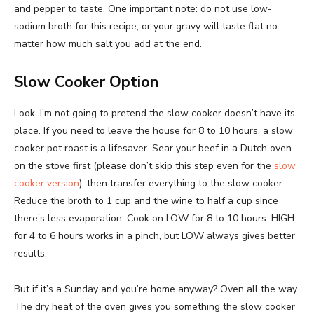
and pepper to taste. One important note: do not use low-
sodium broth for this recipe, or your gravy will taste flat no
matter how much salt you add at the end.
Slow Cooker Option
Look, I’m not going to pretend the slow cooker doesn’t have its
place. If you need to leave the house for 8 to 10 hours, a slow
cooker pot roast is a lifesaver. Sear your beef in a Dutch oven
on the stove first (please don’t skip this step even for the
slow
cooker version
), then transfer everything to the slow cooker.
Reduce the broth to 1 cup and the wine to half a cup since
there’s less evaporation. Cook on LOW for 8 to 10 hours. HIGH
for 4 to 6 hours works in a pinch, but LOW always gives better
results.
But if it’s a Sunday and you’re home anyway? Oven all the way.
The dry heat of the oven gives you something the slow cooker