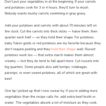
Don’t put your vegetables in at the beginning. If your carrots
and potatoes cook for 3 or 4 hours, they’ll turn to mush.
Nobody wants mushy carrots swimming in gray gravy.
Add your potatoes and carrots with about 70 minutes left on
the clock. Cut the carrots into thick sticks — halve them, then
quarter each half — so they hold their shape. For potatoes,
baby Yukon golds or red potatoes are my favorite because they
don’t require peeling and they
hold their shape
well. Russet
potatoes work too — that extra starch makes them almost
creamy — but they do tend to fall apart more. Cut russets into
big quarters. Some people also add turnips, rutabagas,
parsnips, or even sweet potatoes, all of which are great with
beef.
One tip I picked up that I now swear by: if you’re adding more
vegetables than the recipe calls for, add extra beef broth or
water. The vegetables absorb a lot of moisture as they cook,