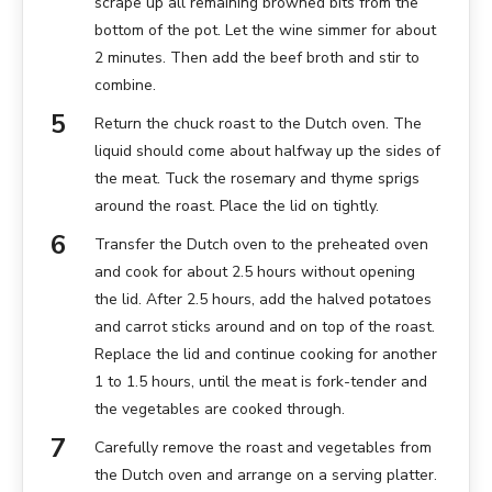
scrape up all remaining browned bits from the
bottom of the pot. Let the wine simmer for about
2 minutes. Then add the beef broth and stir to
combine.
Return the chuck roast to the Dutch oven. The
liquid should come about halfway up the sides of
the meat. Tuck the rosemary and thyme sprigs
around the roast. Place the lid on tightly.
Transfer the Dutch oven to the preheated oven
and cook for about 2.5 hours without opening
the lid. After 2.5 hours, add the halved potatoes
and carrot sticks around and on top of the roast.
Replace the lid and continue cooking for another
1 to 1.5 hours, until the meat is fork-tender and
the vegetables are cooked through.
Carefully remove the roast and vegetables from
the Dutch oven and arrange on a serving platter.