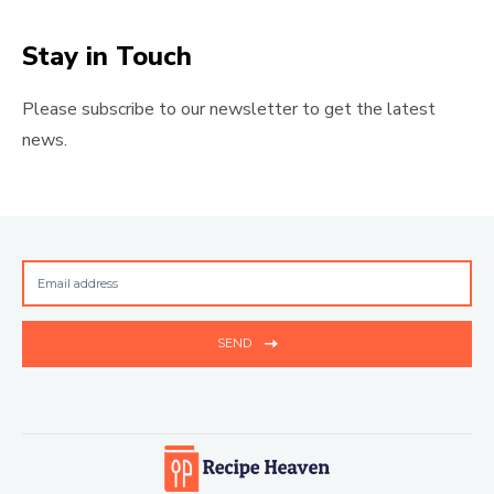
Stay in Touch
Please subscribe to our newsletter to get the latest
news.
SEND