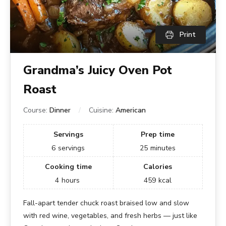
Print
Grandma’s Juicy Oven Pot
Roast
Course:
Dinner
Cuisine:
American
Servings
Prep time
6
servings
25
minutes
Cooking time
Calories
4
hours
459
kcal
Fall-apart tender chuck roast braised low and slow
with red wine, vegetables, and fresh herbs — just like