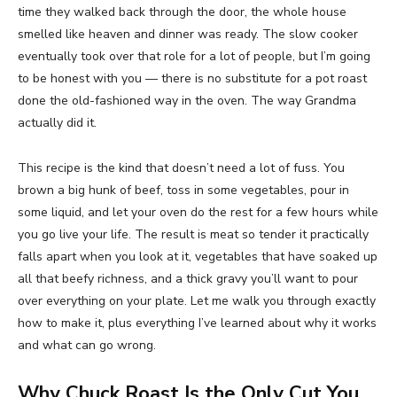
time they walked back through the door, the whole house
smelled like heaven and dinner was ready. The slow cooker
eventually took over that role for a lot of people, but I’m going
to be honest with you — there is no substitute for a pot roast
done the old-fashioned way in the oven. The way Grandma
actually did it.
This recipe is the kind that doesn’t need a lot of fuss. You
brown a big hunk of beef, toss in some vegetables, pour in
some liquid, and let your oven do the rest for a few hours while
you go live your life. The result is meat so tender it practically
falls apart when you look at it, vegetables that have soaked up
all that beefy richness, and a thick gravy you’ll want to pour
over everything on your plate. Let me walk you through exactly
how to make it, plus everything I’ve learned about why it works
and what can go wrong.
Why Chuck Roast Is the Only Cut You