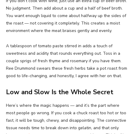
If you don’t cook with wine, just use an extra cup of beef broth.
No judgment. Then add about a cup and a half of beef broth.
You want enough liquid to come about halfway up the sides of
the roast — not covering it completely. This creates a moist
environment where the meat braises gently and evenly.
A tablespoon of tomato paste stirred in adds a touch of
sweetness and acidity that rounds everything out. Toss in a
couple sprigs of fresh thyme and rosemary if you have them.
Ree Drummond swears these fresh herbs take a pot roast from
good to life-changing, and honestly, I agree with her on that.
Low and Slow Is the Whole Secret
Here’s where the magic happens — and it’s the part where
most people go wrong. If you cook a chuck roast too hot or too
fast, it will be tough, chewy, and disappointing. The connective
tissue needs time to break down into gelatin, and that only