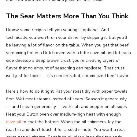
The Sear Matters More Than You Think
I know some recipes tell you searing is optional. And
technically, you won’t ruin your dinner by skipping it. But you’ll
be leaving a lot of flavor on the table. When you get that beef
screaming hot in a Dutch oven with a little olive oil and let each
side develop a deep brown crust, you’re creating layers of
flavor that no amount of seasoning can replicate. That crust
isn’t just for looks — it’s concentrated, caramelized beef flavor.
Here’s how to do it right. Pat your roast dry with paper towels
first. Wet meat steams instead of sears. Season it generously
— and I mean generously — with salt and pepper on all sides.
Heat your Dutch oven over medium-high heat with enough
olive oil
to coat the bottom. When the oil shimmers, lay the
roast in and don’t touch it for a solid minute. You want a real