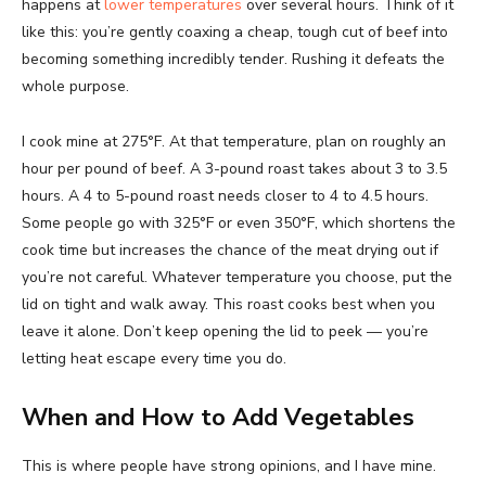
happens at
lower temperatures
over several hours. Think of it
like this: you’re gently coaxing a cheap, tough cut of beef into
becoming something incredibly tender. Rushing it defeats the
whole purpose.
I cook mine at 275°F. At that temperature, plan on roughly an
hour per pound of beef. A 3-pound roast takes about 3 to 3.5
hours. A 4 to 5-pound roast needs closer to 4 to 4.5 hours.
Some people go with 325°F or even 350°F, which shortens the
cook time but increases the chance of the meat drying out if
you’re not careful. Whatever temperature you choose, put the
lid on tight and walk away. This roast cooks best when you
leave it alone. Don’t keep opening the lid to peek — you’re
letting heat escape every time you do.
When and How to Add Vegetables
This is where people have strong opinions, and I have mine.