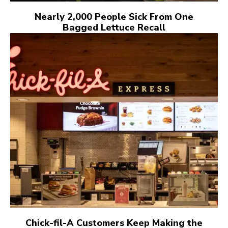
Nearly 2,000 People Sick From One
Bagged Lettuce Recall
Chick-fil-A Customers Keep Making the