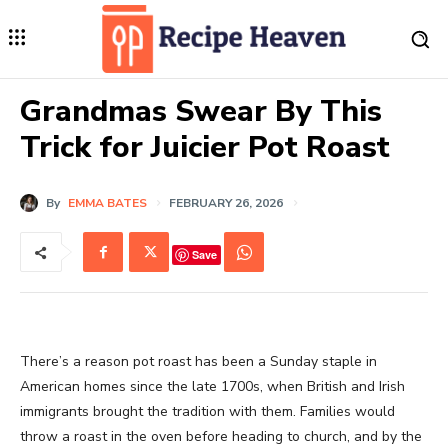
Grandmas Swear By This
Trick for Juicier Pot Roast
By
EMMA BATES
FEBRUARY 26, 2026
Save
There’s a reason pot roast has been a Sunday staple in
American homes since the late 1700s, when British and Irish
immigrants brought the tradition with them. Families would
throw a roast in the oven before heading to church, and by the