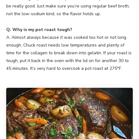
be really good. Just make sure you’re using regular beef broth,
not the low-sodium kind, so the flavor holds up.
Q: Why is my pot roast tough?
A: Almost always because it was cooked too hot or not long
enough. Chuck roast needs low temperatures and plenty of
time for the collagen to break down into gelatin. If your roast is
tough, put it back in the oven with the lid on for another 30 to
45 minutes. It’s very hard to overcook a pot roast at 275°F.