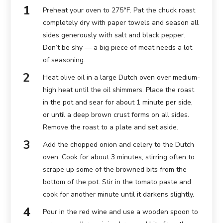
Preheat your oven to 275°F. Pat the chuck roast
completely dry with paper towels and season all
sides generously with salt and black pepper.
Don’t be shy — a big piece of meat needs a lot
of seasoning.
Heat olive oil in a large Dutch oven over medium-
high heat until the oil shimmers. Place the roast
in the pot and sear for about 1 minute per side,
or until a deep brown crust forms on all sides.
Remove the roast to a plate and set aside.
Add the chopped onion and celery to the Dutch
oven. Cook for about 3 minutes, stirring often to
scrape up some of the browned bits from the
bottom of the pot. Stir in the tomato paste and
cook for another minute until it darkens slightly.
Pour in the red wine and use a wooden spoon to