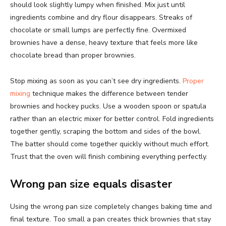
should look slightly lumpy when finished. Mix just until
ingredients combine and dry flour disappears. Streaks of
chocolate or small lumps are perfectly fine. Overmixed
brownies have a dense, heavy texture that feels more like
chocolate bread than proper brownies.
Stop mixing as soon as you can’t see dry ingredients.
Proper
mixing
technique makes the difference between tender
brownies and hockey pucks. Use a wooden spoon or spatula
rather than an electric mixer for better control. Fold ingredients
together gently, scraping the bottom and sides of the bowl.
The batter should come together quickly without much effort.
Trust that the oven will finish combining everything perfectly.
Wrong pan size equals disaster
Using the wrong pan size completely changes baking time and
final texture. Too small a pan creates thick brownies that stay