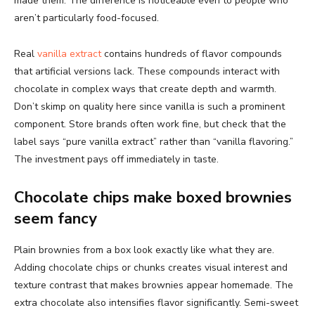
made them. The difference is noticeable even to people who
aren’t particularly food-focused.
Real
vanilla extract
contains hundreds of flavor compounds
that artificial versions lack. These compounds interact with
chocolate in complex ways that create depth and warmth.
Don’t skimp on quality here since vanilla is such a prominent
component. Store brands often work fine, but check that the
label says “pure vanilla extract” rather than “vanilla flavoring.”
The investment pays off immediately in taste.
Chocolate chips make boxed brownies
seem fancy
Plain brownies from a box look exactly like what they are.
Adding chocolate chips or chunks creates visual interest and
texture contrast that makes brownies appear homemade. The
extra chocolate also intensifies flavor significantly. Semi-sweet