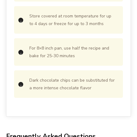
Store covered at room temperature for up
to 4 days or freeze for up to 3 months
For 8×8 inch pan, use half the recipe and
bake for 25-30 minutes
Dark chocolate chips can be substituted for
a more intense chocolate flavor
Frequently Asked Questions