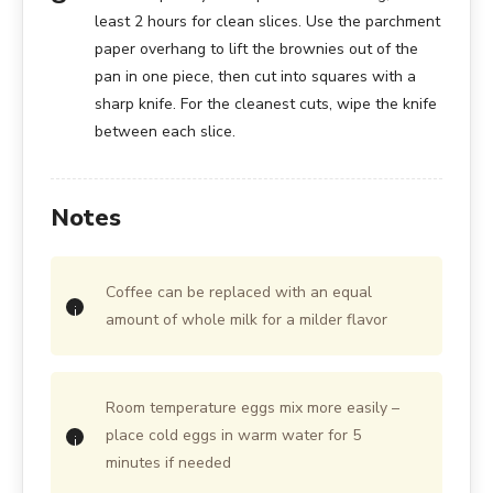
least 2 hours for clean slices. Use the parchment
paper overhang to lift the brownies out of the
pan in one piece, then cut into squares with a
sharp knife. For the cleanest cuts, wipe the knife
between each slice.
Notes
Coffee can be replaced with an equal
amount of whole milk for a milder flavor
Room temperature eggs mix more easily –
place cold eggs in warm water for 5
minutes if needed