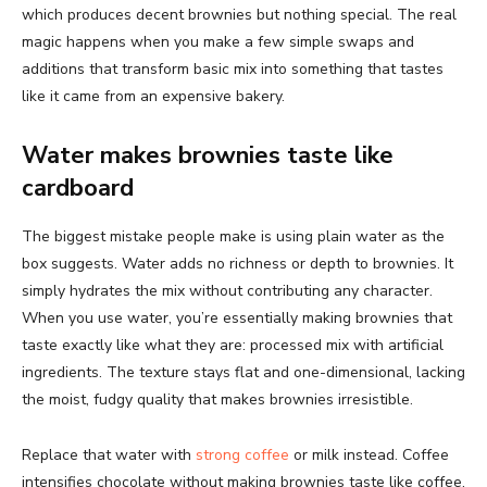
which produces decent brownies but nothing special. The real
magic happens when you make a few simple swaps and
additions that transform basic mix into something that tastes
like it came from an expensive bakery.
Water makes brownies taste like
cardboard
The biggest mistake people make is using plain water as the
box suggests. Water adds no richness or depth to brownies. It
simply hydrates the mix without contributing any character.
When you use water, you’re essentially making brownies that
taste exactly like what they are: processed mix with artificial
ingredients. The texture stays flat and one-dimensional, lacking
the moist, fudgy quality that makes brownies irresistible.
Replace that water with
strong coffee
or milk instead. Coffee
intensifies chocolate without making brownies taste like coffee.