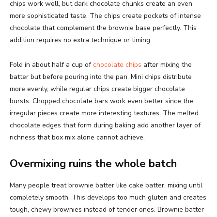
chips work well, but dark chocolate chunks create an even
more sophisticated taste. The chips create pockets of intense
chocolate that complement the brownie base perfectly. This
addition requires no extra technique or timing.
Fold in about half a cup of
chocolate chips
after mixing the
batter but before pouring into the pan. Mini chips distribute
more evenly, while regular chips create bigger chocolate
bursts. Chopped chocolate bars work even better since the
irregular pieces create more interesting textures. The melted
chocolate edges that form during baking add another layer of
richness that box mix alone cannot achieve.
Overmixing ruins the whole batch
Many people treat brownie batter like cake batter, mixing until
completely smooth. This develops too much gluten and creates
tough, chewy brownies instead of tender ones. Brownie batter