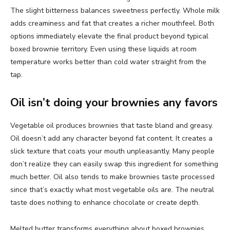
The slight bitterness balances sweetness perfectly. Whole milk
adds creaminess and fat that creates a richer mouthfeel. Both
options immediately elevate the final product beyond typical
boxed brownie territory. Even using these liquids at room
temperature works better than cold water straight from the
tap.
Oil isn’t doing your brownies any favors
Vegetable oil produces brownies that taste bland and greasy.
Oil doesn’t add any character beyond fat content. It creates a
slick texture that coats your mouth unpleasantly. Many people
don’t realize they can easily swap this ingredient for something
much better. Oil also tends to make brownies taste processed
since that’s exactly what most vegetable oils are. The neutral
taste does nothing to enhance chocolate or create depth.
Melted butter transforms everything about boxed brownies.