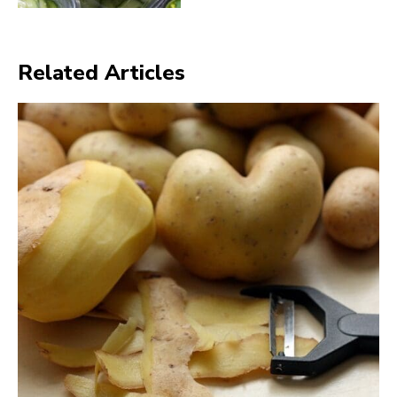
Related Articles