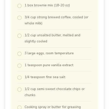
1 box brownie mix (18-20 oz)
3/4 cup strong brewed coffee, cooled (or
whole milk)
1/2 cup unsalted butter, melted and
slightly cooled
3 large eggs, room temperature
1 teaspoon pure vanilla extract
1/4 teaspoon fine sea salt
1/2 cup semi-sweet chocolate chips or
chunks
Cooking spray or butter for greasing