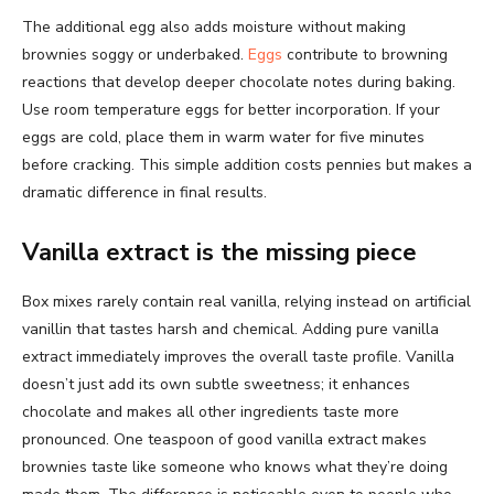
The additional egg also adds moisture without making
brownies soggy or underbaked.
Eggs
contribute to browning
reactions that develop deeper chocolate notes during baking.
Use room temperature eggs for better incorporation. If your
eggs are cold, place them in warm water for five minutes
before cracking. This simple addition costs pennies but makes a
dramatic difference in final results.
Vanilla extract is the missing piece
Box mixes rarely contain real vanilla, relying instead on artificial
vanillin that tastes harsh and chemical. Adding pure vanilla
extract immediately improves the overall taste profile. Vanilla
doesn’t just add its own subtle sweetness; it enhances
chocolate and makes all other ingredients taste more
pronounced. One teaspoon of good vanilla extract makes
brownies taste like someone who knows what they’re doing