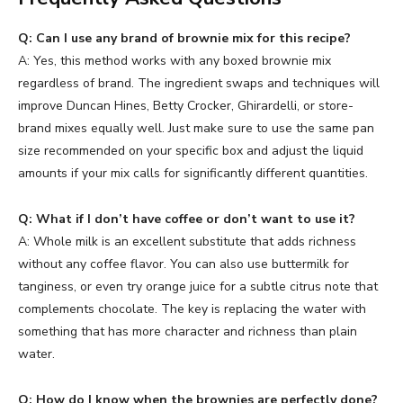
Q: Can I use any brand of brownie mix for this recipe?
A: Yes, this method works with any boxed brownie mix
regardless of brand. The ingredient swaps and techniques will
improve Duncan Hines, Betty Crocker, Ghirardelli, or store-
brand mixes equally well. Just make sure to use the same pan
size recommended on your specific box and adjust the liquid
amounts if your mix calls for significantly different quantities.
Q: What if I don’t have coffee or don’t want to use it?
A: Whole milk is an excellent substitute that adds richness
without any coffee flavor. You can also use buttermilk for
tanginess, or even try orange juice for a subtle citrus note that
complements chocolate. The key is replacing the water with
something that has more character and richness than plain
water.
Q: How do I know when the brownies are perfectly done?