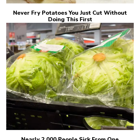
Never Fry Potatoes You Just Cut Without
Doing This First
Nearly 2,000 People Sick From One