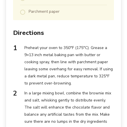
Parchment paper
Directions
Preheat your oven to 350°F (175°C). Grease a
9×13 inch metal baking pan with butter or
cooking spray, then line with parchment paper
leaving some overhang for easy removal. If using
a dark metal pan, reduce temperature to 325°F
to prevent over-browning.
In a large mixing bowl, combine the brownie mix
and salt, whisking gently to distribute evenly.
The salt will enhance the chocolate flavor and
balance any artificial tastes from the mix. Make
sure there are no lumps in the dry ingredients