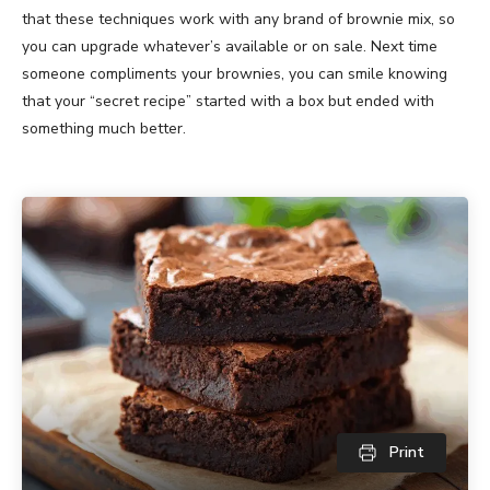
that these techniques work with any brand of brownie mix, so
you can upgrade whatever’s available or on sale. Next time
someone compliments your brownies, you can smile knowing
that your “secret recipe” started with a box but ended with
something much better.
Print