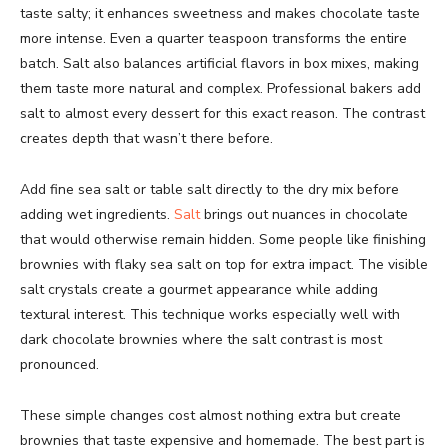
taste salty; it enhances sweetness and makes chocolate taste
more intense. Even a quarter teaspoon transforms the entire
batch. Salt also balances artificial flavors in box mixes, making
them taste more natural and complex. Professional bakers add
salt to almost every dessert for this exact reason. The contrast
creates depth that wasn’t there before.
Add fine sea salt or table salt directly to the dry mix before
adding wet ingredients.
Salt
brings out nuances in chocolate
that would otherwise remain hidden. Some people like finishing
brownies with flaky sea salt on top for extra impact. The visible
salt crystals create a gourmet appearance while adding
textural interest. This technique works especially well with
dark chocolate brownies where the salt contrast is most
pronounced.
These simple changes cost almost nothing extra but create
brownies that taste expensive and homemade. The best part is