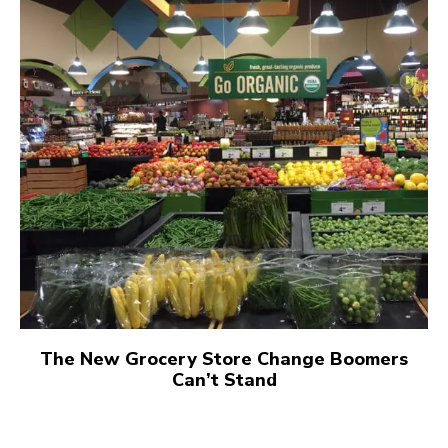
The New Grocery Store Change Boomers
Can’t Stand