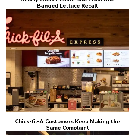
Bagged Lettuce Recall
Chick-fil-A Customers Keep Making the
Same Complaint