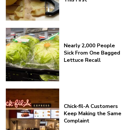
Nearly 2,000 People
Sick From One Bagged
Lettuce Recall
Chick-fil-A Customers
Keep Making the Same
Complaint