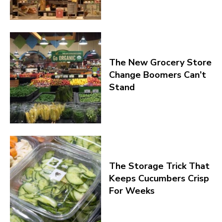
The New Grocery Store
Change Boomers Can’t
Stand
The Storage Trick That
Keeps Cucumbers Crisp
For Weeks