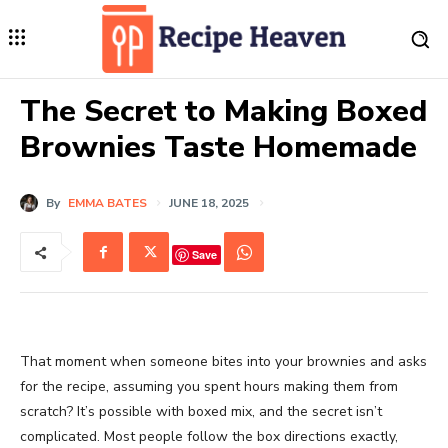
The Secret to Making Boxed
Brownies Taste Homemade
By
EMMA BATES
JUNE 18, 2025
Save
That moment when someone bites into your brownies and asks
for the recipe, assuming you spent hours making them from
scratch? It’s possible with boxed mix, and the secret isn’t
complicated. Most people follow the box directions exactly,