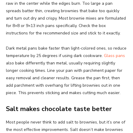
raw in the center while the edges burn. Too large a pan
spreads batter thin, creating brownies that bake too quickly
and turn out dry and crispy. Most brownie mixes are formulated
for 8×8 or 9×13 inch pans specifically. Check the box
instructions for the recommended size and stick to it exactly.
Dark metal pans bake faster than light-colored ones, so reduce
temperature by 25 degrees if using dark cookware.
Glass pans
also bake differently than metal, usually requiring slightly
longer cooking times. Line your pan with parchment paper for
easy removal and cleaner results. Grease the pan first, then
add parchment with overhang for lifting brownies out in one
piece. This prevents sticking and makes cutting much easier.
Salt makes chocolate taste better
Most people never think to add salt to brownies, but it’s one of
the most effective improvements. Salt doesn’t make brownies