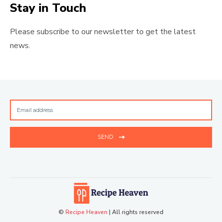
Stay in Touch
Please subscribe to our newsletter to get the latest
news.
SEND
©
Recipe Heaven
| All rights reserved