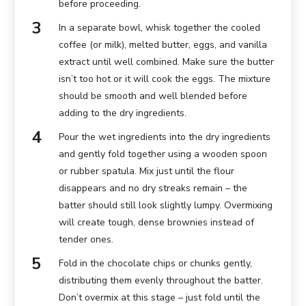
before proceeding.
In a separate bowl, whisk together the cooled
coffee (or milk), melted butter, eggs, and vanilla
extract until well combined. Make sure the butter
isn’t too hot or it will cook the eggs. The mixture
should be smooth and well blended before
adding to the dry ingredients.
Pour the wet ingredients into the dry ingredients
and gently fold together using a wooden spoon
or rubber spatula. Mix just until the flour
disappears and no dry streaks remain – the
batter should still look slightly lumpy. Overmixing
will create tough, dense brownies instead of
tender ones.
Fold in the chocolate chips or chunks gently,
distributing them evenly throughout the batter.
Don’t overmix at this stage – just fold until the