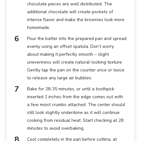
chocolate pieces are well distributed. The
additional chocolate will create pockets of
intense flavor and make the brownies look more
homemade.
Pour the batter into the prepared pan and spread
evenly using an offset spatula. Don’t worry
about making it perfectly smooth – slight
unevenness will create natural-looking texture.
Gently tap the pan on the counter once or twice
to release any large air bubbles.
Bake for 28-35 minutes, or until a toothpick
inserted 2 inches from the edge comes out with
a few moist crumbs attached. The center should
still look slightly underdone as it will continue
cooking from residual heat. Start checking at 28
minutes to avoid overbaking.
Cool completely in the pan before cutting, at