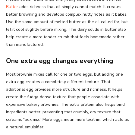
Butter
adds richness that oil simply cannot match. It creates
better browning and develops complex nutty notes as it bakes.
Use the same amount of melted butter as the oil called for, but
let it cool slightly before mixing. The dairy solids in butter also
help create a more tender crumb that feels homemade rather
than manufactured.
One extra egg changes everything
Most brownie mixes call for one or two eggs, but adding one
extra egg creates a completely different texture. That
additional egg provides more structure and richness. It helps
create the fudgy, dense texture that people associate with
expensive bakery brownies. The extra protein also helps bind
ingredients better, preventing that crumbly, dry texture that
screams “box mix.” More eggs mean more lecithin, which acts as
a natural emulsifier.