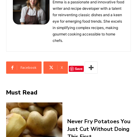
Emma is a passionate and innovative food
writer and recipe developer with a talent
for reinventing classic dishes and a keen
eye for emerging food trends. She excels
in simplifying complex recipes, making
gourmet cooking accessible to home
chefs.
Facebook
X
Save
Must Read
Never Fry Potatoes You
Just Cut Without Doing
This First