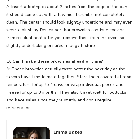
A: Insert a toothpick about 2 inches from the edge of the pan –
it should come out with a few moist crumbs, not completely
clean. The center should look slightly underdone and may even
seem a bit shiny. Remember that brownies continue cooking
from residual heat after you remove them from the oven, so
slightly underbaking ensures a fudgy texture.
Q: Can I make these brownies ahead of time?
A: These brownies actually taste better the next day as the
flavors have time to meld together. Store them covered at room
temperature for up to 4 days, or wrap individual pieces and
freeze for up to 3 months. They also travel well for potlucks
and bake sales since they’re sturdy and don’t require
refrigeration.
Emma Bates