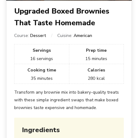
Upgraded Boxed Brownies
That Taste Homemade
Course:
Dessert
Cuisine:
American
Servings
Prep time
16
servings
15
minutes
Cooking time
Calories
35
minutes
280
kcal
Transform any brownie mix into bakery-quality treats
with these simple ingredient swaps that make boxed
brownies taste expensive and homemade.
Ingredients