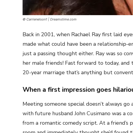
© Carrienelson1 | Dreamstime.com
Back in 2001, when Rachael Ray first laid eye
made what could have been a relationship-e
just a passing thought either. Ray was so con
her male friends! Fast forward to today, and 
20-year marriage that’s anything but convent
When a first impression goes hilari
Meeting someone special doesn’t always go as
with future husband John Cusimano was a com
from a romantic comedy script. At a friend’s
room and immediately thought she’d found th