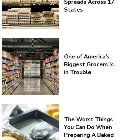
Spreads Across 17
States
One of America’s
Biggest Grocers Is
in Trouble
The Worst Things
You Can Do When
Preparing A Baked