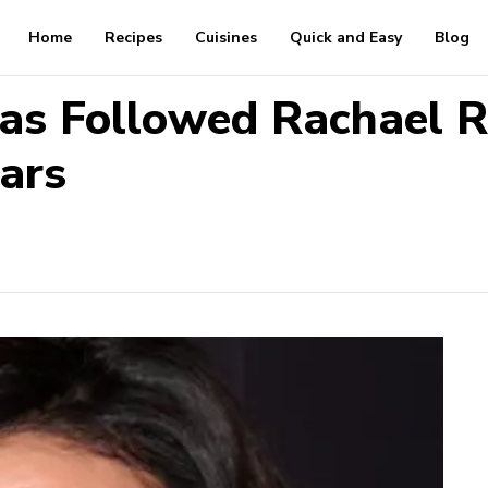
Home
Recipes
Cuisines
Quick and Easy
Blog
as Followed Rachael 
ars