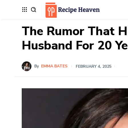
The Rumor That H
Husband For 20 Ye
By
EMMA BATES
FEBRUARY 4, 2025