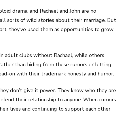
abloid drama, and Rachael and John are no
all sorts of wild stories about their marriage. But
art, they’ve used them as opportunities to grow
in adult clubs without Rachael, while others
rather than hiding from these rumors or letting
ead-on with their trademark honesty and humor.
 they don’t give it power. They know who they are
 defend their relationship to anyone. When rumors
their lives and continuing to support each other