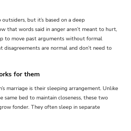
outsiders, but it’s based on a deep
 that words said in anger aren’t meant to hurt,
ship to move past arguments without formal
hat disagreements are normal and don’t need to
orks for them
’s marriage is their sleeping arrangement. Unlike
e same bed to maintain closeness, these two
grow fonder. They often sleep in separate