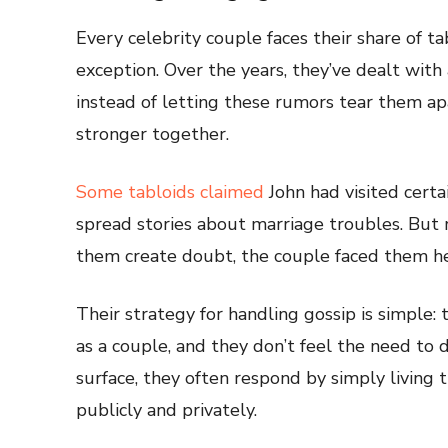
Every celebrity couple faces their share of t
exception. Over the years, they’ve dealt with 
instead of letting these rumors tear them ap
stronger together.
Some tabloids claimed
John had visited certa
spread stories about marriage troubles. But 
them create doubt, the couple faced them h
Their strategy for handling gossip is simple:
as a couple, and they don’t feel the need to
surface, they often respond by simply living 
publicly and privately.