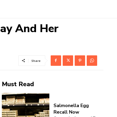
Ray And Her
Share
Must Read
Salmonella Egg
Recall Now