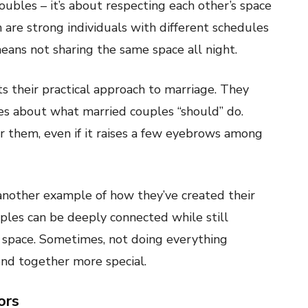
roubles – it’s about respecting each other’s space
 are strong individuals with different schedules
ans not sharing the same space all night.
s their practical approach to marriage. They
les about what married couples “should” do.
or them, even if it raises a few eyebrows among
another example of how they’ve created their
ples can be deeply connected while still
 space. Sometimes, not doing everything
nd together more special.
ors