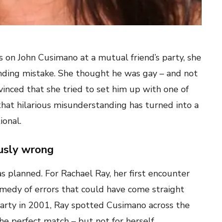
s on John Cusimano at a mutual friend’s party, she
nding mistake. She thought he was gay – and not
vinced that she tried to set him up with one of
that hilarious misunderstanding has turned into a
ional.
ously wrong
 planned. For Rachael Ray, her first encounter
edy of errors that could have come straight
 party in 2001, Ray spotted Cusimano across the
e perfect match – but not for herself.