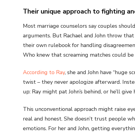
Their unique approach to fighting a
Most marriage counselors say couples should 
arguments. But Rachael and John throw that 
their own rulebook for handling disagreements
Who knew that screaming matches could be t
According to Ray
, she and John have “huge sc
twist – they never apologize afterward. Inst
up: Ray might pat John’s behind, or he’ll give
This unconventional approach might raise eyeb
real and honest. She doesn’t trust people who
emotions. For her and John, getting everything