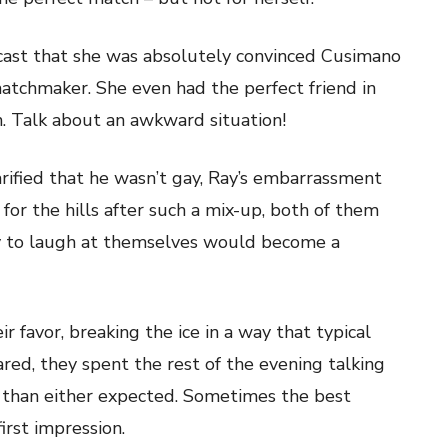
ast that she was absolutely convinced Cusimano
atchmaker. She even had the perfect friend in
. Talk about an awkward situation!
rified that he wasn’t gay, Ray’s embarrassment
 for the hills after such a mix-up, both of them
ity to laugh at themselves would become a
 favor, breaking the ice in a way that typical
ared, they spent the rest of the evening talking
 than either expected. Sometimes the best
irst impression.