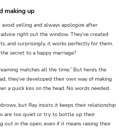
nd making up
avoid yelling and always apologize after
advice right out the window. They’ve created
, and surprisingly, it works perfectly for them.
he secret to a happy marriage?
reaming matches all the time.” But here’s the
ead, they’ve developed their own way of making
 her a quick kiss on the head. No words needed.
rows, but Ray insists it keeps their relationship
 are too quiet or try to bottle up their
 out in the open, even if it means raising their