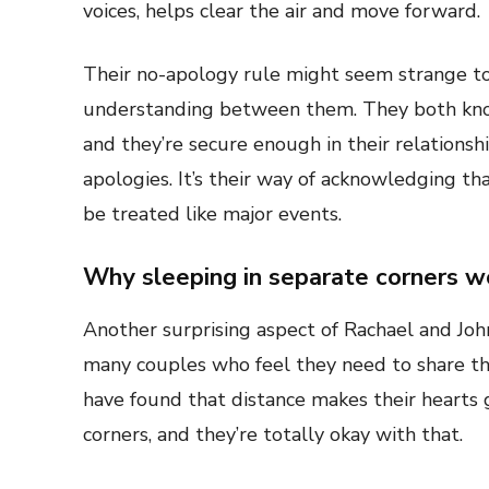
voices, helps clear the air and move forward.
Their no-apology rule might seem strange to 
understanding between them. They both know
and they’re secure enough in their relation
apologies. It’s their way of acknowledging t
be treated like major events.
Why sleeping in separate corners w
Another surprising aspect of Rachael and John
many couples who feel they need to share th
have found that distance makes their hearts 
corners, and they’re totally okay with that.