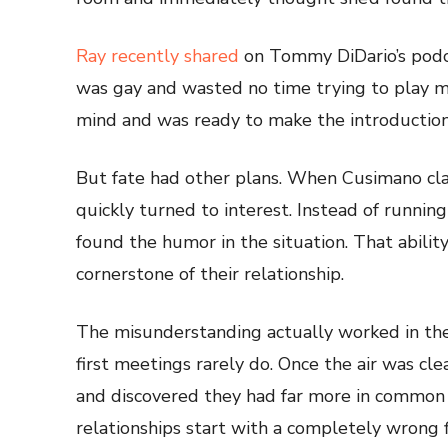
Ray recently shared
on Tommy DiDario’s podc
was gay and wasted no time trying to play m
mind and was ready to make the introduction
But fate had other plans. When Cusimano cla
quickly turned to interest. Instead of running
found the humor in the situation. That abil
cornerstone of their relationship.
The misunderstanding actually worked in their
first meetings rarely do. Once the air was cle
and discovered they had far more in common
relationships start with a completely wrong f