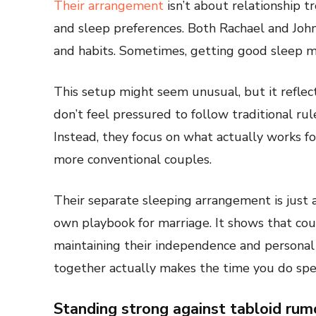
Their arrangement
isn’t about relationship t
and sleep preferences. Both Rachael and John
and habits. Sometimes, getting good sleep me
This setup might seem unusual, but it reflect
don’t feel pressured to follow traditional ru
Instead, they focus on what actually works f
more conventional couples.
Their separate sleeping arrangement is just 
own playbook for marriage. It shows that cou
maintaining their independence and personal
together actually makes the time you do spe
Standing strong against tabloid rum