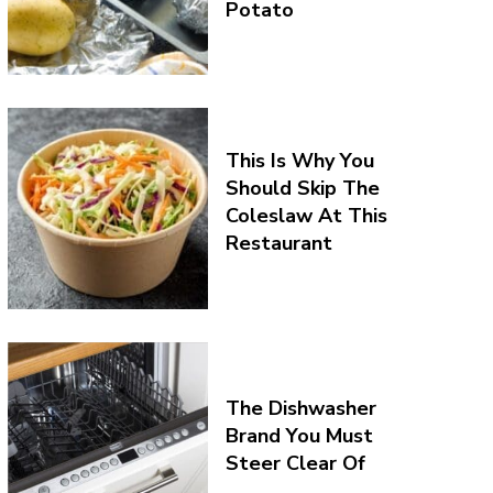
Potato
This Is Why You
Should Skip The
Coleslaw At This
Restaurant
The Dishwasher
Brand You Must
Steer Clear Of