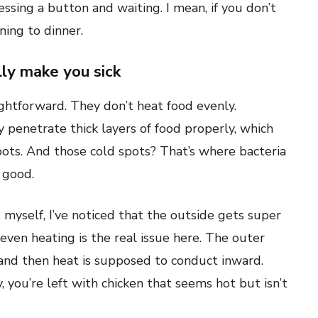
essing a button and waiting. I mean, if you don’t
oning to dinner.
ly make you sick
ghtforward. They don’t heat food evenly.
y penetrate thick layers of food properly, which
ots. And those cold spots? That’s where bacteria
 good.
 myself, I’ve noticed that the outside gets super
even heating is the real issue here. The outer
 and then heat is supposed to conduct inward.
, you’re left with chicken that seems hot but isn’t