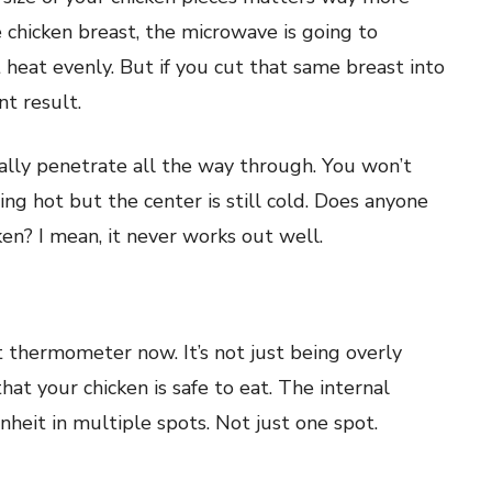
e chicken breast, the microwave is going to
t heat evenly. But if you cut that same breast into
nt result.
lly penetrate all the way through. You won’t
ng hot but the center is still cold. Does anyone
ken? I mean, it never works out well.
t thermometer now. It’s not just being overly
at your chicken is safe to eat. The internal
eit in multiple spots. Not just one spot.