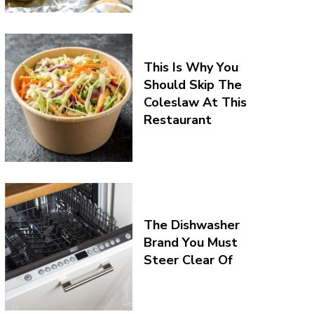
This Is Why You
Should Skip The
Coleslaw At This
Restaurant
The Dishwasher
Brand You Must
Steer Clear Of