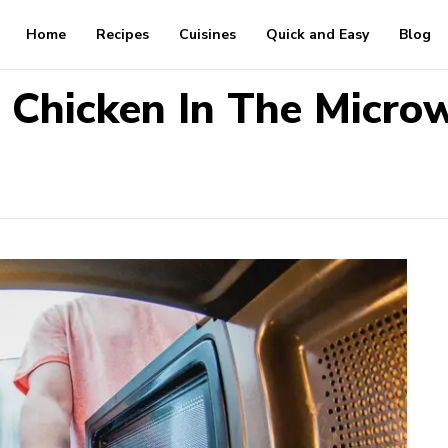
Home
Recipes
Cuisines
Quick and Easy
Blog
 Chicken In The Microw