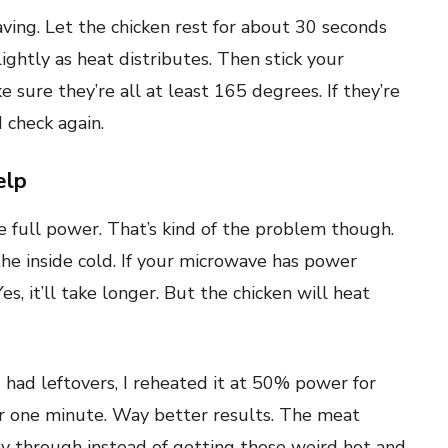
ving. Let the chicken rest for about 30 seconds
lightly as heat distributes. Then stick your
sure they’re all at least 165 degrees. If they’re
 check again.
elp
e full power. That’s kind of the problem though.
the inside cold. If your microwave has power
, it’ll take longer. But the chicken will heat
d had leftovers, I reheated it at 50% power for
or one minute. Way better results. The meat
ay through instead of getting those weird hot and