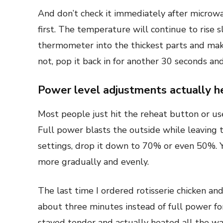
And don’t check it immediately after microwa
first. The temperature will continue to rise s
thermometer into the thickest parts and make 
not, pop it back in for another 30 seconds and
Power level adjustments actually h
Most people just hit the reheat button or us
Full power blasts the outside while leaving 
settings, drop it down to 70% or even 50%. Yes
more gradually and evenly.
The last time I ordered rotisserie chicken an
about three minutes instead of full power f
stayed tender and actually heated all the w