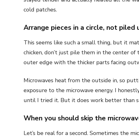
cold patches.
Arrange pieces in a circle, not piled 
This seems like such a small thing, but it ma
chicken, don’t just pile them in the center of
outer edge with the thicker parts facing out
Microwaves heat from the outside in, so put
exposure to the microwave energy. I honestl
until I tried it. But it does work better than
When you should skip the microwave
Let’s be real for a second. Sometimes the micr