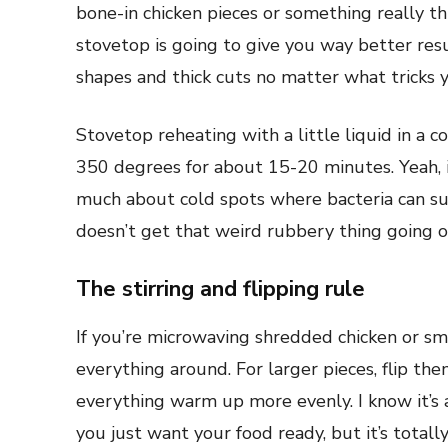
bone-in chicken pieces or something really thi
stovetop is going to give you way better re
shapes and thick cuts no matter what tricks 
Stovetop reheating with a little liquid in a 
350 degrees for about 15-20 minutes. Yeah, i
much about cold spots where bacteria can sur
doesn’t get that weird rubbery thing going o
The stirring and flipping rule
If you’re microwaving shredded chicken or sma
everything around. For larger pieces, flip th
everything warm up more evenly. I know it’
you just want your food ready, but it’s totally