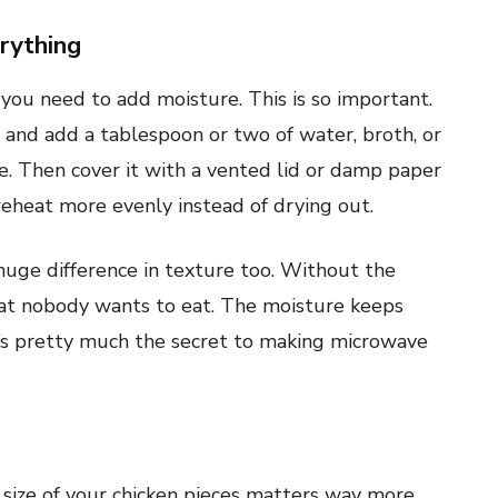
rything
 you need to add moisture. This is so important.
 and add a tablespoon or two of water, broth, or
ve. Then cover it with a vented lid or damp paper
eheat more evenly instead of drying out.
 huge difference in texture too. Without the
at nobody wants to eat. The moisture keeps
’s pretty much the secret to making microwave
size of your chicken pieces matters way more