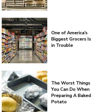
One of America’s
Biggest Grocers Is
in Trouble
The Worst Things
You Can Do When
Preparing A Baked
Potato