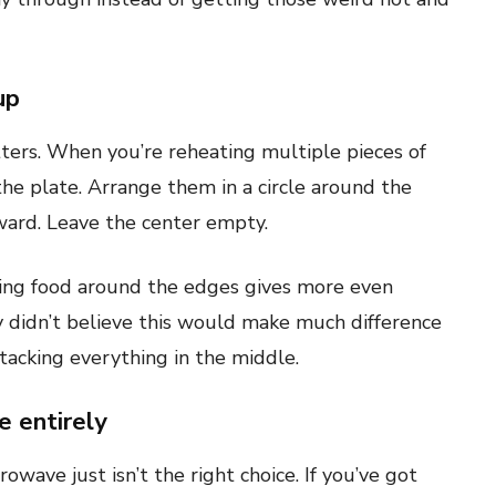
up
tters. When you’re reheating multiple pieces of
 the plate. Arrange them in a circle around the
ward. Leave the center empty.
ting food around the edges gives more even
y didn’t believe this would make much difference
 stacking everything in the middle.
 entirely
owave just isn’t the right choice. If you’ve got