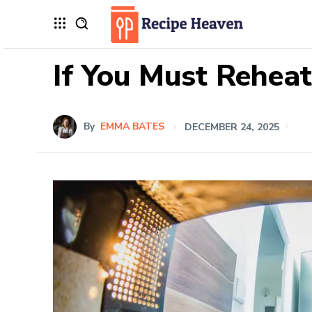
If You Must Reheat
By
EMMA BATES
DECEMBER 24, 2025