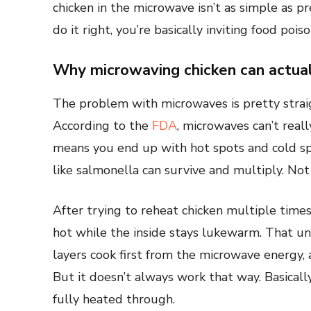
chicken in the microwave isn’t as simple as pr
do it right, you’re basically inviting food pois
Why microwaving chicken can actual
The problem with microwaves is pretty strai
According to the
FDA
, microwaves can’t reall
means you end up with hot spots and cold sp
like salmonella can survive and multiply. Not
After trying to reheat chicken multiple times
hot while the inside stays lukewarm. That un
layers cook first from the microwave energy,
But it doesn’t always work that way. Basically
fully heated through.