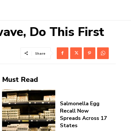
ave, Do This First
Share
Must Read
Salmonella Egg
Recall Now
Spreads Across 17
States