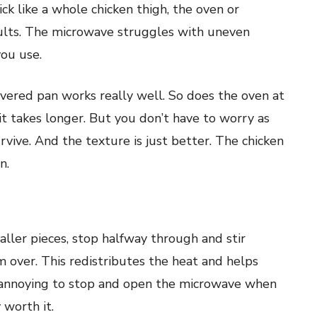
ck like a whole chicken thigh, the oven or
sults. The microwave struggles with uneven
you use.
covered pan works really well. So does the oven at
t takes longer. But you don’t have to worry as
vive. And the texture is just better. The chicken
n.
ller pieces, stop halfway through and stir
em over. This redistributes the heat and helps
s annoying to stop and open the microwave when
 worth it.