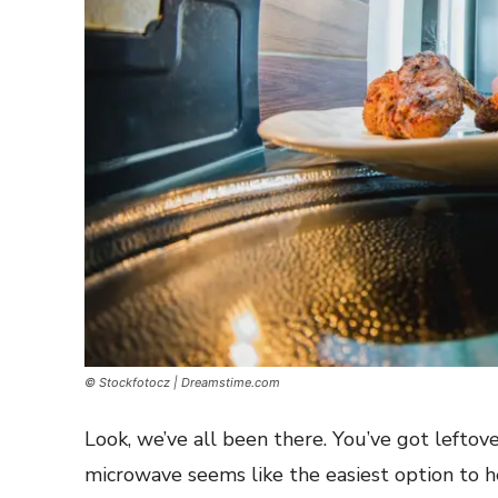
© Stockfotocz | Dreamstime.com
Look, we’ve all been there. You’ve got leftover
microwave seems like the easiest option to h