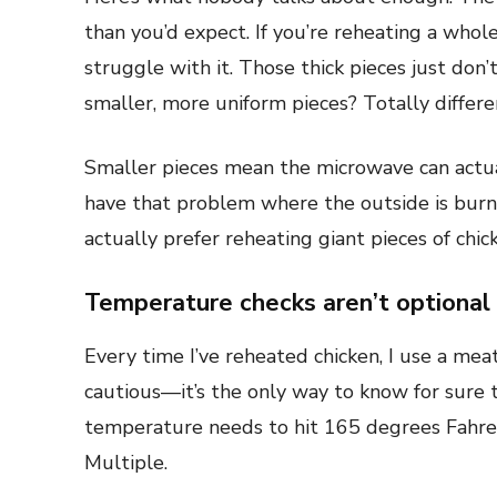
than you’d expect. If you’re reheating a whol
struggle with it. Those thick pieces just don’
smaller, more uniform pieces? Totally differe
Smaller pieces mean the microwave can actua
have that problem where the outside is burni
actually prefer reheating giant pieces of chic
Temperature checks aren’t optional
Every time I’ve reheated chicken, I use a mea
cautious—it’s the only way to know for sure th
temperature needs to hit 165 degrees Fahrenh
Multiple.