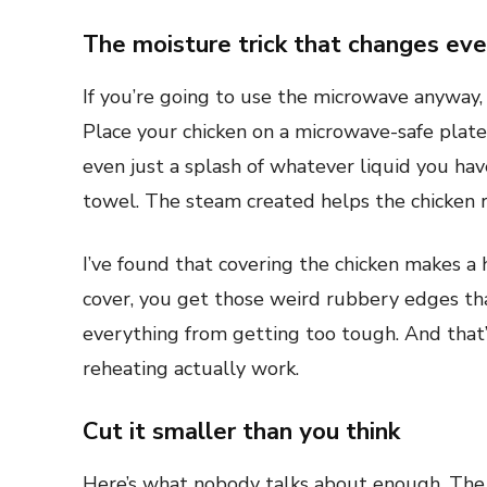
The moisture trick that changes eve
If you’re going to use the microwave anyway,
Place your chicken on a microwave-safe plate
even just a splash of whatever liquid you ha
towel. The steam created helps the chicken r
I’ve found that covering the chicken makes a
cover, you get those weird rubbery edges th
everything from getting too tough. And that
reheating actually work.
Cut it smaller than you think
Here’s what nobody talks about enough. The 