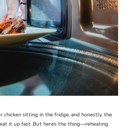
 chicken sitting in the fridge, and honestly, the
eat it up fast. But here’s the thing—reheating