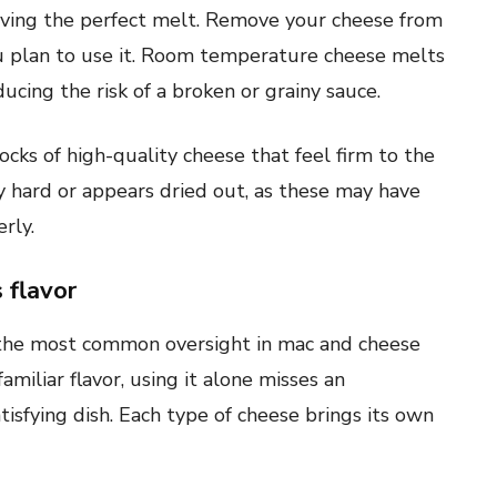
ieving the perfect melt. Remove your cheese from
u plan to use it. Room temperature cheese melts
ucing the risk of a broken or grainy sauce.
ocks of high-quality cheese that feel firm to the
y hard or appears dried out, as these may have
rly.
 flavor
 the most common oversight in mac and cheese
miliar flavor, using it alone misses an
isfying dish. Each type of cheese brings its own