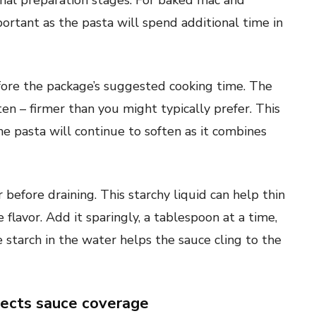
inal preparation stages. For baked mac and
ortant as the pasta will spend additional time in
fore the package’s suggested cooking time. The
ten – firmer than you might typically prefer. This
e pasta will continue to soften as it combines
fore draining. This starchy liquid can help thin
 flavor. Add it sparingly, a tablespoon at a time,
e starch in the water helps the sauce cling to the
fects sauce coverage