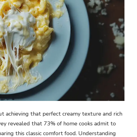
t achieving that perfect creamy texture and rich
urvey revealed that 73% of home cooks admit to
ring this classic comfort food. Understanding