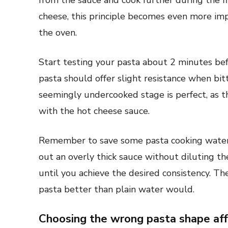
from the sauce and cook further during the f
cheese, this principle becomes even more imp
the oven.
Start testing your pasta about 2 minutes be
pasta should offer slight resistance when bit
seemingly undercooked stage is perfect, as th
with the hot cheese sauce.
Remember to save some pasta cooking water be
out an overly thick sauce without diluting the
until you achieve the desired consistency. Th
pasta better than plain water would.
Choosing the wrong pasta shape af