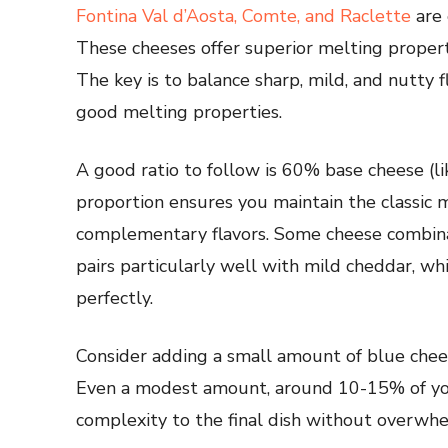
Fontina Val d’Aosta, Comte, and Raclette
are 
These cheeses offer superior melting properti
The key is to balance sharp, mild, and nutty 
good melting properties.
A good ratio to follow is 60% base cheese (l
proportion ensures you maintain the classic 
complementary flavors. Some cheese combina
pairs particularly well with mild cheddar, 
perfectly.
Consider adding a small amount of blue che
Even a modest amount, around 10-15% of yo
complexity to the final dish without overwhe