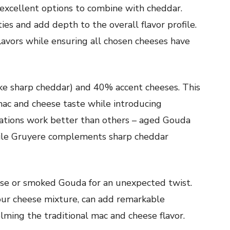
excellent options to combine with cheddar.
es and add depth to the overall flavor profile.
flavors while ensuring all chosen cheeses have
ike sharp cheddar) and 40% accent cheeses. This
mac and cheese taste while introducing
tions work better than others – aged Gouda
while Gruyere complements sharp cheddar
ese or smoked Gouda for an unexpected twist.
ur cheese mixture, can add remarkable
lming the traditional mac and cheese flavor.