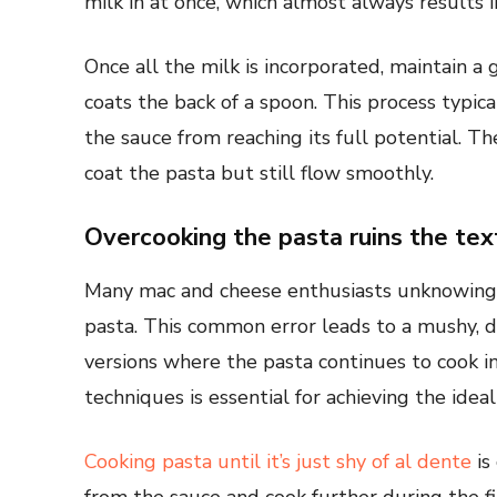
milk in at once, which almost always results 
Once all the milk is incorporated, maintain a
coats the back of a spoon. This process typic
the sauce from reaching its full potential. T
coat the pasta but still flow smoothly.
Overcooking the pasta ruins the tex
Many mac and cheese enthusiasts unknowingl
pasta. This common error leads to a mushy, di
versions where the pasta continues to cook i
techniques is essential for achieving the ideal
Cooking pasta until it’s just shy of al dente
is