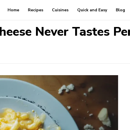
Home
Recipes
Cuisines
Quick and Easy
Blog
eese Never Tastes Per