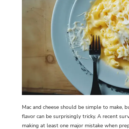
Mac and cheese should be simple to make, bu
flavor can be surprisingly tricky. A recent s
making at least one major mistake when prepa