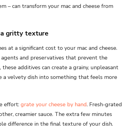
hem – can transform your mac and cheese from
a gritty texture
 at a significant cost to your mac and cheese.
 agents and preservatives that prevent the
these additives can create a grainy, unpleasant
e a velvety dish into something that feels more
e effort:
grate your cheese by hand
. Fresh-grated
ther, creamier sauce. The extra few minutes
 difference in the final texture of your dish.