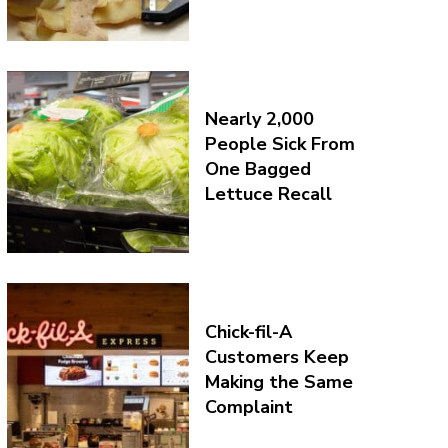
Nearly 2,000
People Sick From
One Bagged
Lettuce Recall
Chick-fil-A
Customers Keep
Making the Same
Complaint