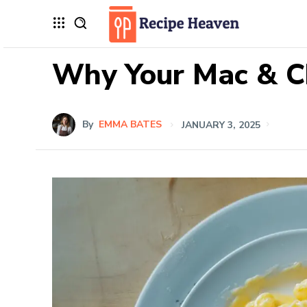
Why Your Mac & Ch
By
EMMA BATES
JANUARY 3, 2025