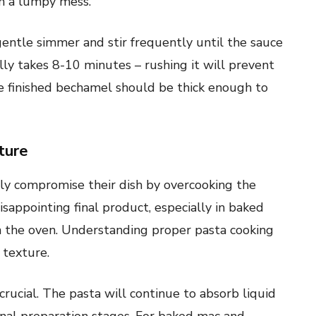
in a lumpy mess.
 gentle simmer and stir frequently until the sauce
ally takes 8-10 minutes – rushing it will prevent
he finished bechamel should be thick enough to
ture
y compromise their dish by overcooking the
sappointing final product, especially in baked
n the oven. Understanding proper pasta cooking
 texture.
 crucial. The pasta will continue to absorb liquid