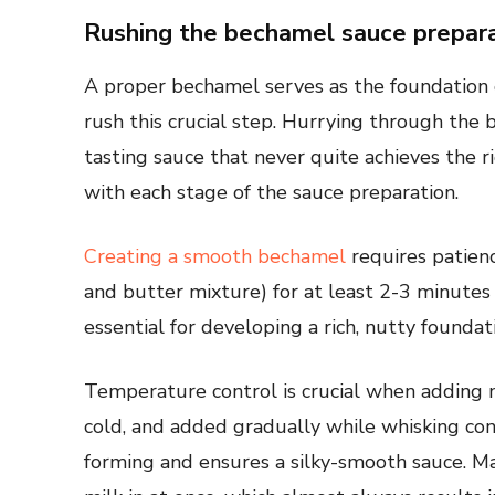
Rushing the bechamel sauce prepar
A proper bechamel serves as the foundation
rush this crucial step. Hurrying through the 
tasting sauce that never quite achieves the ri
with each stage of the sauce preparation.
Creating a smooth bechamel
requires patienc
and butter mixture) for at least 2-3 minutes 
essential for developing a rich, nutty foundat
Temperature control is crucial when adding 
cold, and added gradually while whisking co
forming and ensures a silky-smooth sauce. M