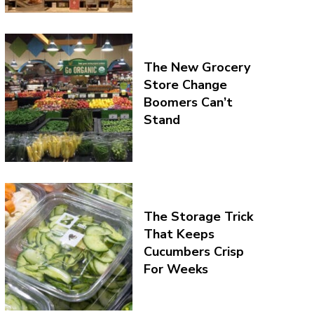
The New Grocery
Store Change
Boomers Can’t
Stand
The Storage Trick
That Keeps
Cucumbers Crisp
For Weeks