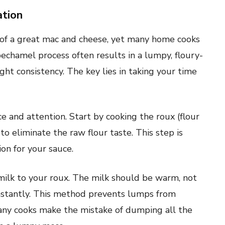
ation
 of a great mac and cheese, yet many home cooks
bechamel process often results in a lumpy, floury-
ght consistency. The key lies in taking your time
e and attention. Start by cooking the roux (flour
to eliminate the raw flour taste. This step is
ion for your sauce.
milk to your roux. The milk should be warm, not
nstantly. This method prevents lumps from
any cooks make the mistake of dumping all the