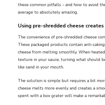
these common pitfalls – and how to avoid t
average to absolutely amazing.
Using pre-shredded cheese creates 
The convenience of pre-shredded cheese comes
These packaged products contain anti-caking
cheese from melting smoothly. When heated, 
texture in your sauce, turning what should b
like sand in your mouth.
The solution is simple but requires a bit mor
cheese melts more evenly and creates a smoo
spent with a box grater will make a remarkable