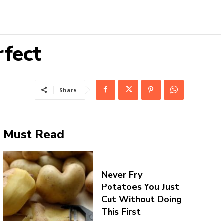
fect
Share
Must Read
Never Fry
Potatoes You Just
Cut Without Doing
This First