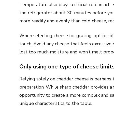
Temperature also plays a crucial role in ach
the refrigerator about 30 minutes before yo
more readily and evenly than cold cheese, red
When selecting cheese for grating, opt for bl
touch. Avoid any cheese that feels excessivel
lost too much moisture and won’t melt prope
Only using one type of cheese limits
Relying solely on cheddar cheese is perhaps
preparation. While sharp cheddar provides a fa
opportunity to create a more complex and sat
unique characteristics to the table.