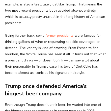
example, is also a teetotaler, just like Trump. That means the
two most recent presidents both avoided alcohol entirely,
which is actually pretty unusual in the long history of American
presidents.
Going further back, some
former presidents
were famous for
drinking gallons of wine or requesting specific beverages on
demand. The variety is kind of amazing. From Fresca to fine
bourbon, the White House has seen it all. It turns out that what
a president drinks — or doesn’t drink — can say a lot about
their personality. In Trump’s case, his love of Diet Coke has
become almost as iconic as his signature hairstyle.
Trump once defended America’s
biggest beer company
Even though Trump doesn’t drink beer, he waded into one of
the biggest beer controversies in recent memory. In 2023,