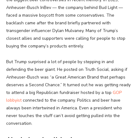
Anheuser-Busch InBev — the company behind Bud Light —
faced a massive boycott from some conservatives. The
backlash came after the brand briefly partnered with
transgender influencer Dylan Mulvaney. Many of Trump’s
closest allies and supporters were calling for people to stop
buying the company’s products entirely.
But Trump surprised a lot of people by stepping in and
defending the beer giant. He posted on Truth Social, asking if
Anheuser-Busch was “a Great American Brand that perhaps
deserves a Second Chance.” It turned out he was getting ready
to attend a big Republican fundraiser hosted by a top
GOP
lobbyist
connected to the company. Politics and beer have
always been intertwined in America. Even a president who
never touches the stuff can’t avoid getting pulled into the
conversation.