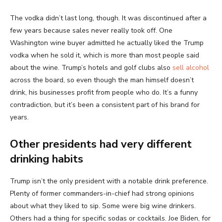
The vodka didn’t last long, though. It was discontinued after a
few years because sales never really took off. One
Washington wine buyer admitted he actually liked the Trump
vodka when he sold it, which is more than most people said
about the wine. Trump’s hotels and golf clubs also
sell alcohol
across the board, so even though the man himself doesn’t
drink, his businesses profit from people who do. It’s a funny
contradiction, but it’s been a consistent part of his brand for
years.
Other presidents had very different
drinking habits
Trump isn’t the only president with a notable drink preference.
Plenty of former commanders-in-chief had strong opinions
about what they liked to sip. Some were big wine drinkers.
Others had a thing for specific sodas or cocktails. Joe Biden, for