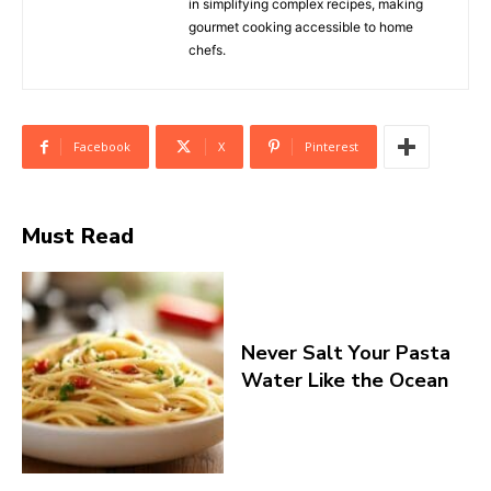
in simplifying complex recipes, making
gourmet cooking accessible to home
chefs.
Facebook
X
Pinterest
Must Read
Never Salt Your Pasta
Water Like the Ocean