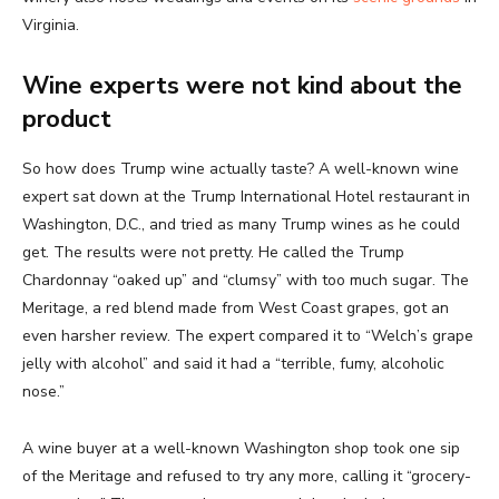
Virginia.
Wine experts were not kind about the
product
So how does Trump wine actually taste? A well-known wine
expert sat down at the Trump International Hotel restaurant in
Washington, D.C., and tried as many Trump wines as he could
get. The results were not pretty. He called the Trump
Chardonnay “oaked up” and “clumsy” with too much sugar. The
Meritage, a red blend made from West Coast grapes, got an
even harsher review. The expert compared it to “Welch’s grape
jelly with alcohol” and said it had a “terrible, fumy, alcoholic
nose.”
A wine buyer at a well-known Washington shop took one sip
of the Meritage and refused to try any more, calling it “grocery-