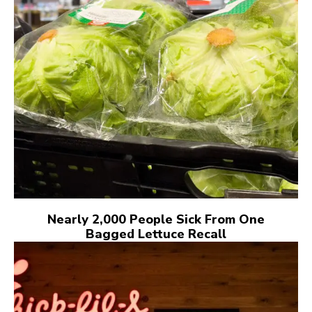
Nearly 2,000 People Sick From One
Bagged Lettuce Recall