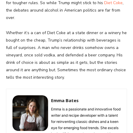
for tougher rules. So while Trump might stick to his
Diet Coke
,
the debates around alcohol in American politics are far from
over.
Whether it’s a can of Diet Coke at a state dinner or a winery he
bought on the cheap, Trump’s relationship with beverages is
full of surprises. A man who never drinks somehow owns a
vineyard, once sold vodka, and defended a beer company. His
drink of choice is about as simple as it gets, but the stories
around it are anything but. Sometimes the most ordinary choice
tells the most interesting story.
Emma Bates
Emma is a passionate and innovative food
writer and recipe developer with a talent
for reinventing classic dishes and a keen
eye for emerging food trends. She excels