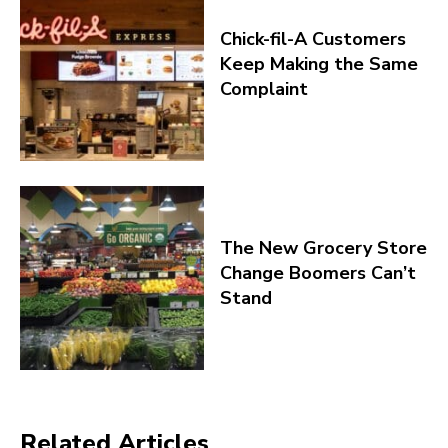
Chick-fil-A Customers
Keep Making the Same
Complaint
The New Grocery Store
Change Boomers Can’t
Stand
Related Articles