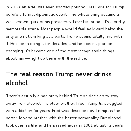
In 2018, an aide was even spotted pouring Diet Coke for Trump
before a formal diplomatic event. The whole thing became a
well-known quirk of his presidency. Love him or not, it’s a pretty
memorable scene. Most people would feel awkward being the
only one not drinking at a party. Trump seems totally fine with
it. He’s been doing it for decades, and he doesn’t plan on
changing. It’s become one of the most recognizable things
about him — right up there with the red tie.
The real reason Trump never drinks
alcohol
There’s actually a sad story behind Trump’s decision to stay
away from alcohol. His older brother, Fred Trump Jr., struggled
with addiction for years. Fred was described by Trump as the
better-looking brother with the better personality. But alcohol
took over his life, and he passed away in 1981 at just 42 years