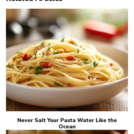
Never Salt Your Pasta Water Like the
Ocean