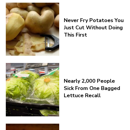
Never Fry Potatoes You
Just Cut Without Doing
This First
Nearly 2,000 People
Sick From One Bagged
Lettuce Recall