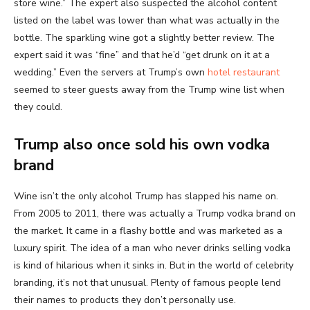
store wine.” The expert also suspected the alcohol content
listed on the label was lower than what was actually in the
bottle. The sparkling wine got a slightly better review. The
expert said it was “fine” and that he’d “get drunk on it at a
wedding.” Even the servers at Trump’s own
hotel restaurant
seemed to steer guests away from the Trump wine list when
they could.
Trump also once sold his own vodka
brand
Wine isn’t the only alcohol Trump has slapped his name on.
From 2005 to 2011, there was actually a Trump vodka brand on
the market. It came in a flashy bottle and was marketed as a
luxury spirit. The idea of a man who never drinks selling vodka
is kind of hilarious when it sinks in. But in the world of celebrity
branding, it’s not that unusual. Plenty of famous people lend
their names to products they don’t personally use.