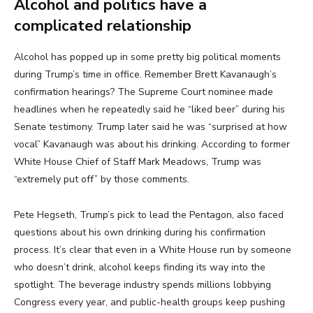
Alcohol and politics have a
complicated relationship
Alcohol has popped up in some pretty big political moments
during Trump’s time in office. Remember Brett Kavanaugh’s
confirmation hearings? The Supreme Court nominee made
headlines when he repeatedly said he “liked beer” during his
Senate testimony. Trump later said he was “surprised at how
vocal” Kavanaugh was about his drinking. According to former
White House Chief of Staff Mark Meadows, Trump was
“extremely put off” by those comments.
Pete Hegseth, Trump’s pick to lead the Pentagon, also faced
questions about his own drinking during his confirmation
process. It’s clear that even in a White House run by someone
who doesn’t drink, alcohol keeps finding its way into the
spotlight. The beverage industry spends millions lobbying
Congress every year, and public-health groups keep pushing