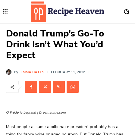
Donald Trump’s Go-To
Drink Isn’t What You’d
Expect
By
EMMA BATES
FEBRUARY 11, 2026
© Frédéric Legrand | Dreamstime.com
Most people assume a billionaire president probably has a
thing for fancy wine or aged bourbon. But Donald Trump has