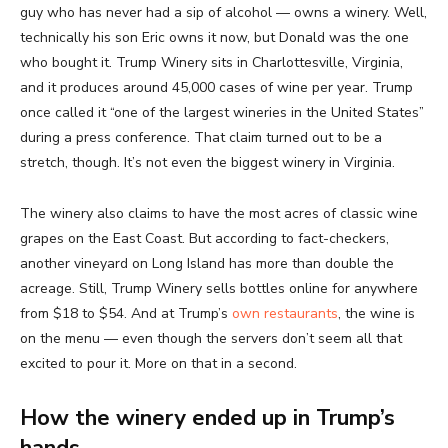
guy who has never had a sip of alcohol — owns a winery. Well,
technically his son Eric owns it now, but Donald was the one
who bought it. Trump Winery sits in Charlottesville, Virginia,
and it produces around 45,000 cases of wine per year. Trump
once called it “one of the largest wineries in the United States”
during a press conference. That claim turned out to be a
stretch, though. It’s not even the biggest winery in Virginia.
The winery also claims to have the most acres of classic wine
grapes on the East Coast. But according to fact-checkers,
another vineyard on Long Island has more than double the
acreage. Still, Trump Winery sells bottles online for anywhere
from $18 to $54. And at Trump’s
own restaurants
, the wine is
on the menu — even though the servers don’t seem all that
excited to pour it. More on that in a second.
How the winery ended up in Trump’s