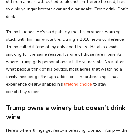
old from a heart attack tied to alcoholism. Before he died, Fred
told his younger brother over and over again: “Don’t drink. Don’t
drink.”
Trump listened. He’s said publicly that his brother’s warning
stuck with him his whole life. During a 2018 news conference,
Trump called it “one of my only good traits.” He also avoids
smoking for the same reason. It’s one of those rare moments
where Trump gets personal and a little vulnerable. No matter
what people think of his politics, most agree that watching a
family member go through addiction is heartbreaking. That
experience clearly shaped his
lifelong choice
to stay
completely sober.
Trump owns a winery but doesn’t drink
wine
Here’s where things get really interesting. Donald Trump — the