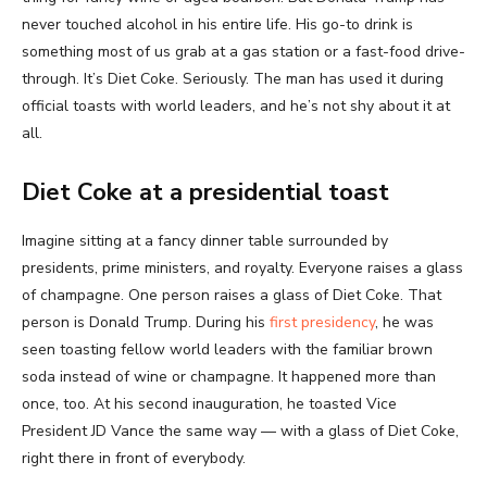
never touched alcohol in his entire life. His go-to drink is
something most of us grab at a gas station or a fast-food drive-
through. It’s Diet Coke. Seriously. The man has used it during
official toasts with world leaders, and he’s not shy about it at
all.
Diet Coke at a presidential toast
Imagine sitting at a fancy dinner table surrounded by
presidents, prime ministers, and royalty. Everyone raises a glass
of champagne. One person raises a glass of Diet Coke. That
person is Donald Trump. During his
first presidency
, he was
seen toasting fellow world leaders with the familiar brown
soda instead of wine or champagne. It happened more than
once, too. At his second inauguration, he toasted Vice
President JD Vance the same way — with a glass of Diet Coke,
right there in front of everybody.