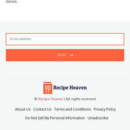
news.
SEND
©
Recipe Heaven
| All rights reserved
About Us
Contact Us
Terms and Conditions
Privacy Policy
Do Not Sell My Personal Information
Unsubscribe