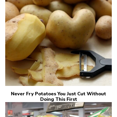
Never Fry Potatoes You Just Cut Without
Doing This First