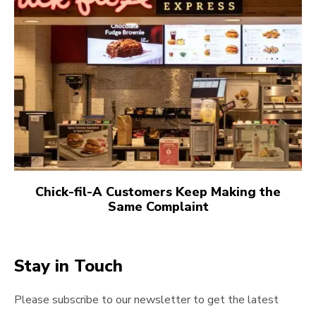
Chick-fil-A Customers Keep Making the
Same Complaint
Stay in Touch
Please subscribe to our newsletter to get the latest