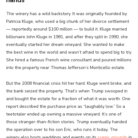
hands
The winery has a wild backstory. It was originally founded by
Patricia Kluge, who used a big chunk of her divorce settlement
— reportedly around $100 million — to build it. Kluge married
billionaire John Kluge in 1981, and after they split in 1990, she
eventually started her dream vineyard. She wanted to make
the best wine in the world and wasn’t afraid to spend big to try.
She hired a famous French wine consultant and poured millions
into the property near Thomas Jefferson’s Monticello estate.
But the 2008 financial crisis hit her hard. Kluge went broke, and
the bank seized the property. That’s when Trump swooped in
and bought the estate for a fraction of what it was worth. One
report described the purchase price as “laughably low.” So a
teetotaler ended up owning a massive vineyard. It’s one of
those stranger-than-fiction stories. Trump eventually handed
the operation over to his son Eric, who runs it today. The
winery also hosts weddings and events on its
scenic grounds
in