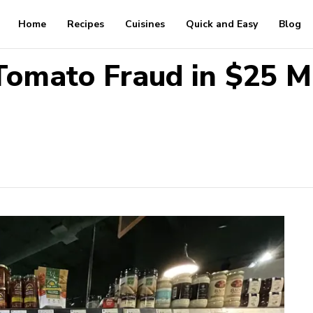
Home
Recipes
Cuisines
Quick and Easy
Blog
Tomato Fraud in $25 M