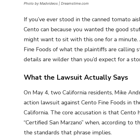
Photo by Madvideos | Dreamstime.com
If you’ve ever stood in the canned tomato ais
Cento can because you wanted the good stuff
might want to sit with this one for a minute. 
Fine Foods of what the plaintiffs are calling 
details are wilder than you’d expect for a s
What the Lawsuit Actually Says
On May 4, two California residents, Mike Andr
action lawsuit against Cento Fine Foods in the
California. The core accusation is that Cento
“Certified San Marzano” when, according to th
the standards that phrase implies.