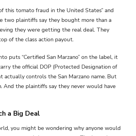
of this tomato fraud in the United States” and
The two plaintiffs say they bought more than a
eving they were getting the real deal. They
op of the class action payout.
o puts “Certified San Marzano” on the label, it
arry the official DOP (Protected Designation of
at actually controls the San Marzano name. But
on. And the plaintiffs say they never would have
h a Big Deal
world, you might be wondering why anyone would