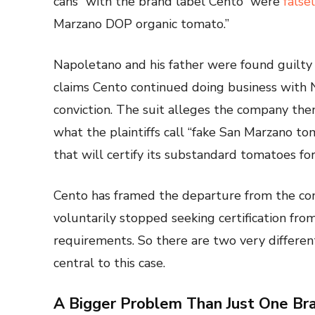
cans “with the brand label Cento” were
false
Marzano DOP organic tomato.”
Napoletano and his father were found guilty 
claims Cento continued doing business with 
conviction. The suit alleges the company then 
what the plaintiffs call “fake San Marzano tom
that will certify its substandard tomatoes fo
Cento has framed the departure from the con
voluntarily stopped seeking certification fr
requirements. So there are two very different
central to this case.
A Bigger Problem Than Just One Br