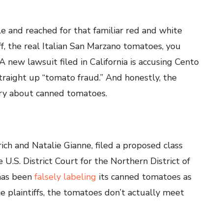
le and reached for that familiar red and white
, the real Italian San Marzano tomatoes, you
A new lawsuit filed in California is accusing Cento
straight up “tomato fraud.” And honestly, the
tory about canned tomatoes.
ich and Natalie Gianne, filed a proposed class
 U.S. District Court for the Northern District of
 has been
falsely labeling
its canned tomatoes as
e plaintiffs, the tomatoes don’t actually meet