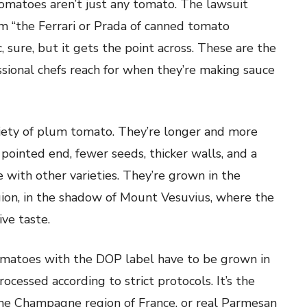
tomatoes aren’t just any tomato. The lawsuit
m “the Ferrari or Prada of canned tomato
c, sure, but it gets the point across. These are the
sional chefs reach for when they’re making sauce
riety of plum tomato. They’re longer and more
pointed end, fewer seeds, thicker walls, and a
e with other varieties. They’re grown in the
gion, in the shadow of Mount Vesuvius, where the
ive taste.
matoes with the DOP label have to be grown in
ocessed according to strict protocols. It’s the
e Champagne region of France, or real Parmesan