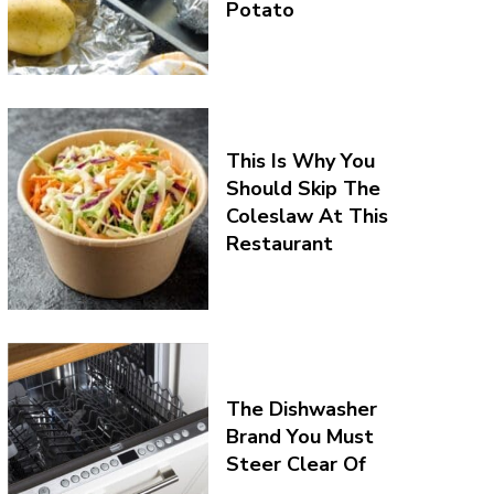
Potato
This Is Why You
Should Skip The
Coleslaw At This
Restaurant
The Dishwasher
Brand You Must
Steer Clear Of