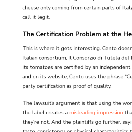
cheese only coming from certain parts of Ital
call it legit.
The Certification Problem at the Hea
This is where it gets interesting. Cento doesn’
Italian consortium, Il Consorzio di Tutela d
its tomatoes are certified by an independent 
and on its website, Cento uses the phrase “Ce
party certification as proof of quality.
The lawsuit’s argument is that using the wor
the label creates a
misleading impression
tha
they’re not. And the plaintiffs go further, s
taste, consistency, or physical characteristic