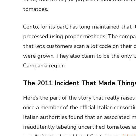
tomatoes.
Cento, for its part, has long maintained that
processed using proper methods. The company
that lets customers scan a lot code on their 
were grown. They also claim to be the only U.
Campania region.
The 2011 Incident That Made Thing
Here’s the part of the story that really rais
once a member of the official Italian conso
Italian authorities found that an associat
fraudulently labeling uncertified tomatoes a