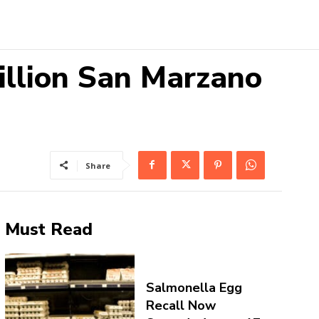
illion San Marzano
Share
Must Read
Salmonella Egg
Recall Now