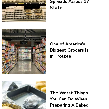
Spreads Across 17
States
One of America’s
Biggest Grocers Is
in Trouble
The Worst Things
You Can Do When
Preparing A Baked