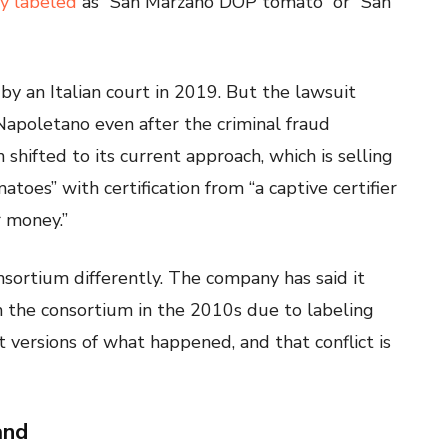
ly labeled
as “San Marzano DOP tomato” or “San
by an Italian court in 2019. But the lawsuit
Napoletano even after the criminal fraud
shifted to its current approach, which is selling
atoes” with certification from “a captive certifier
r money.”
sortium differently. The company has said it
om the consortium in the 2010s due to labeling
 versions of what happened, and that conflict is
and