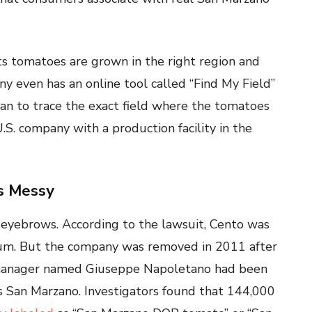
 its tomatoes are grown in the right region and
 even has an online tool called “Find My Field”
can to trace the exact field where the tomatoes
S. company with a production facility in the
s Messy
es eyebrows. According to the lawsuit, Cento was
rtium. But the company was removed in 2011 after
ed manager named Giuseppe Napoletano had been
s San Marzano. Investigators found that 144,000