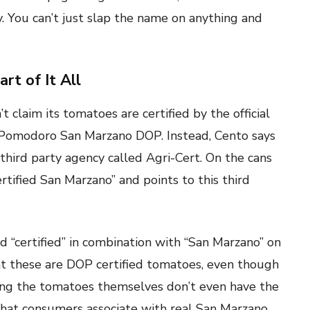
y. You can’t just slap the name on anything and
rt of It All
t claim its tomatoes are certified by the official
el Pomodoro San Marzano DOP. Instead, Cento says
third party agency called Agri-Cert. On the cans
rtified San Marzano” and points to this third
d “certified” in combination with “San Marzano” on
t these are DOP certified tomatoes, even though
aying the tomatoes themselves don’t even have the
s that consumers associate with real San Marzano