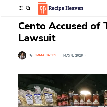
Cento Accused of 
Lawsuit
By
EMMA BATES
MAY 8, 2026