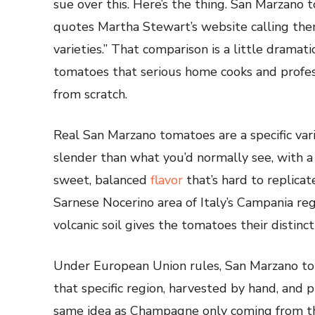
sue over this. Here’s the thing. San Marzano 
quotes Martha Stewart’s website calling the
varieties.” That comparison is a little dramati
tomatoes that serious home cooks and profes
from scratch.
Real San Marzano tomatoes are a specific va
slender than what you’d normally see, with a 
sweet, balanced
flavor
that’s hard to replicat
Sarnese Nocerino area of Italy’s Campania re
volcanic soil gives the tomatoes their distinct
Under European Union rules, San Marzano to
that specific region, harvested by hand, and pr
same idea as Champagne only coming from th