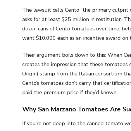
The lawsuit calls Cento “the primary culprit 
asks for at least $25 million in restitution. 
dozen cans of Cento tomatoes over time, beli
want $10,000 each as an incentive award on t
Their argument boils down to this: When Cent
creates the impression that these tomatoes c
Origin) stamp from the Italian consortium th
Cento’s tomatoes don’t carry that certificati
paid the premium price if they’d known.
Why San Marzano Tomatoes Are Suc
If you’re not deep into the canned tomato 