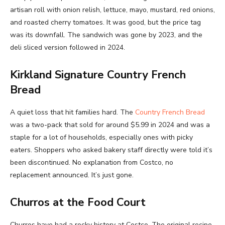
artisan roll with onion relish, lettuce, mayo, mustard, red onions,
and roasted cherry tomatoes. It was good, but the price tag
was its downfall. The sandwich was gone by 2023, and the
deli sliced version followed in 2024.
Kirkland Signature Country French
Bread
A quiet loss that hit families hard. The
Country French Bread
was a two-pack that sold for around $5.99 in 2024 and was a
staple for a lot of households, especially ones with picky
eaters. Shoppers who asked bakery staff directly were told it’s
been discontinued. No explanation from Costco, no
replacement announced. It’s just gone.
Churros at the Food Court
Churros have had a rocky history at Costco. The original recipe