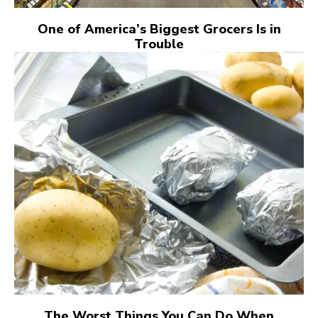
One of America’s Biggest Grocers Is in
Trouble
The Worst Things You Can Do When