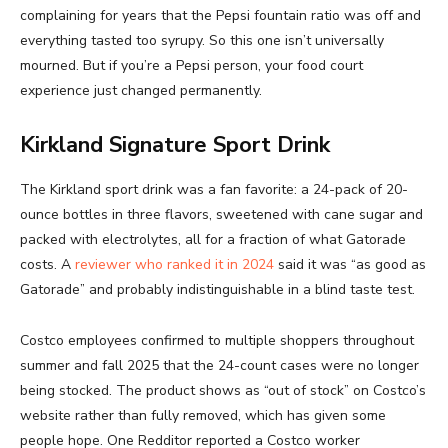
complaining for years that the Pepsi fountain ratio was off and
everything tasted too syrupy. So this one isn’t universally
mourned. But if you’re a Pepsi person, your food court
experience just changed permanently.
Kirkland Signature Sport Drink
The Kirkland sport drink was a fan favorite: a 24-pack of 20-
ounce bottles in three flavors, sweetened with cane sugar and
packed with electrolytes, all for a fraction of what Gatorade
costs. A
reviewer who ranked it in 2024
said it was “as good as
Gatorade” and probably indistinguishable in a blind taste test.
Costco employees confirmed to multiple shoppers throughout
summer and fall 2025 that the 24-count cases were no longer
being stocked. The product shows as “out of stock” on Costco’s
website rather than fully removed, which has given some
people hope. One Redditor reported a Costco worker