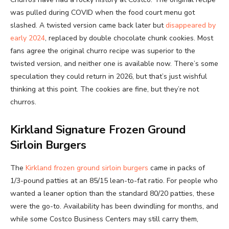
was pulled during COVID when the food court menu got
slashed. A twisted version came back later but
disappeared by
early 2024
, replaced by double chocolate chunk cookies. Most
fans agree the original churro recipe was superior to the
twisted version, and neither one is available now. There’s some
speculation they could return in 2026, but that’s just wishful
thinking at this point. The cookies are fine, but they’re not
churros.
Kirkland Signature Frozen Ground
Sirloin Burgers
The
Kirkland frozen ground sirloin burgers
came in packs of
1/3-pound patties at an 85/15 lean-to-fat ratio. For people who
wanted a leaner option than the standard 80/20 patties, these
were the go-to. Availability has been dwindling for months, and
while some Costco Business Centers may still carry them,