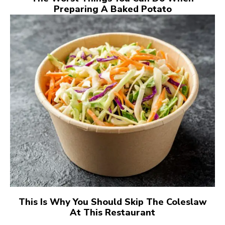
Preparing A Baked Potato
This Is Why You Should Skip The Coleslaw
At This Restaurant