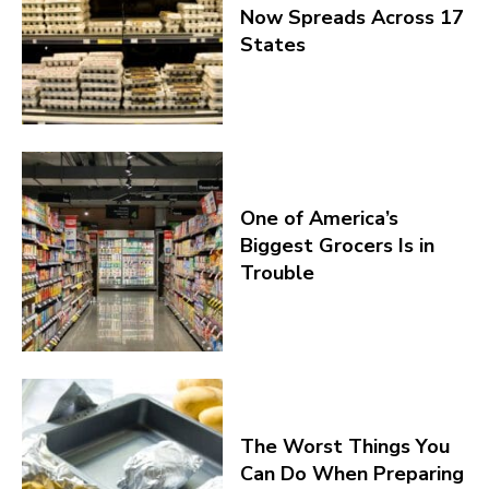
Now Spreads Across 17
States
One of America’s
Biggest Grocers Is in
Trouble
The Worst Things You
Can Do When Preparing