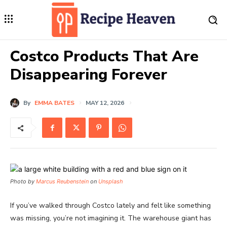
Costco Products That Are
Disappearing Forever
By
EMMA BATES
MAY 12, 2026
Photo by
Marcus Reubenstein
on
Unsplash
If you’ve walked through Costco lately and felt like something
was missing, you’re not imagining it. The warehouse giant has