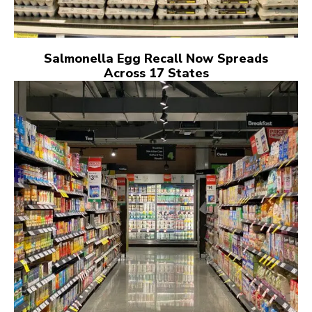
Salmonella Egg Recall Now Spreads
Across 17 States