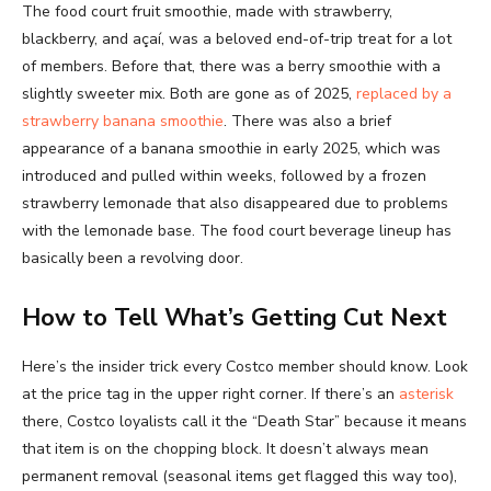
The food court fruit smoothie, made with strawberry,
blackberry, and açaí, was a beloved end-of-trip treat for a lot
of members. Before that, there was a berry smoothie with a
slightly sweeter mix. Both are gone as of 2025,
replaced by a
strawberry banana smoothie
. There was also a brief
appearance of a banana smoothie in early 2025, which was
introduced and pulled within weeks, followed by a frozen
strawberry lemonade that also disappeared due to problems
with the lemonade base. The food court beverage lineup has
basically been a revolving door.
How to Tell What’s Getting Cut Next
Here’s the insider trick every Costco member should know. Look
at the price tag in the upper right corner. If there’s an
asterisk
there, Costco loyalists call it the “Death Star” because it means
that item is on the chopping block. It doesn’t always mean
permanent removal (seasonal items get flagged this way too),