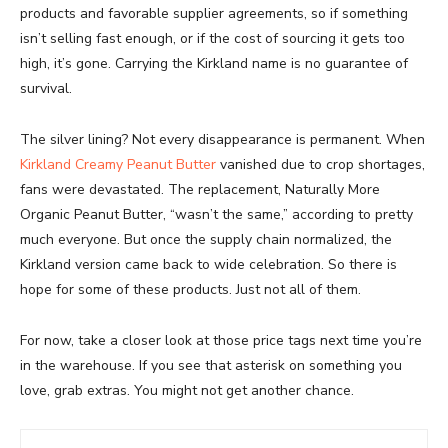
products and favorable supplier agreements, so if something
isn’t selling fast enough, or if the cost of sourcing it gets too
high, it’s gone. Carrying the Kirkland name is no guarantee of
survival.
The silver lining? Not every disappearance is permanent. When
Kirkland Creamy Peanut Butter
vanished due to crop shortages,
fans were devastated. The replacement, Naturally More
Organic Peanut Butter, “wasn’t the same,” according to pretty
much everyone. But once the supply chain normalized, the
Kirkland version came back to wide celebration. So there is
hope for some of these products. Just not all of them.
For now, take a closer look at those price tags next time you’re
in the warehouse. If you see that asterisk on something you
love, grab extras. You might not get another chance.