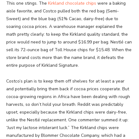
This one stings. The
Kirkland chocolate chips
were a baking
aisle favorite, and Costco pulled both the red bag (Semi-
Sweet) and the blue bag (51% Cacao, dairy-free) due to
soaring cocoa prices. A warehouse manager explained the
math pretty clearly: to keep the Kirkland quality standard, the
price would need to jump to around $16.99 per bag. Nestlé can
sell its 72-ounce bag of Toll House chips for $15.48. When the
store brand costs more than the name brand, it defeats the
entire purpose of Kirkland Signature.
Costco’s plan is to keep them off shelves for at least a year
and potentially bring them back if cocoa prices cooperate. But
cocoa-growing regions in Africa have been dealing with rough
harvests, so don’t hold your breath. Reddit was predictably
upset, especially because the Kirkland chips were dairy-free,
unlike the Nestlé replacement. One commenter summed it up:
“Just my lactose intolerant luck.” The Kirkland chips were
manufactured by Blommer Chocolate Company, which had a