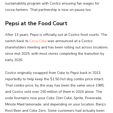
sustainability program with Costco ensuring fair wages for
cocoa farmers. That partnership is now on pause too.
Pepsi at the Food Court
After 13 years, Pepsi is officially out at Costco food courts. The
switch back to
Coca-Cola
was announced at a Costco
shareholders meeting and has been rolling out across locations
since mid-2025, with most stores completing the transition by
early 2026.
Costco originally swapped from Coke to Pepsi back in 2013,
reportedly to help keep the $1.50 hot dog combo price intact.
That combo price, by the way, has been the same since 1985,
and Costco sold over 150 million of them in 2024 alone. The
soda fountains now pour Coke, Diet Coke, Sprite, Powerade,
Minute Maid lemonade, and depending on your location, Barq’s
Root Beer and Coke Zero. Some customers had actually been