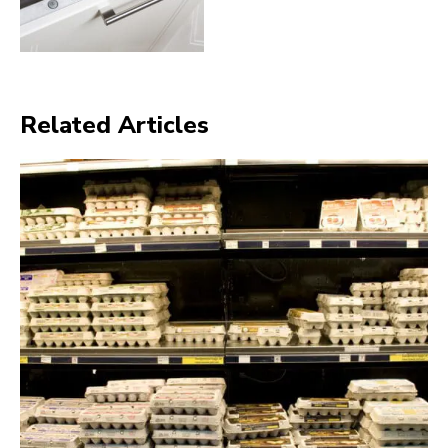
Related Articles