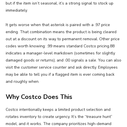
but if the item isn’t seasonal, it’s a strong signal to stock up
immediately.
It gets worse when that asterisk is paired with a .97 price
ending. That combination means the product is being cleared
out at a discount on its way to permanent removal. Other price
codes worth knowing: .99 means standard Costco pricing.88
indicates a manager-level markdown (sometimes for slightly
damaged goods or returns), and .00 signals a sale. You can also
visit the customer service counter and ask directly. Employees
may be able to tell you if a flagged item is ever coming back
and roughly when.
Why Costco Does This
Costco intentionally keeps a limited product selection and
rotates inventory to create urgency. It’s the “treasure hunt”
model, and it works. The company prioritizes high-demand