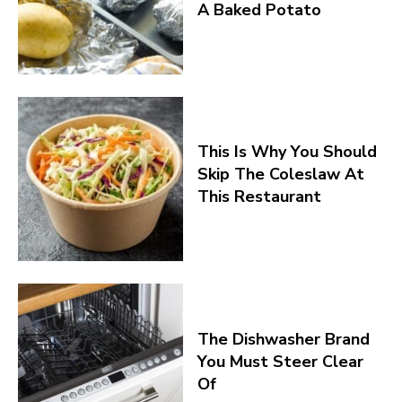
A Baked Potato
This Is Why You Should
Skip The Coleslaw At
This Restaurant
The Dishwasher Brand
You Must Steer Clear
Of