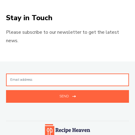
Stay in Touch
Please subscribe to our newsletter to get the latest
news.
SEND