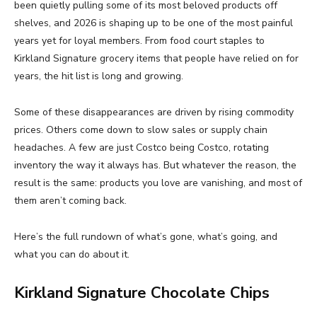
been quietly pulling some of its most beloved products off
shelves, and 2026 is shaping up to be one of the most painful
years yet for loyal members. From food court staples to
Kirkland Signature grocery items that people have relied on for
years, the hit list is long and growing.
Some of these disappearances are driven by rising commodity
prices. Others come down to slow sales or supply chain
headaches. A few are just Costco being Costco, rotating
inventory the way it always has. But whatever the reason, the
result is the same: products you love are vanishing, and most of
them aren’t coming back.
Here’s the full rundown of what’s gone, what’s going, and
what you can do about it.
Kirkland Signature Chocolate Chips