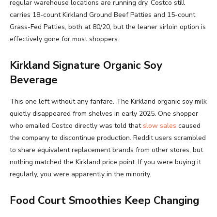
regular warehouse locations are running dry. Costco still
carries 18-count Kirkland Ground Beef Patties and 15-count
Grass-Fed Patties, both at 80/20, but the leaner sirloin option is
effectively gone for most shoppers.
Kirkland Signature Organic Soy
Beverage
This one left without any fanfare. The Kirkland organic soy milk
quietly disappeared from shelves in early 2025. One shopper
who emailed Costco directly was told that
slow sales
caused
the company to discontinue production. Reddit users scrambled
to share equivalent replacement brands from other stores, but
nothing matched the Kirkland price point. If you were buying it
regularly, you were apparently in the minority.
Food Court Smoothies Keep Changing