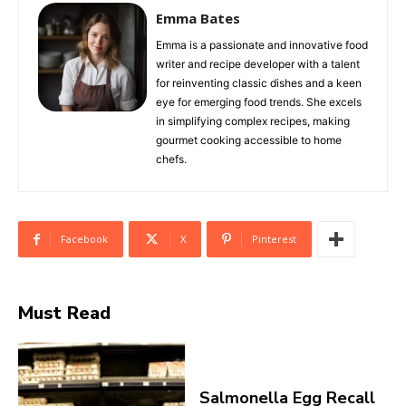
Emma Bates
Emma is a passionate and innovative food
writer and recipe developer with a talent
for reinventing classic dishes and a keen
eye for emerging food trends. She excels
in simplifying complex recipes, making
gourmet cooking accessible to home
chefs.
Facebook
X
Pinterest
Must Read
Salmonella Egg Recall