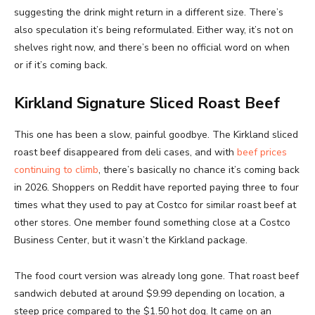
suggesting the drink might return in a different size. There’s
also speculation it’s being reformulated. Either way, it’s not on
shelves right now, and there’s been no official word on when
or if it’s coming back.
Kirkland Signature Sliced Roast Beef
This one has been a slow, painful goodbye. The Kirkland sliced
roast beef disappeared from deli cases, and with
beef prices
continuing to climb
, there’s basically no chance it’s coming back
in 2026. Shoppers on Reddit have reported paying three to four
times what they used to pay at Costco for similar roast beef at
other stores. One member found something close at a Costco
Business Center, but it wasn’t the Kirkland package.
The food court version was already long gone. That roast beef
sandwich debuted at around $9.99 depending on location, a
steep price compared to the $1.50 hot dog. It came on an