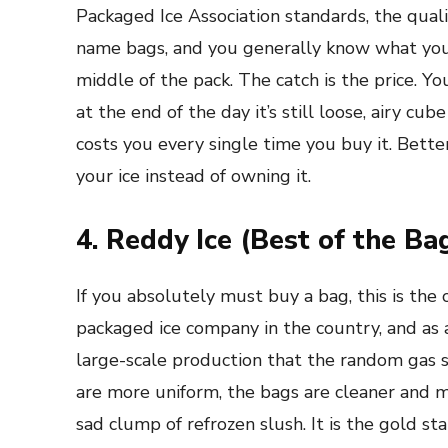
Packaged Ice Association standards, the qual
name bags, and you generally know what you’re
middle of the pack. The catch is the price. Y
at the end of the day it’s still loose, airy cub
costs you every single time you buy it. Bette
your ice instead of owning it.
4. Reddy Ice (Best of the B
If you absolutely must buy a bag, this is the 
packaged ice company in the country, and as 
large-scale production that the random gas s
are more uniform, the bags are cleaner and mor
sad clump of refrozen slush. It is the gold st