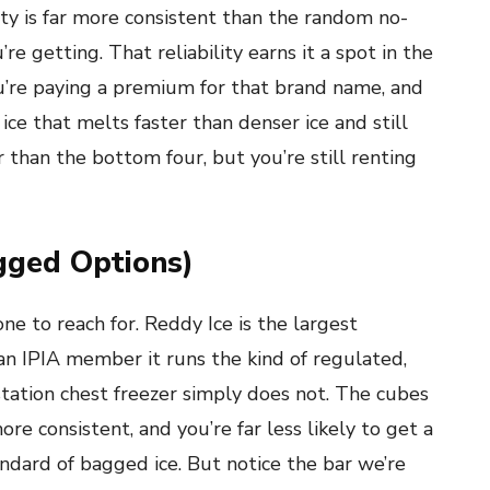
ity is far more consistent than the random no-
 getting. That reliability earns it a spot in the
ou’re paying a premium for that brand name, and
e ice that melts faster than denser ice and still
r than the bottom four, but you’re still renting
agged Options)
one to reach for. Reddy Ice is the largest
an IPIA member it runs the kind of regulated,
tation chest freezer simply does not. The cubes
e consistent, and you’re far less likely to get a
andard of bagged ice. But notice the bar we’re