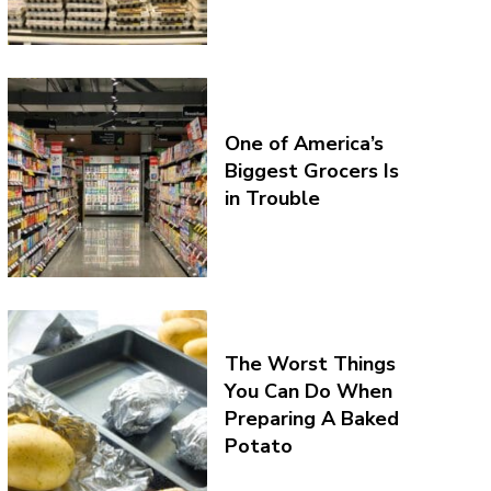
One of America’s
Biggest Grocers Is
in Trouble
The Worst Things
You Can Do When
Preparing A Baked
Potato