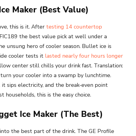
 Ice Maker (Best Value)
e, this is it. After
testing 14 countertop
EFIC189 the best value pick at well under a
he unsung hero of cooler season. Bullet ice is
ide cooler tests it
lasted nearly four hours longer
ow center still chills your drink fast. Translation:
 turn your cooler into a swamp by lunchtime.
it sips electricity, and the break-even point
t households, this is the easy choice.
ugget Ice Maker (The Best)
into the best part of the drink. The GE Profile