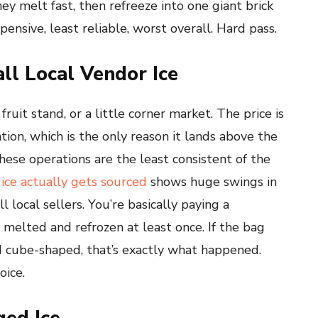
hey melt fast, then refreeze into one giant brick
nsive, least reliable, worst overall. Hard pass.
ll Local Vendor Ice
fruit stand, or a little corner market. The price is
tion, which is the only reason it lands above the
hese operations are the least consistent of the
ice actually gets sourced
shows huge swings in
local sellers. You’re basically paying a
y melted and refrozen at least once. If the bag
d cube-shaped, that’s exactly what happened.
oice.