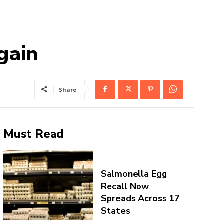
gain
Share
Must Read
Salmonella Egg
Recall Now
Spreads Across 17
States