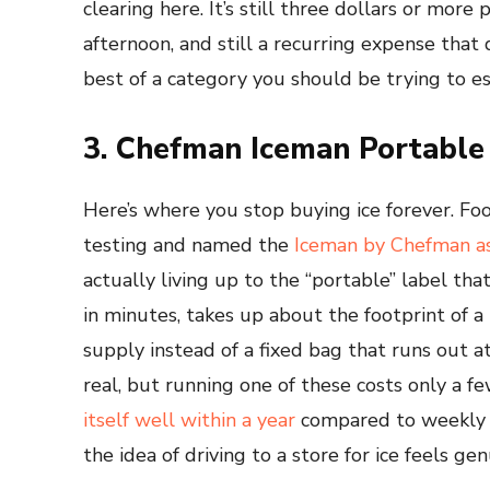
clearing here. It’s still three dollars or more
afternoon, and still a recurring expense tha
best of a category you should be trying to es
3. Chefman Iceman Portable
Here’s where you stop buying ice forever. 
testing and named the
Iceman by Chefman as
actually living up to the “portable” label th
in minutes, takes up about the footprint of a
supply instead of a fixed bag that runs out 
real, but running one of these costs only a few
itself well within a year
compared to weekly b
the idea of driving to a store for ice feels genu