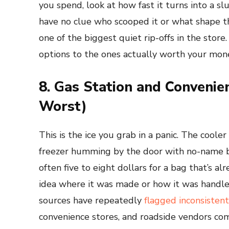
you spend, look at how fast it turns into a sl
have no clue who scooped it or what shape th
one of the biggest quiet rip-offs in the store
options to the ones actually worth your money. 
8. Gas Station and Convenie
Worst)
This is the ice you grab in a panic. The cooler
freezer humming by the door with no-name ba
often five to eight dollars for a bag that’s a
idea where it was made or how it was handled
sources have repeatedly
flagged inconsistent
convenience stores, and roadside vendors co