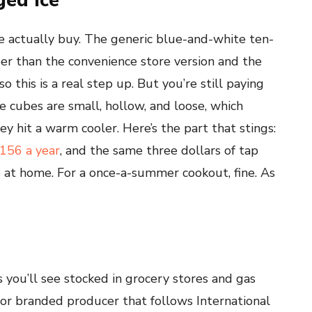
ged Ice
e actually buy. The generic blue-and-white ten-
per than the convenience store version and the
o this is a real step up. But you’re still paying
he cubes are small, hollow, and loose, which
 hit a warm cooler. Here’s the part that stings:
156 a year
, and the same three dollars of tap
 at home. For a once-a-summer cookout, fine. As
s you’ll see stocked in grocery stores and gas
ajor branded producer that follows International