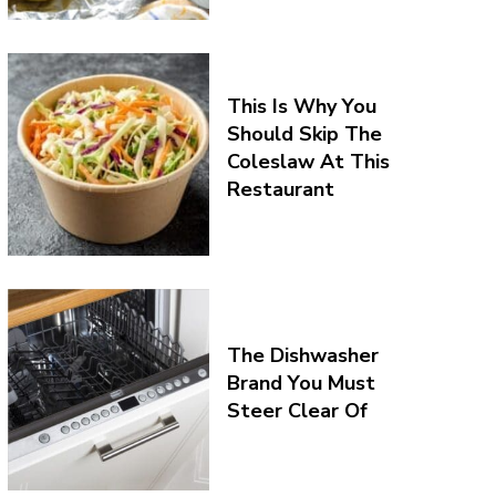
This Is Why You
Should Skip The
Coleslaw At This
Restaurant
The Dishwasher
Brand You Must
Steer Clear Of