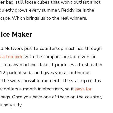
 per bag, still loose cubes that won’t outlast a hot
t quietly grows every summer. Reddy Ice is the
cape. Which brings us to the real winners.
 Ice Maker
Food Network put 13 countertop machines through
 a top pick
, with the compact portable version
at so many machines fake. It produces a fresh batch
 12-pack of soda, and gives you a continuous
at the worst possible moment. The startup cost is
 dollars a month in electricity, so it
pays for
ags. Once you have one of these on the counter,
inely silly.