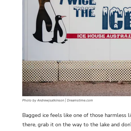
Photo by Andrewjsatkinson | Dreamstime.com
Bagged ice feels like one of those harmless l
there, grab it on the way to the lake and don