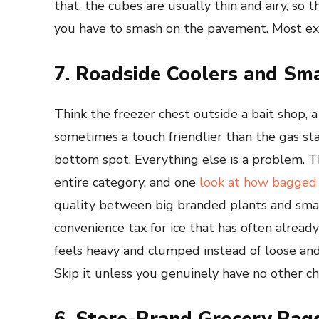
that, the cubes are usually thin and airy, so t
you have to smash on the pavement. Most expe
7. Roadside Coolers and Sma
Think the freezer chest outside a bait shop, a 
sometimes a touch friendlier than the gas sta
bottom spot. Everything else is a problem. T
entire category, and one
look at how bagged 
quality between big branded plants and small 
convenience tax for ice that has often alread
feels heavy and clumped instead of loose an
Skip it unless you genuinely have no other ch