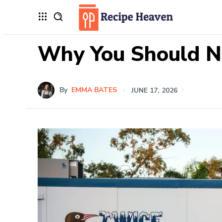
Why You Should N
By
EMMA BATES
JUNE 17, 2026