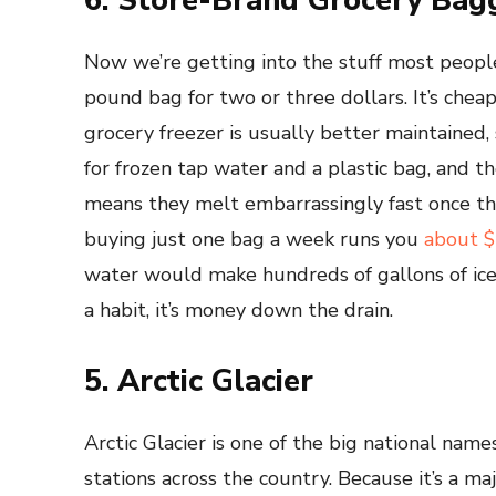
6. Store-Brand Grocery Bag
Now we’re getting into the stuff most peopl
pound bag for two or three dollars. It’s chea
grocery freezer is usually better maintained, s
for frozen tap water and a plastic bag, and t
means they melt embarrassingly fast once they
buying just one bag a week runs you
about $
water would make hundreds of gallons of ice
a habit, it’s money down the drain.
5. Arctic Glacier
Arctic Glacier is one of the big national name
stations across the country. Because it’s a m