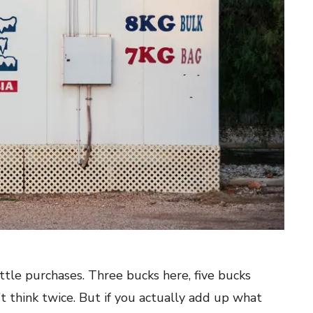
ittle purchases. Three bucks here, five bucks
’t think twice. But if you actually add up what