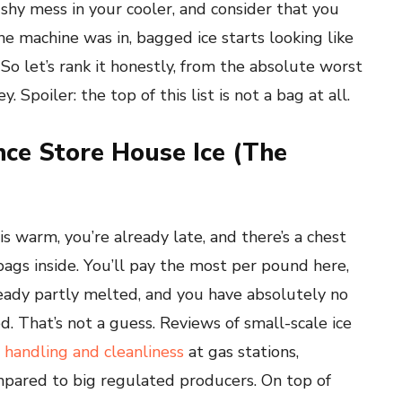
ushy mess in your cooler, and consider that you
e machine was in, bagged ice starts looking like
. So let’s rank it honestly, from the absolute worst
Spoiler: the top of this list is not a bag at all.
nce Store House Ice (The
 is warm, you’re already late, and there’s a chest
gs inside. You’ll pay the most per pound here,
lready partly melted, and you have absolutely no
. That’s not a guess. Reviews of small-scale ice
 handling and cleanliness
at gas stations,
mpared to big regulated producers. On top of