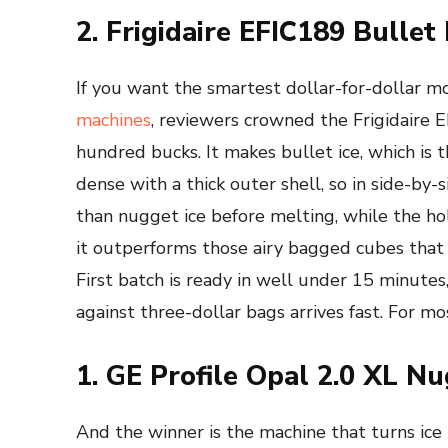
2. Frigidaire EFIC189 Bullet
If you want the smartest dollar-for-dollar mov
machines
, reviewers crowned the Frigidaire 
hundred bucks. It makes bullet ice, which is t
dense with a thick outer shell, so in side-by-s
than nugget ice before melting, while the holl
it outperforms those airy bagged cubes that
First batch is ready in well under 15 minutes, 
against three-dollar bags arrives fast. For mos
1. GE Profile Opal 2.0 XL N
And the winner is the machine that turns ice 