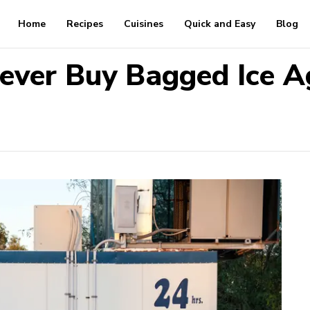
Home
Recipes
Cuisines
Quick and Easy
Blog
ever Buy Bagged Ice A