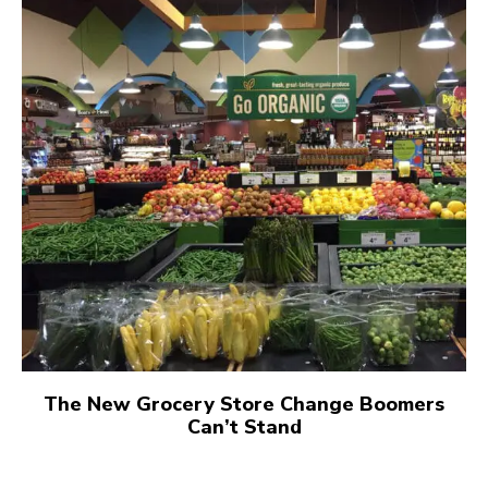
The New Grocery Store Change Boomers
Can’t Stand