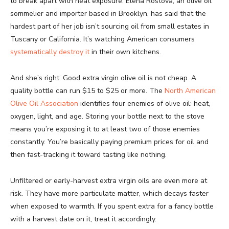
to break apart with heat exposure. Elena Rostova, an olive oil
sommelier and importer based in Brooklyn, has said that the
hardest part of her job isn’t sourcing oil from small estates in
Tuscany or California. It’s watching American consumers
systematically destroy it
in their own kitchens.
And she’s right. Good extra virgin olive oil is not cheap. A
quality bottle can run $15 to $25 or more. The
North American
Olive Oil Association
identifies four enemies of olive oil: heat,
oxygen, light, and age. Storing your bottle next to the stove
means you’re exposing it to at least two of those enemies
constantly. You’re basically paying premium prices for oil and
then fast-tracking it toward tasting like nothing.
Unfiltered or early-harvest extra virgin oils are even more at
risk. They have more particulate matter, which decays faster
when exposed to warmth. If you spent extra for a fancy bottle
with a harvest date on it, treat it accordingly.