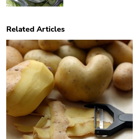
Related Articles