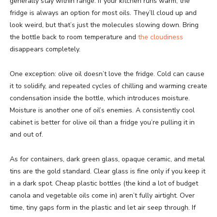
generally stay within range. If your kitchen runs warm, the
fridge is always an option for most oils. They’ll cloud up and
look weird, but that’s just the molecules slowing down. Bring
the bottle back to room temperature and
the cloudiness
disappears completely.
One exception: olive oil doesn’t love the fridge. Cold can cause
it to solidify, and repeated cycles of chilling and warming create
condensation inside the bottle, which introduces moisture.
Moisture is another one of oil’s enemies. A consistently cool
cabinet is better for olive oil than a fridge you’re pulling it in
and out of.
As for containers, dark green glass, opaque ceramic, and metal
tins are the gold standard. Clear glass is fine only if you keep it
in a dark spot. Cheap plastic bottles (the kind a lot of budget
canola and vegetable oils come in) aren’t fully airtight. Over
time, tiny gaps form in the plastic and let air seep through. If