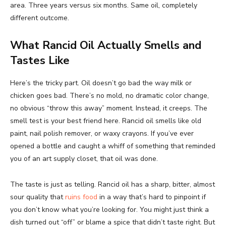
area. Three years versus six months. Same oil, completely
different outcome.
What Rancid Oil Actually Smells and
Tastes Like
Here’s the tricky part. Oil doesn’t go bad the way milk or
chicken goes bad. There’s no mold, no dramatic color change,
no obvious “throw this away” moment. Instead, it creeps. The
smell test is your best friend here. Rancid oil smells like old
paint, nail polish remover, or waxy crayons. If you’ve ever
opened a bottle and caught a whiff of something that reminded
you of an art supply closet, that oil was done.
The taste is just as telling. Rancid oil has a sharp, bitter, almost
sour quality that
ruins food
in a way that’s hard to pinpoint if
you don’t know what you’re looking for. You might just think a
dish turned out “off” or blame a spice that didn’t taste right. But