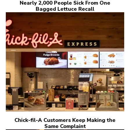
Nearly 2,000 People Sick From One
Bagged Lettuce Recall
Chick-fil-A Customers Keep Making the
Same Complaint