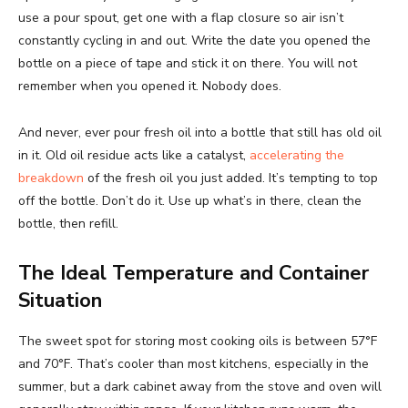
use a pour spout, get one with a flap closure so air isn’t
constantly cycling in and out. Write the date you opened the
bottle on a piece of tape and stick it on there. You will not
remember when you opened it. Nobody does.
And never, ever pour fresh oil into a bottle that still has old oil
in it. Old oil residue acts like a catalyst,
accelerating the
breakdown
of the fresh oil you just added. It’s tempting to top
off the bottle. Don’t do it. Use up what’s in there, clean the
bottle, then refill.
The Ideal Temperature and Container
Situation
The sweet spot for storing most cooking oils is between 57°F
and 70°F. That’s cooler than most kitchens, especially in the
summer, but a dark cabinet away from the stove and oven will