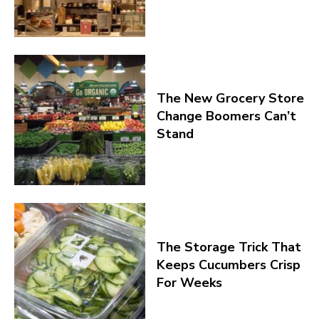
The New Grocery Store
Change Boomers Can’t
Stand
The Storage Trick That
Keeps Cucumbers Crisp
For Weeks