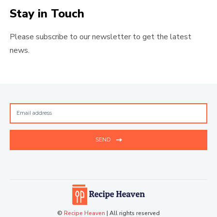
Stay in Touch
Please subscribe to our newsletter to get the latest
news.
SEND
©
Recipe Heaven
| All rights reserved