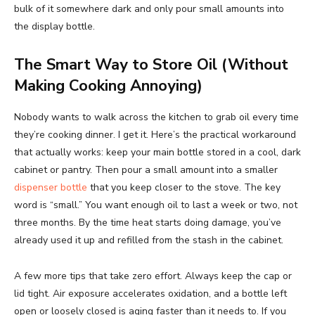
bulk of it somewhere dark and only pour small amounts into
the display bottle.
The Smart Way to Store Oil (Without
Making Cooking Annoying)
Nobody wants to walk across the kitchen to grab oil every time
they’re cooking dinner. I get it. Here’s the practical workaround
that actually works: keep your main bottle stored in a cool, dark
cabinet or pantry. Then pour a small amount into a smaller
dispenser bottle
that you keep closer to the stove. The key
word is “small.” You want enough oil to last a week or two, not
three months. By the time heat starts doing damage, you’ve
already used it up and refilled from the stash in the cabinet.
A few more tips that take zero effort. Always keep the cap or
lid tight. Air exposure accelerates oxidation, and a bottle left
open or loosely closed is aging faster than it needs to. If you