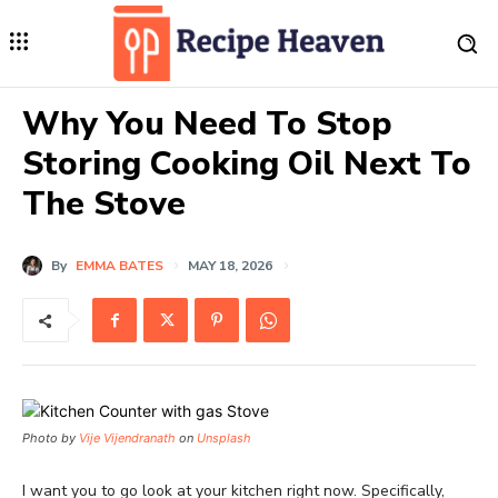
Why You Need To Stop
Storing Cooking Oil Next To
The Stove
By
EMMA BATES
MAY 18, 2026
Photo by
Vije Vijendranath
on
Unsplash
I want you to go look at your kitchen right now. Specifically,