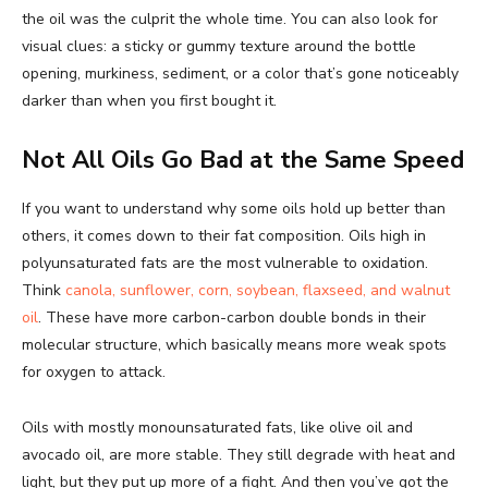
the oil was the culprit the whole time. You can also look for
visual clues: a sticky or gummy texture around the bottle
opening, murkiness, sediment, or a color that’s gone noticeably
darker than when you first bought it.
Not All Oils Go Bad at the Same Speed
If you want to understand why some oils hold up better than
others, it comes down to their fat composition. Oils high in
polyunsaturated fats are the most vulnerable to oxidation.
Think
canola, sunflower, corn, soybean, flaxseed, and walnut
oil
. These have more carbon-carbon double bonds in their
molecular structure, which basically means more weak spots
for oxygen to attack.
Oils with mostly monounsaturated fats, like olive oil and
avocado oil, are more stable. They still degrade with heat and
light, but they put up more of a fight. And then you’ve got the