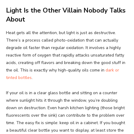
Light Is the Other Villain Nobody Talks
About
Heat gets all the attention, but light is just as destructive.
There’s a process called photo-oxidation that can actually
degrade oil faster than regular oxidation. It involves a highly
reactive form of oxygen that rapidly attacks unsaturated fatty
acids, creating off flavors and breaking down the good stuff in
the oil. This is exactly why high-quality oils come in
dark or
tinted bottles
.
If your oil is in a clear glass bottle and sitting on a counter
where sunlight hits it through the window, you’re doubling
down on destruction. Even harsh kitchen lighting (those bright
fluorescents over the sink) can contribute to the problem over
time. The easy fix is simple: keep oil in a cabinet. If you bought
a beautiful clear bottle you want to display, at least store the