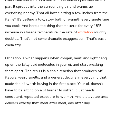
Every time you turn on a burner, heat doesn’t just stay on the
pan. It spreads into the surrounding air and warms up
everything nearby. That oil bottle sitting a few inches from the
flame? It’s getting a low, slow bath of warmth every single time
you cook. And here’s the thing that matters: for every 18°F
increase in storage temperature, the rate of
oxidation
roughly
doubles. That’s not some dramatic exaggeration. That’s basic
chemistry.
Oxidation is what happens when oxygen, heat, and light gang
up on the fatty acid molecules in your oil and start breaking
them apart. The result is a chain reaction that produces off
flavors, weird smells, and a general decline in everything that
made the oil worth buying in the first place. Your oil doesn’t
have to be sitting on a lit burner to suffer. It just needs
consistent, repeated exposure to warmth. And a stovetop area
delivers exactly that, meal after meal, day after day.