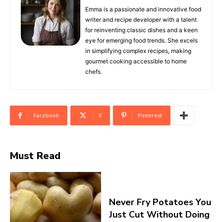
Emma is a passionate and innovative food
writer and recipe developer with a talent
for reinventing classic dishes and a keen
eye for emerging food trends. She excels
in simplifying complex recipes, making
gourmet cooking accessible to home
chefs.
Facebook
X
Pinterest
Must Read
Never Fry Potatoes You
Just Cut Without Doing