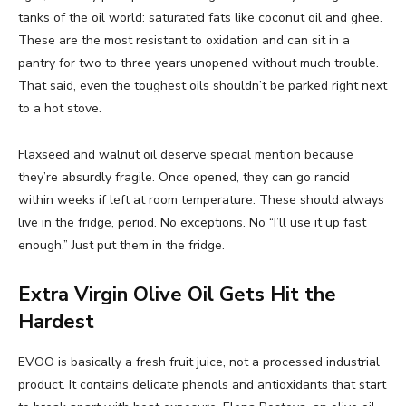
tanks of the oil world: saturated fats like coconut oil and ghee.
These are the most resistant to oxidation and can sit in a
pantry for two to three years unopened without much trouble.
That said, even the toughest oils shouldn’t be parked right next
to a hot stove.
Flaxseed and walnut oil deserve special mention because
they’re absurdly fragile. Once opened, they can go rancid
within weeks if left at room temperature. These should always
live in the fridge, period. No exceptions. No “I’ll use it up fast
enough.” Just put them in the fridge.
Extra Virgin Olive Oil Gets Hit the
Hardest
EVOO is basically a fresh fruit juice, not a processed industrial
product. It contains delicate phenols and antioxidants that start