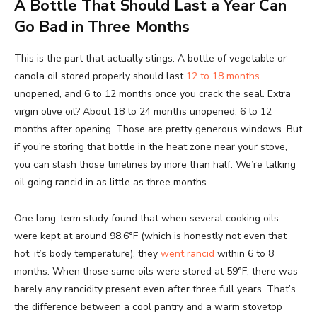
A Bottle That Should Last a Year Can
Go Bad in Three Months
This is the part that actually stings. A bottle of vegetable or
canola oil stored properly should last
12 to 18 months
unopened, and 6 to 12 months once you crack the seal. Extra
virgin olive oil? About 18 to 24 months unopened, 6 to 12
months after opening. Those are pretty generous windows. But
if you’re storing that bottle in the heat zone near your stove,
you can slash those timelines by more than half. We’re talking
oil going rancid in as little as three months.
One long-term study found that when several cooking oils
were kept at around 98.6°F (which is honestly not even that
hot, it’s body temperature), they
went rancid
within 6 to 8
months. When those same oils were stored at 59°F, there was
barely any rancidity present even after three full years. That’s
the difference between a cool pantry and a warm stovetop