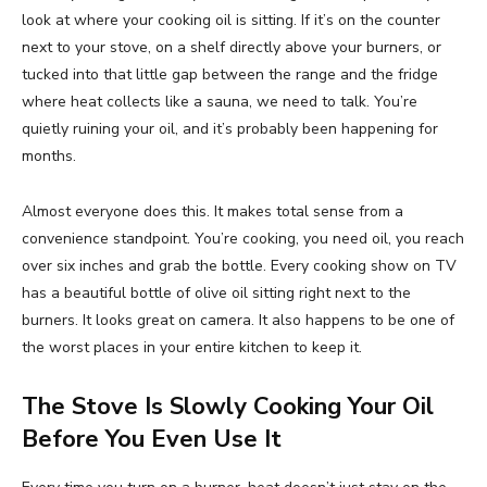
look at where your cooking oil is sitting. If it’s on the counter
next to your stove, on a shelf directly above your burners, or
tucked into that little gap between the range and the fridge
where heat collects like a sauna, we need to talk. You’re
quietly ruining your oil, and it’s probably been happening for
months.
Almost everyone does this. It makes total sense from a
convenience standpoint. You’re cooking, you need oil, you reach
over six inches and grab the bottle. Every cooking show on TV
has a beautiful bottle of olive oil sitting right next to the
burners. It looks great on camera. It also happens to be one of
the worst places in your entire kitchen to keep it.
The Stove Is Slowly Cooking Your Oil
Before You Even Use It