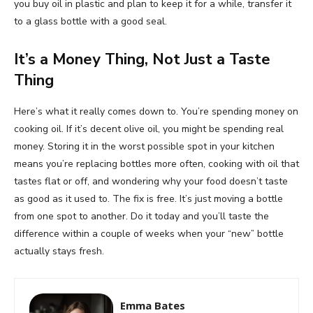
you buy oil in plastic and plan to keep it for a while, transfer it
to a glass bottle with a good seal.
It’s a Money Thing, Not Just a Taste
Thing
Here’s what it really comes down to. You’re spending money on
cooking oil. If it’s decent olive oil, you might be spending real
money. Storing it in the worst possible spot in your kitchen
means you’re replacing bottles more often, cooking with oil that
tastes flat or off, and wondering why your food doesn’t taste
as good as it used to. The fix is free. It’s just moving a bottle
from one spot to another. Do it today and you’ll taste the
difference within a couple of weeks when your “new” bottle
actually stays fresh.
Emma Bates