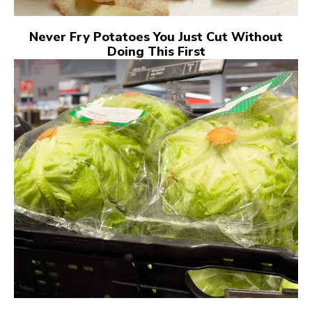
Never Fry Potatoes You Just Cut Without
Doing This First