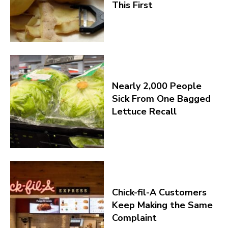
This First
Nearly 2,000 People
Sick From One Bagged
Lettuce Recall
Chick-fil-A Customers
Keep Making the Same
Complaint