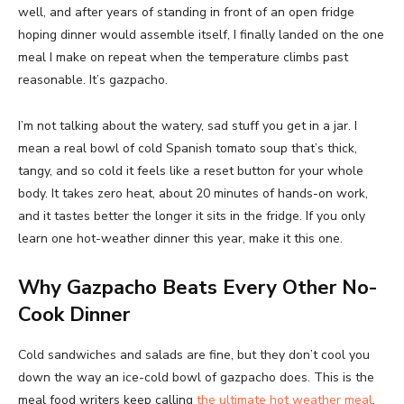
well, and after years of standing in front of an open fridge
hoping dinner would assemble itself, I finally landed on the one
meal I make on repeat when the temperature climbs past
reasonable. It’s gazpacho.
I’m not talking about the watery, sad stuff you get in a jar. I
mean a real bowl of cold Spanish tomato soup that’s thick,
tangy, and so cold it feels like a reset button for your whole
body. It takes zero heat, about 20 minutes of hands-on work,
and it tastes better the longer it sits in the fridge. If you only
learn one hot-weather dinner this year, make it this one.
Why Gazpacho Beats Every Other No-
Cook Dinner
Cold sandwiches and salads are fine, but they don’t cool you
down the way an ice-cold bowl of gazpacho does. This is the
meal food writers keep calling
the ultimate hot weather meal
,