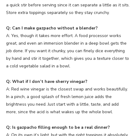
a quick stir before serving since it can separate a little as it sits.
Store extra toppings separately so they stay crunchy.
Q: Can I make gazpacho without a blender?
A: Yes, though it takes more effort. A food processor works
great, and even an immersion blender in a deep bowl gets the
job done. If you want it chunky, you can finely dice everything
by hand and stir it together, which gives you a texture closer to
a cold vegetable salad in a bowl.
Q: What if I don’t have sherry vinegar?
A: Red wine vinegar is the closest swap and works beautifully.
In a pinch, a good splash of fresh lemon juice adds the
brightness you need. Just start with a little, taste, and add
more, since the acid is what wakes up the whole bowl.
Q: Is gazpacho filling enough to be a real dinner?
A: On its own it’s light, but with the right toppings it absolutely