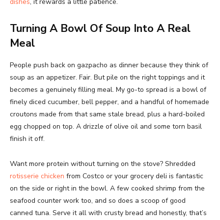
dishes
, it rewards a little patience.
Turning A Bowl Of Soup Into A Real
Meal
People push back on gazpacho as dinner because they think of
soup as an appetizer. Fair. But pile on the right toppings and it
becomes a genuinely filling meal. My go-to spread is a bowl of
finely diced cucumber, bell pepper, and a handful of homemade
croutons made from that same stale bread, plus a hard-boiled
egg chopped on top. A drizzle of olive oil and some torn basil
finish it off.
Want more protein without turning on the stove? Shredded
rotisserie chicken
from Costco or your grocery deli is fantastic
on the side or right in the bowl. A few cooked shrimp from the
seafood counter work too, and so does a scoop of good
canned tuna. Serve it all with crusty bread and honestly, that’s