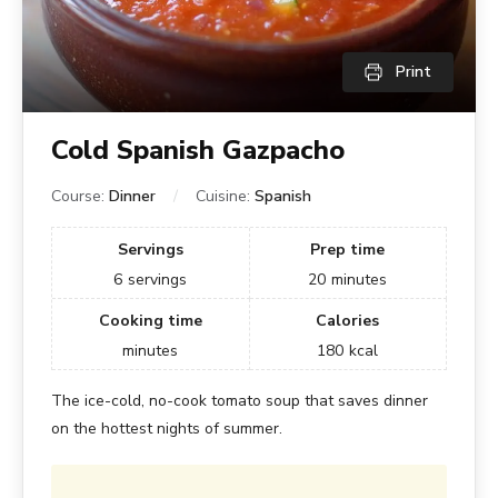
Print
Cold Spanish Gazpacho
Course:
Dinner
Cuisine:
Spanish
Servings
Prep time
6
servings
20
minutes
Cooking time
Calories
minutes
180
kcal
The ice-cold, no-cook tomato soup that saves dinner
on the hottest nights of summer.