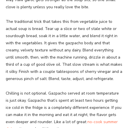
clove is plenty unless you really love the bite.
The traditional trick that takes this from vegetable juice to
actual soup is bread. Tear up a slice or two of stale white or
sourdough bread, soak it in a little water, and blend it right in
with the vegetables. It gives the gazpacho body and that
creamy, velvety texture without any dairy. Blend everything
until smooth, then, with the machine running, drizzle in about a
third of a cup of good olive oil. That slow stream is what makes
it silky. Finish with a couple tablespoons of sherry vinegar and a
generous pinch of salt. Blend, taste, adjust, and refrigerate.
Chilling is not optional. Gazpacho served at room temperature
is just okay. Gazpacho that’s spent at least two hours getting
ice cold in the fridge is a completely different experience. If you
can make it in the morning and eat it at night, the flavor gets
even deeper and rounder. Like a lot of great
no-cook summer