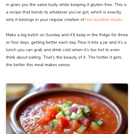
in gives you the same body while keeping it gluten-free. This is
a recipe that bends to whatever you’ve got, which is exactly
why it belongs in your regular rotation of
hot-weather meals
.
Make a big batch on Sunday and it’ll keep in the fridge for three
or four days, getting better each day. Pour it into a jar and it’s a
lunch you can grab and drink cold when it’s too hot to even
think about eating. That’s the beauty of it. The hotter it gets,
the better this meal makes sense.