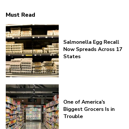
Must Read
Salmonella Egg Recall
Now Spreads Across 17
States
One of America’s
Biggest Grocers Is in
Trouble