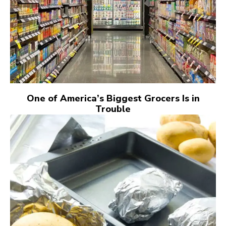
One of America’s Biggest Grocers Is in
Trouble