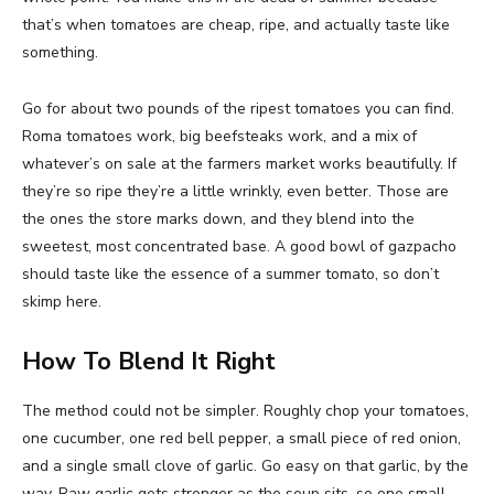
that’s when tomatoes are cheap, ripe, and actually taste like
something.
Go for about two pounds of the ripest tomatoes you can find.
Roma tomatoes work, big beefsteaks work, and a mix of
whatever’s on sale at the farmers market works beautifully. If
they’re so ripe they’re a little wrinkly, even better. Those are
the ones the store marks down, and they blend into the
sweetest, most concentrated base. A good bowl of gazpacho
should taste like the essence of a summer tomato, so don’t
skimp here.
How To Blend It Right
The method could not be simpler. Roughly chop your tomatoes,
one cucumber, one red bell pepper, a small piece of red onion,
and a single small clove of garlic. Go easy on that garlic, by the
way. Raw garlic gets stronger as the soup sits, so one small