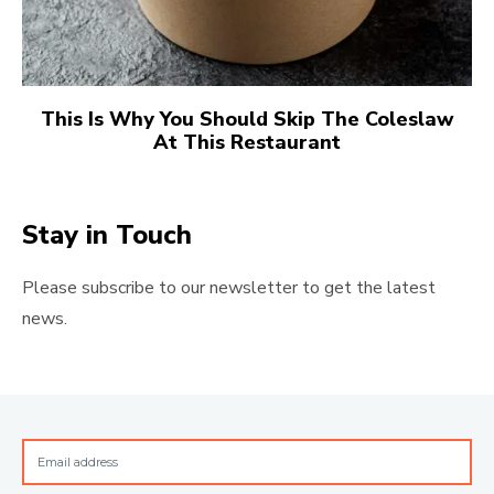
This Is Why You Should Skip The Coleslaw
At This Restaurant
Stay in Touch
Please subscribe to our newsletter to get the latest
news.