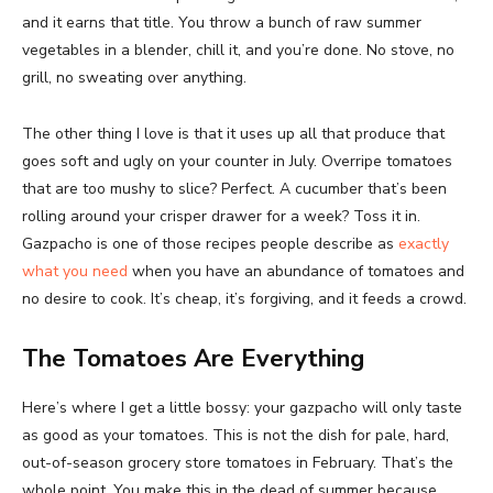
and it earns that title. You throw a bunch of raw summer
vegetables in a blender, chill it, and you’re done. No stove, no
grill, no sweating over anything.
The other thing I love is that it uses up all that produce that
goes soft and ugly on your counter in July. Overripe tomatoes
that are too mushy to slice? Perfect. A cucumber that’s been
rolling around your crisper drawer for a week? Toss it in.
Gazpacho is one of those recipes people describe as
exactly
what you need
when you have an abundance of tomatoes and
no desire to cook. It’s cheap, it’s forgiving, and it feeds a crowd.
The Tomatoes Are Everything
Here’s where I get a little bossy: your gazpacho will only taste
as good as your tomatoes. This is not the dish for pale, hard,
out-of-season grocery store tomatoes in February. That’s the
whole point. You make this in the dead of summer because