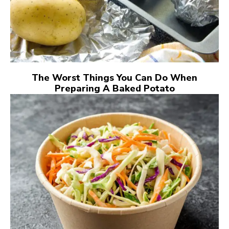
The Worst Things You Can Do When
Preparing A Baked Potato