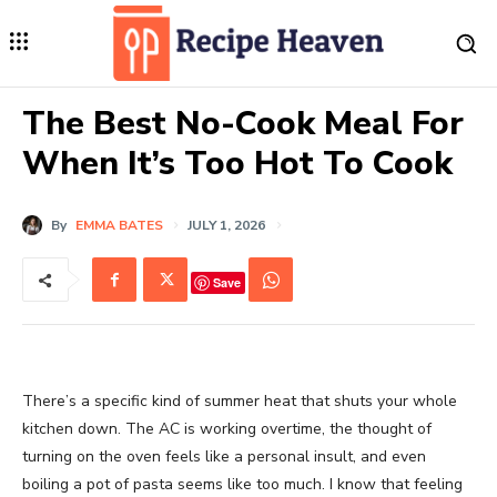
The Best No-Cook Meal For
When It’s Too Hot To Cook
By
EMMA BATES
JULY 1, 2026
Save
There’s a specific kind of summer heat that shuts your whole
kitchen down. The AC is working overtime, the thought of
turning on the oven feels like a personal insult, and even
boiling a pot of pasta seems like too much. I know that feeling