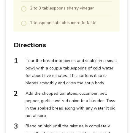
2 to 3 tablespoons sherry vinegar
1 teaspoon salt, plus more to taste
Directions
Tear the bread into pieces and soak it in a small
bowl with a couple tablespoons of cold water
for about five minutes. This softens it so it
blends smoothly and gives the soup body.
Add the chopped tomatoes, cucumber, bell
pepper, garlic, and red onion to a blender. Toss
in the soaked bread along with any water it did
not absorb.
Blend on high until the mixture is completely