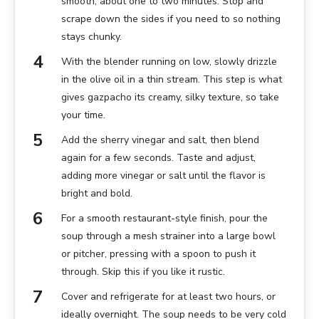
smooth, about one to two minutes. Stop and
scrape down the sides if you need to so nothing
stays chunky.
With the blender running on low, slowly drizzle
in the olive oil in a thin stream. This step is what
gives gazpacho its creamy, silky texture, so take
your time.
Add the sherry vinegar and salt, then blend
again for a few seconds. Taste and adjust,
adding more vinegar or salt until the flavor is
bright and bold.
For a smooth restaurant-style finish, pour the
soup through a mesh strainer into a large bowl
or pitcher, pressing with a spoon to push it
through. Skip this if you like it rustic.
Cover and refrigerate for at least two hours, or
ideally overnight. The soup needs to be very cold