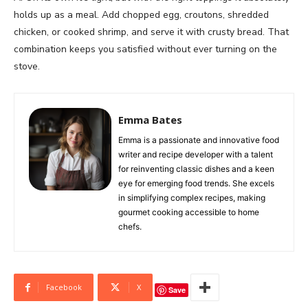
holds up as a meal. Add chopped egg, croutons, shredded
chicken, or cooked shrimp, and serve it with crusty bread. That
combination keeps you satisfied without ever turning on the
stove.
Emma Bates
Emma is a passionate and innovative food
writer and recipe developer with a talent
for reinventing classic dishes and a keen
eye for emerging food trends. She excels
in simplifying complex recipes, making
gourmet cooking accessible to home
chefs.
Facebook
X
Save