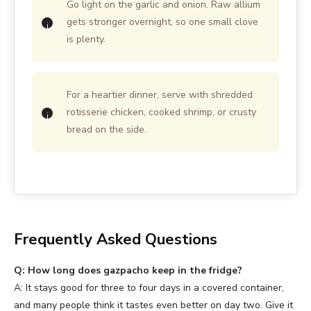
Go light on the garlic and onion. Raw allium
gets stronger overnight, so one small clove
is plenty.
For a heartier dinner, serve with shredded
rotisserie chicken, cooked shrimp, or crusty
bread on the side.
Frequently Asked Questions
Q: How long does gazpacho keep in the fridge?
A: It stays good for three to four days in a covered container,
and many people think it tastes even better on day two. Give it