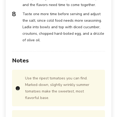
and the flavors need time to come together.
Taste one more time before serving and adjust
the salt, since cold food needs more seasoning.
Ladle into bowls and top with diced cucumber,
croutons, chopped hard-boiled egg, and a drizzle
of olive oil.
Notes
Use the ripest tomatoes you can find.
Marked-down, slightly wrinkly summer
tomatoes make the sweetest, most
flavorful base.