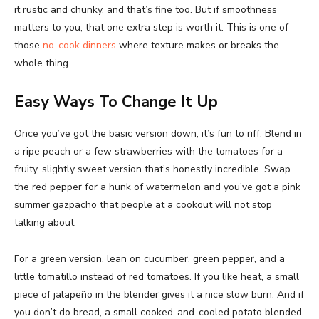
it rustic and chunky, and that’s fine too. But if smoothness
matters to you, that one extra step is worth it. This is one of
those
no-cook dinners
where texture makes or breaks the
whole thing.
Easy Ways To Change It Up
Once you’ve got the basic version down, it’s fun to riff. Blend in
a ripe peach or a few strawberries with the tomatoes for a
fruity, slightly sweet version that’s honestly incredible. Swap
the red pepper for a hunk of watermelon and you’ve got a pink
summer gazpacho that people at a cookout will not stop
talking about.
For a green version, lean on cucumber, green pepper, and a
little tomatillo instead of red tomatoes. If you like heat, a small
piece of jalapeño in the blender gives it a nice slow burn. And if
you don’t do bread, a small cooked-and-cooled potato blended