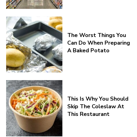
The Worst Things You
Can Do When Preparing
A Baked Potato
This Is Why You Should
Skip The Coleslaw At
This Restaurant