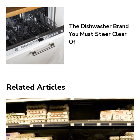
The Dishwasher Brand
You Must Steer Clear
Of
Related Articles