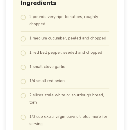
Ingredients
2 pounds very ripe tomatoes, roughly
chopped
1 medium cucumber, peeled and chopped
1 red bell pepper, seeded and chopped
1 small clove garlic
1/4 small red onion
2 slices stale white or sourdough bread,
torn
1/3 cup extra-virgin olive oil, plus more for
serving