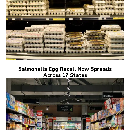
Salmonella Egg Recall Now Spreads
Across 17 States