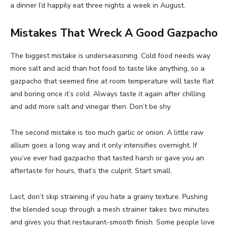
a dinner I’d happily eat three nights a week in August.
Mistakes That Wreck A Good Gazpacho
The biggest mistake is underseasoning. Cold food needs way
more salt and acid than hot food to taste like anything, so a
gazpacho that seemed fine at room temperature will taste flat
and boring once it’s cold. Always taste it again after chilling
and add more salt and vinegar then. Don’t be shy.
The second mistake is too much garlic or onion. A little raw
allium goes a long way and it only intensifies overnight. If
you’ve ever had gazpacho that tasted harsh or gave you an
aftertaste for hours, that’s the culprit. Start small.
Last, don’t skip straining if you hate a grainy texture. Pushing
the blended soup through a mesh strainer takes two minutes
and gives you that restaurant-smooth finish. Some people love