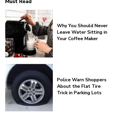
Must Read
Why You Should Never
Leave Water Sitting in
Your Coffee Maker
Police Warn Shoppers
About the Flat Tire
Trick in Parking Lots