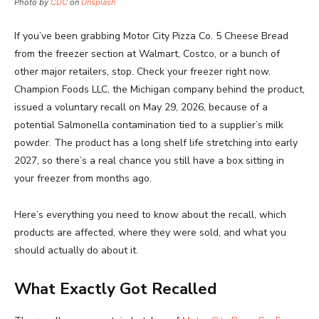
Photo by
CDC
on
Unsplash
If you’ve been grabbing Motor City Pizza Co. 5 Cheese Bread
from the freezer section at Walmart, Costco, or a bunch of
other major retailers, stop. Check your freezer right now.
Champion Foods LLC, the Michigan company behind the product,
issued a voluntary recall on May 29, 2026, because of a
potential Salmonella contamination tied to a supplier’s milk
powder. The product has a long shelf life stretching into early
2027, so there’s a real chance you still have a box sitting in
your freezer from months ago.
Here’s everything you need to know about the recall, which
products are affected, where they were sold, and what you
should actually do about it.
What Exactly Got Recalled