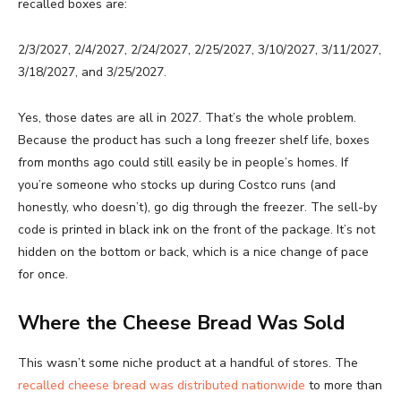
recalled boxes are:
2/3/2027, 2/4/2027, 2/24/2027, 2/25/2027, 3/10/2027, 3/11/2027,
3/18/2027, and 3/25/2027.
Yes, those dates are all in 2027. That’s the whole problem.
Because the product has such a long freezer shelf life, boxes
from months ago could still easily be in people’s homes. If
you’re someone who stocks up during Costco runs (and
honestly, who doesn’t), go dig through the freezer. The sell-by
code is printed in black ink on the front of the package. It’s not
hidden on the bottom or back, which is a nice change of pace
for once.
Where the Cheese Bread Was Sold
This wasn’t some niche product at a handful of stores. The
recalled cheese bread was distributed nationwide
to more than