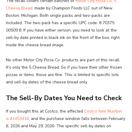
The recall covers certain batches of
Motor City Pizza Co. 5
Cheese Bread
, made by Champion Foods LLC out of New
Boston, Michigan. Both single packs and two-packs are
included. The two-pack has a specific UPC code: 8 70375
00509 8. If you have either version, you need to look at the
sell-by date printed in black ink on the front of the box, right
inside the cheese bread image.
No other Motor City Pizza Co. products are part of this recall.
It’s only the 5 Cheese Bread. So if you have their other frozen
pizzas or items, those are fine. This is limited to specific lots
and sell-by dates of the cheese bread only.
The Sell-By Dates You Need to Check
If you bought this at Costco, the affected
Costco Item Number
is #1453434
, and the purchase window falls between February
6, 2026 and May 29, 2026. The specific sell-by dates on