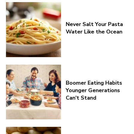
Never Salt Your Pasta
Water Like the Ocean
Boomer Eating Habits
Younger Generations
Can’t Stand