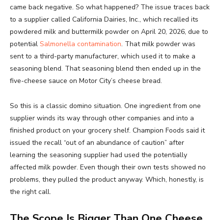
came back negative. So what happened? The issue traces back
to a supplier called California Dairies, Inc., which recalled its
powdered milk and buttermilk powder on April 20, 2026, due to
potential
Salmonella contamination
. That milk powder was
sent to a third-party manufacturer, which used it to make a
seasoning blend. That seasoning blend then ended up in the
five-cheese sauce on Motor City’s cheese bread.
So this is a classic domino situation. One ingredient from one
supplier winds its way through other companies and into a
finished product on your grocery shelf. Champion Foods said it
issued the recall “out of an abundance of caution” after
learning the seasoning supplier had used the potentially
affected milk powder. Even though their own tests showed no
problems, they pulled the product anyway. Which, honestly, is
the right call.
The Scope Is Bigger Than One Cheese