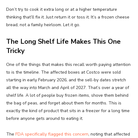
Don’t try to cook it extra long or at a higher temperature
thinking that’ll fix it. Just return it or toss it. It’s a frozen cheese
bread, not a family heirloom. Let it go.
The Long Shelf Life Makes This One
Tricky
One of the things that makes this recall worth paying attention
to is the timeline. The affected boxes at Costco were sold
starting in early February 2026, and the sell-by dates stretch
all the way into March and April of 2027. That’s over a year of
shelf life. A lot of people buy frozen items, shove them behind
the bag of peas, and forget about them for months. This is
exactly the kind of product that sits in a freezer for a long time
before anyone gets around to eating it.
The
FDA specifically flagged this concern
, noting that affected