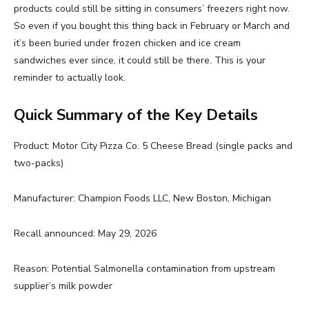
products could still be sitting in consumers’ freezers right now.
So even if you bought this thing back in February or March and
it’s been buried under frozen chicken and ice cream
sandwiches ever since, it could still be there. This is your
reminder to actually look.
Quick Summary of the Key Details
Product: Motor City Pizza Co. 5 Cheese Bread (single packs and
two-packs)
Manufacturer: Champion Foods LLC, New Boston, Michigan
Recall announced: May 29, 2026
Reason: Potential Salmonella contamination from upstream
supplier’s milk powder