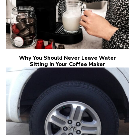
Why You Should Never Leave Water
Sitting in Your Coffee Maker