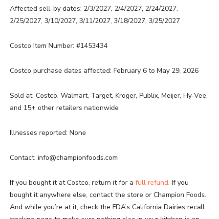
Affected sell-by dates: 2/3/2027, 2/4/2027, 2/24/2027,
2/25/2027, 3/10/2027, 3/11/2027, 3/18/2027, 3/25/2027
Costco Item Number: #1453434
Costco purchase dates affected: February 6 to May 29, 2026
Sold at: Costco, Walmart, Target, Kroger, Publix, Meijer, Hy-Vee,
and 15+ other retailers nationwide
Illnesses reported: None
Contact: info@championfoods.com
If you bought it at Costco, return it for a
full refund
. If you
bought it anywhere else, contact the store or Champion Foods.
And while you’re at it, check the FDA’s California Dairies recall