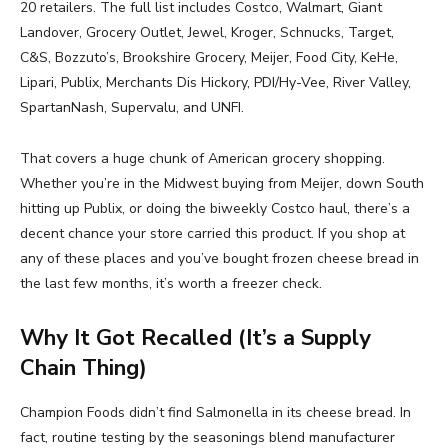
20 retailers. The full list includes Costco, Walmart, Giant
Landover, Grocery Outlet, Jewel, Kroger, Schnucks, Target,
C&S, Bozzuto’s, Brookshire Grocery, Meijer, Food City, KeHe,
Lipari, Publix, Merchants Dis Hickory, PDI/Hy-Vee, River Valley,
SpartanNash, Supervalu, and UNFI.
That covers a huge chunk of American grocery shopping.
Whether you’re in the Midwest buying from Meijer, down South
hitting up Publix, or doing the biweekly Costco haul, there’s a
decent chance your store carried this product. If you shop at
any of these places and you’ve bought frozen cheese bread in
the last few months, it’s worth a freezer check.
Why It Got Recalled (It’s a Supply
Chain Thing)
Champion Foods didn’t find Salmonella in its cheese bread. In
fact, routine testing by the seasonings blend manufacturer