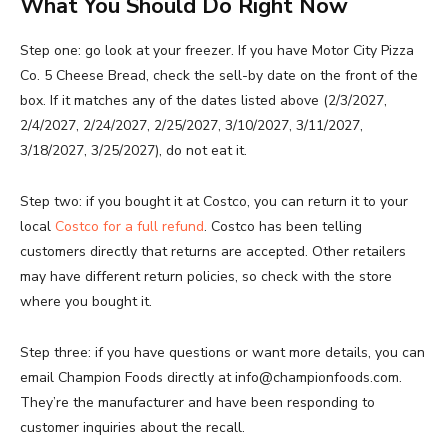
What You Should Do Right Now
Step one: go look at your freezer. If you have Motor City Pizza
Co. 5 Cheese Bread, check the sell-by date on the front of the
box. If it matches any of the dates listed above (2/3/2027,
2/4/2027, 2/24/2027, 2/25/2027, 3/10/2027, 3/11/2027,
3/18/2027, 3/25/2027), do not eat it.
Step two: if you bought it at Costco, you can return it to your
local
Costco for a full refund
. Costco has been telling
customers directly that returns are accepted. Other retailers
may have different return policies, so check with the store
where you bought it.
Step three: if you have questions or want more details, you can
email Champion Foods directly at info@championfoods.com.
They’re the manufacturer and have been responding to
customer inquiries about the recall.