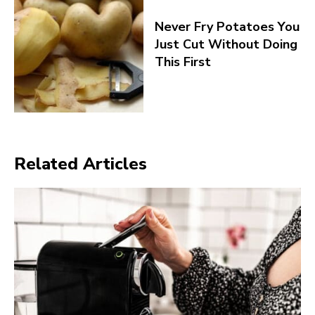
Never Fry Potatoes You
Just Cut Without Doing
This First
Related Articles