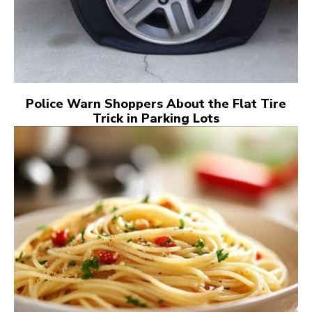
Police Warn Shoppers About the Flat Tire
Trick in Parking Lots