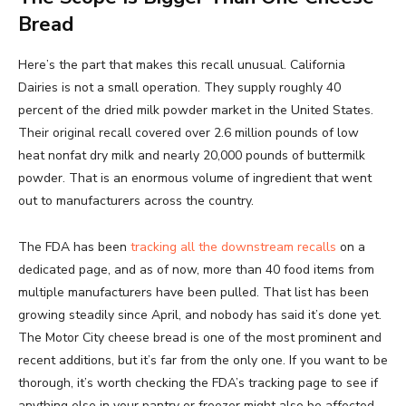
Bread
Here’s the part that makes this recall unusual. California
Dairies is not a small operation. They supply roughly 40
percent of the dried milk powder market in the United States.
Their original recall covered over 2.6 million pounds of low
heat nonfat dry milk and nearly 20,000 pounds of buttermilk
powder. That is an enormous volume of ingredient that went
out to manufacturers across the country.
The FDA has been
tracking all the downstream recalls
on a
dedicated page, and as of now, more than 40 food items from
multiple manufacturers have been pulled. That list has been
growing steadily since April, and nobody has said it’s done yet.
The Motor City cheese bread is one of the most prominent and
recent additions, but it’s far from the only one. If you want to be
thorough, it’s worth checking the FDA’s tracking page to see if
anything else in your pantry or freezer might also be affected.