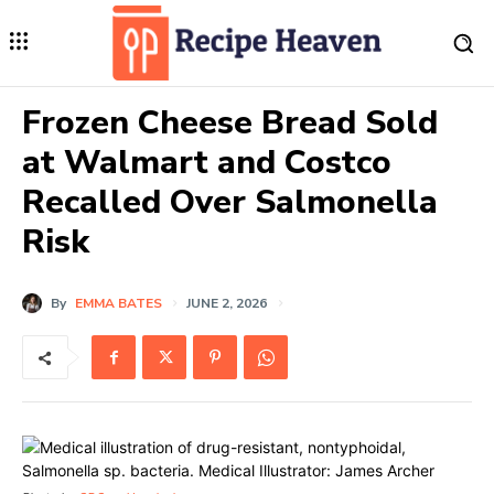
Frozen Cheese Bread Sold
at Walmart and Costco
Recalled Over Salmonella
Risk
By
EMMA BATES
JUNE 2, 2026