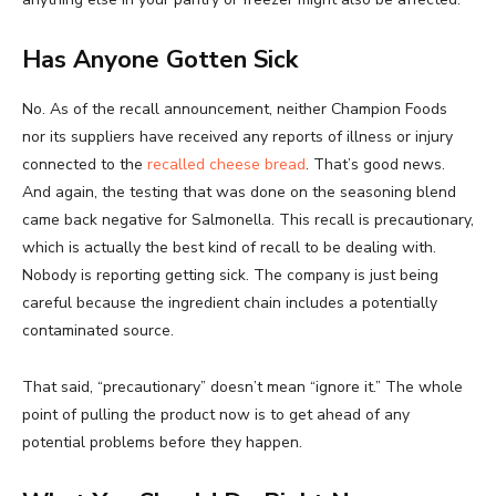
Has Anyone Gotten Sick
No. As of the recall announcement, neither Champion Foods
nor its suppliers have received any reports of illness or injury
connected to the
recalled cheese bread
. That’s good news.
And again, the testing that was done on the seasoning blend
came back negative for Salmonella. This recall is precautionary,
which is actually the best kind of recall to be dealing with.
Nobody is reporting getting sick. The company is just being
careful because the ingredient chain includes a potentially
contaminated source.
That said, “precautionary” doesn’t mean “ignore it.” The whole
point of pulling the product now is to get ahead of any
potential problems before they happen.