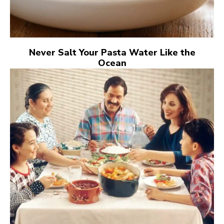
Never Salt Your Pasta Water Like the
Ocean