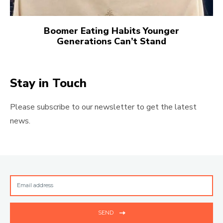
Boomer Eating Habits Younger
Generations Can’t Stand
Stay in Touch
Please subscribe to our newsletter to get the latest
news.
SEND