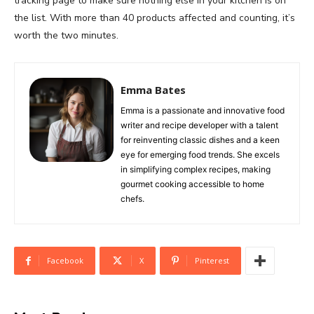
tracking page to make sure nothing else in your kitchen is on
the list. With more than 40 products affected and counting, it’s
worth the two minutes.
Emma Bates
Emma is a passionate and innovative food
writer and recipe developer with a talent
for reinventing classic dishes and a keen
eye for emerging food trends. She excels
in simplifying complex recipes, making
gourmet cooking accessible to home
chefs.
Facebook
X
Pinterest