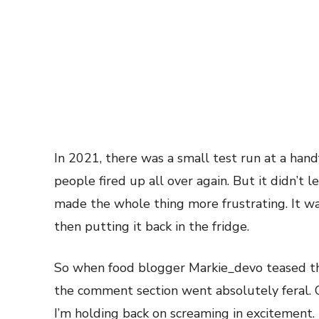
In 2021, there was a small test run at a hand
people fired up all over again. But it didn’t l
made the whole thing more frustrating. It wa
then putting it back in the fridge.
So when food blogger Markie_devo teased th
the comment section went absolutely feral.
I’m holding back on screaming in excitement