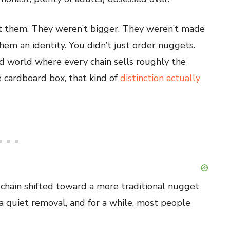
ut them. They weren’t bigger. They weren’t made
em an identity. You didn’t just order nuggets.
d world where every chain sells roughly the
e cardboard box, that kind of
distinction actually
chain shifted toward a more traditional nugget
a quiet removal, and for a while, most people