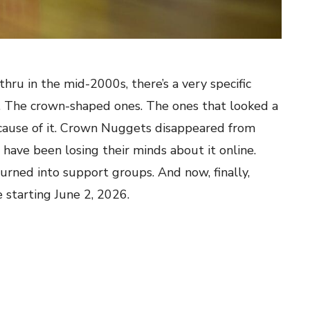
hru in the mid-2000s, there’s a very specific
 The crown-shaped ones. The ones that looked a
cause of it. Crown Nuggets disappeared from
have been losing their minds about it online.
urned into support groups. And now, finally,
 starting June 2, 2026.