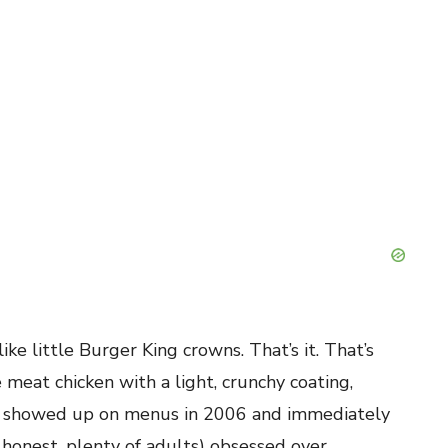
e little Burger King crowns. That’s it. That’s
eat chicken with a light, crunchy coating,
st showed up on menus in 2006 and immediately
 honest, plenty of adults) obsessed over.