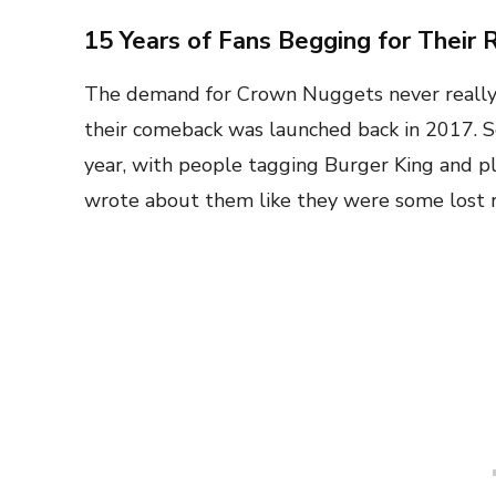
15 Years of Fans Begging for Their 
The demand for Crown Nuggets never reall
their comeback was launched back in 2017. S
year, with people tagging Burger King and p
wrote about them like they were some lost re