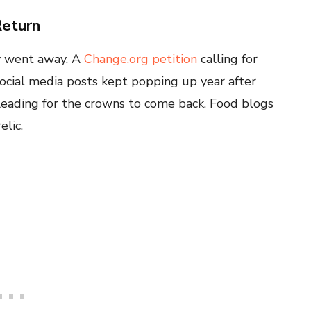
Return
y went away. A
Change.org petition
calling for
ocial media posts kept popping up year after
leading for the crowns to come back. Food blogs
lic.