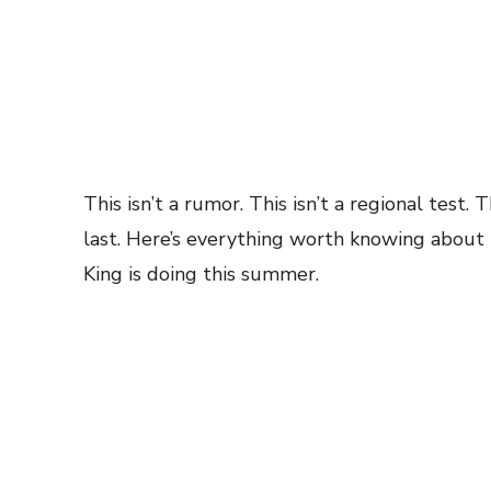
This isn’t a rumor. This isn’t a regional test. 
last. Here’s everything worth knowing about 
King is doing this summer.