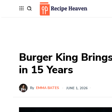
Burger King Bring
in 15 Years
By
EMMA BATES
JUNE 1, 2026