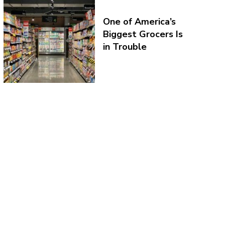
One of America’s
Biggest Grocers Is
in Trouble