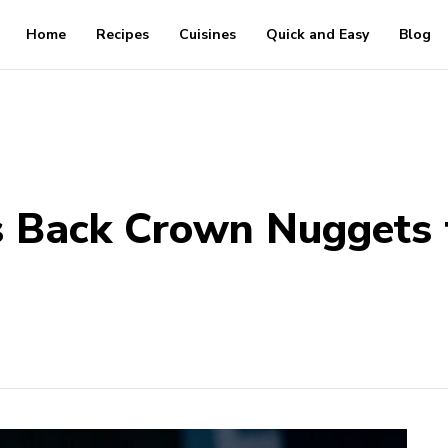
Home
Recipes
Cuisines
Quick and Easy
Blog
s Back Crown Nuggets f