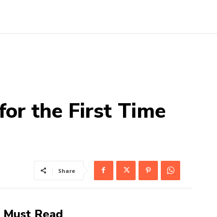
or the First Time
Share
Must Read