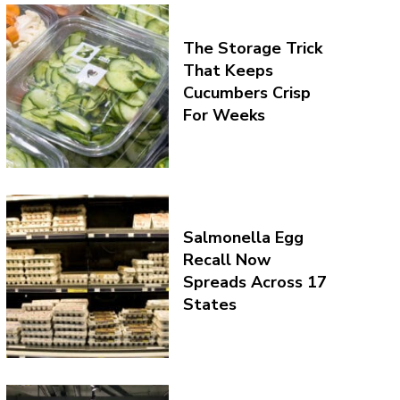
The Storage Trick
That Keeps
Cucumbers Crisp
For Weeks
Salmonella Egg
Recall Now
Spreads Across 17
States