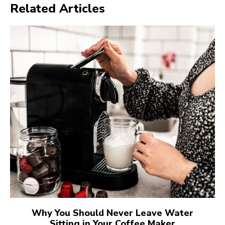
Related Articles
Why You Should Never Leave Water
Sitting in Your Coffee Maker