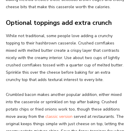
cheese bits that make this casserole worth the calories.
Optional toppings add extra crunch
While not traditional, some people love adding a crunchy
topping to their hashbrown casserole. Crushed cornflakes
mixed with melted butter create a crispy layer that contrasts
nicely with the creamy interior. Use about two cups of lightly
crushed cornflakes tossed with a quarter cup of melted butter.
Sprinkle this over the cheese before baking for an extra
crunchy top that adds textural interest to every bite.
Crumbled bacon makes another popular addition, either mixed
into the casserole or sprinkled on top after baking. Crushed
potato chips or fried onions work too, though these additions
move away from the
classic version
served at restaurants. The
original keeps things simple with just cheese on top, letting the