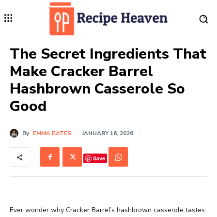
The Secret Ingredients That
Make Cracker Barrel
Hashbrown Casserole So
Good
By
EMMA BATES
JANUARY 16, 2026
Save
Ever wonder why Cracker Barrel’s hashbrown casserole tastes