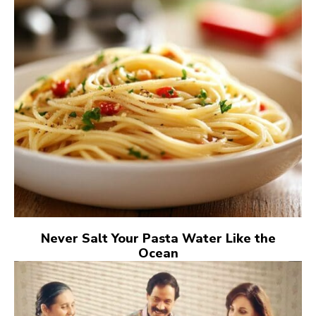
Never Salt Your Pasta Water Like the
Ocean