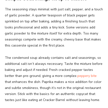
The seasoning stays minimal with just salt, pepper, and a touch
of garlic powder. A quarter teaspoon of black pepper gets
sprinkled on top after baking, adding a finishing touch that
looks professional and adds a tiny kick. Some versions add
garlic powder to the mixture itself for extra depth. Too many
seasonings compete with the creamy, cheesy base that makes
this casserole special in the first place.
The condensed soup already contains salt and seasonings, so
additional salt isn’t always necessary. Taste the mixture before
baking and adjust if needed. Fresh cracked pepper tastes
better than pre-ground, giving a more complex
peppery bite
that enhances the dish. Paprika makes a nice addition for color
and subtle smokiness, though it’s not in the original restaurant
version. Stick with the basics for an authentic copycat that
tastes just like eating at Cracker Barrel without leaving home.