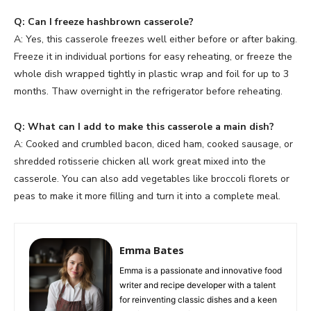
Q: Can I freeze hashbrown casserole?
A: Yes, this casserole freezes well either before or after baking.
Freeze it in individual portions for easy reheating, or freeze the
whole dish wrapped tightly in plastic wrap and foil for up to 3
months. Thaw overnight in the refrigerator before reheating.
Q: What can I add to make this casserole a main dish?
A: Cooked and crumbled bacon, diced ham, cooked sausage, or
shredded rotisserie chicken all work great mixed into the
casserole. You can also add vegetables like broccoli florets or
peas to make it more filling and turn it into a complete meal.
Emma Bates
Emma is a passionate and innovative food
writer and recipe developer with a talent
for reinventing classic dishes and a keen