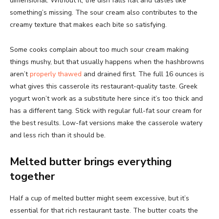
dimensional. Without it, the dish falls flat and tastes like
something’s missing. The sour cream also contributes to the
creamy texture that makes each bite so satisfying.
Some cooks complain about too much sour cream making
things mushy, but that usually happens when the hashbrowns
aren’t
properly thawed
and drained first. The full 16 ounces is
what gives this casserole its restaurant-quality taste. Greek
yogurt won’t work as a substitute here since it’s too thick and
has a different tang. Stick with regular full-fat sour cream for
the best results. Low-fat versions make the casserole watery
and less rich than it should be.
Melted butter brings everything
together
Half a cup of melted butter might seem excessive, but it’s
essential for that rich restaurant taste. The butter coats the