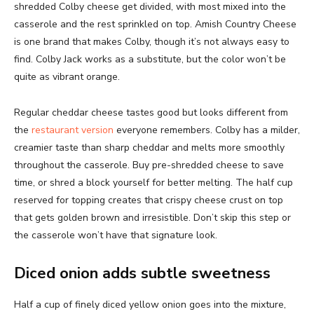
shredded Colby cheese get divided, with most mixed into the
casserole and the rest sprinkled on top. Amish Country Cheese
is one brand that makes Colby, though it’s not always easy to
find. Colby Jack works as a substitute, but the color won’t be
quite as vibrant orange.
Regular cheddar cheese tastes good but looks different from
the
restaurant version
everyone remembers. Colby has a milder,
creamier taste than sharp cheddar and melts more smoothly
throughout the casserole. Buy pre-shredded cheese to save
time, or shred a block yourself for better melting. The half cup
reserved for topping creates that crispy cheese crust on top
that gets golden brown and irresistible. Don’t skip this step or
the casserole won’t have that signature look.
Diced onion adds subtle sweetness
Half a cup of finely diced yellow onion goes into the mixture,