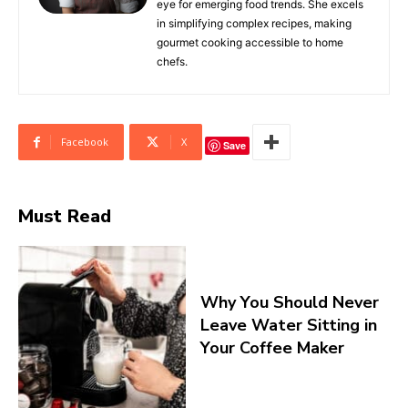
eye for emerging food trends. She excels
in simplifying complex recipes, making
gourmet cooking accessible to home
chefs.
Facebook
X
Save
Must Read
Why You Should Never
Leave Water Sitting in
Your Coffee Maker