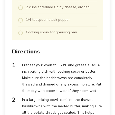
2 cups shredded Colby cheese, divided
1/4 teaspoon black pepper
Cooking spray for greasing pan
Directions
Preheat your oven to 350°F and grease a 9×13-
inch baking dish with cooking spray or butter.
Make sure the hashbrowns are completely
thawed and drained of any excess moisture. Pat
them dry with paper towels if they seem wet.
In a large mixing bowl, combine the thawed
hashbrowns with the melted butter, making sure
all the potato shreds get coated. This helps