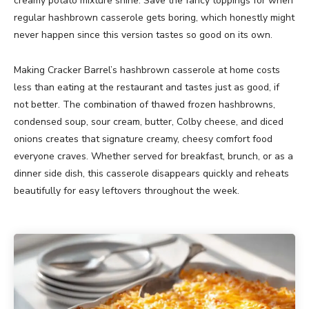
creamy potato mixture shine. Save the fancy toppings for when
regular hashbrown casserole gets boring, which honestly might
never happen since this version tastes so good on its own.
Making Cracker Barrel’s hashbrown casserole at home costs
less than eating at the restaurant and tastes just as good, if
not better. The combination of thawed frozen hashbrowns,
condensed soup, sour cream, butter, Colby cheese, and diced
onions creates that signature creamy, cheesy comfort food
everyone craves. Whether served for breakfast, brunch, or as a
dinner side dish, this casserole disappears quickly and reheats
beautifully for easy leftovers throughout the week.