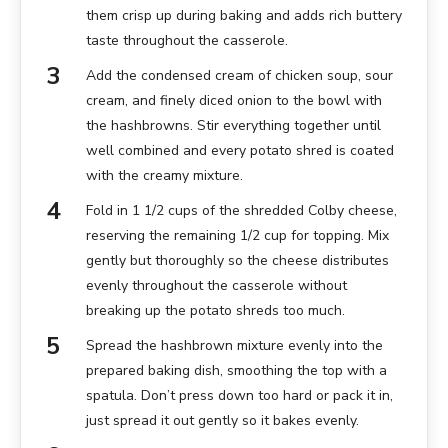
them crisp up during baking and adds rich buttery
taste throughout the casserole.
Add the condensed cream of chicken soup, sour
cream, and finely diced onion to the bowl with
the hashbrowns. Stir everything together until
well combined and every potato shred is coated
with the creamy mixture.
Fold in 1 1/2 cups of the shredded Colby cheese,
reserving the remaining 1/2 cup for topping. Mix
gently but thoroughly so the cheese distributes
evenly throughout the casserole without
breaking up the potato shreds too much.
Spread the hashbrown mixture evenly into the
prepared baking dish, smoothing the top with a
spatula. Don’t press down too hard or pack it in,
just spread it out gently so it bakes evenly.