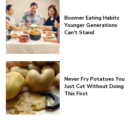
Boomer Eating Habits
Younger Generations
Can’t Stand
Never Fry Potatoes You
Just Cut Without Doing
This First