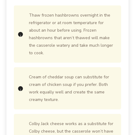
Thaw frozen hashbrowns overnight in the
refrigerator or at room temperature for
about an hour before using. Frozen
hashbrowns that aren’t thawed will make
the casserole watery and take much longer
to cook.
Cream of cheddar soup can substitute for
cream of chicken soup if you prefer. Both
work equally well and create the same
creamy texture.
Colby Jack cheese works as a substitute for
Colby cheese, but the casserole won’t have