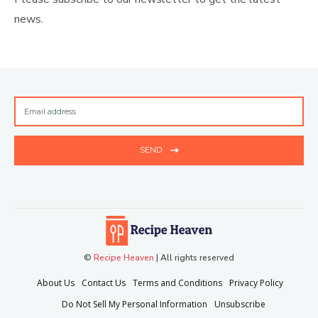
news.
SEND
©
Recipe Heaven
| All rights reserved
About Us
Contact Us
Terms and Conditions
Privacy Policy
Do Not Sell My Personal Information
Unsubscribe