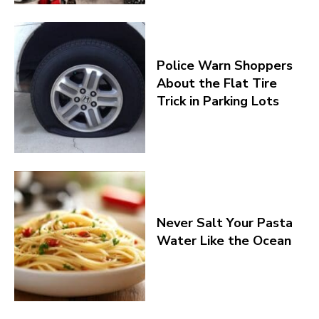
Police Warn Shoppers
About the Flat Tire
Trick in Parking Lots
Never Salt Your Pasta
Water Like the Ocean