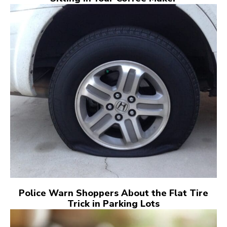
Police Warn Shoppers About the Flat Tire
Trick in Parking Lots