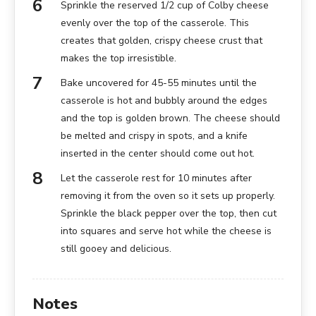
Sprinkle the reserved 1/2 cup of Colby cheese
evenly over the top of the casserole. This
creates that golden, crispy cheese crust that
makes the top irresistible.
Bake uncovered for 45-55 minutes until the
casserole is hot and bubbly around the edges
and the top is golden brown. The cheese should
be melted and crispy in spots, and a knife
inserted in the center should come out hot.
Let the casserole rest for 10 minutes after
removing it from the oven so it sets up properly.
Sprinkle the black pepper over the top, then cut
into squares and serve hot while the cheese is
still gooey and delicious.
Notes