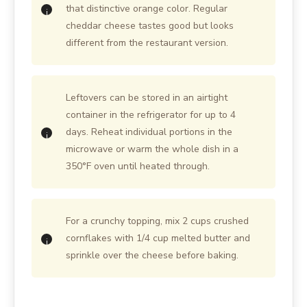
that distinctive orange color. Regular
cheddar cheese tastes good but looks
different from the restaurant version.
Leftovers can be stored in an airtight
container in the refrigerator for up to 4
days. Reheat individual portions in the
microwave or warm the whole dish in a
350°F oven until heated through.
For a crunchy topping, mix 2 cups crushed
cornflakes with 1/4 cup melted butter and
sprinkle over the cheese before baking.