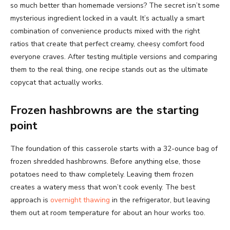
so much better than homemade versions? The secret isn’t some
mysterious ingredient locked in a vault. It’s actually a smart
combination of convenience products mixed with the right
ratios that create that perfect creamy, cheesy comfort food
everyone craves. After testing multiple versions and comparing
them to the real thing, one recipe stands out as the ultimate
copycat that actually works.
Frozen hashbrowns are the starting
point
The foundation of this casserole starts with a 32-ounce bag of
frozen shredded hashbrowns. Before anything else, those
potatoes need to thaw completely. Leaving them frozen
creates a watery mess that won’t cook evenly. The best
approach is
overnight thawing
in the refrigerator, but leaving
them out at room temperature for about an hour works too.