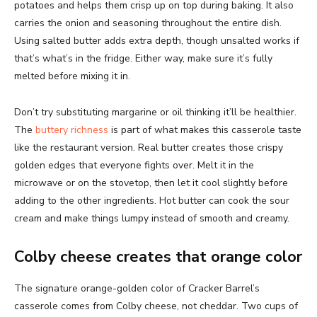
potatoes and helps them crisp up on top during baking. It also
carries the onion and seasoning throughout the entire dish.
Using salted butter adds extra depth, though unsalted works if
that’s what’s in the fridge. Either way, make sure it’s fully
melted before mixing it in.
Don’t try substituting margarine or oil thinking it’ll be healthier.
The
buttery richness
is part of what makes this casserole taste
like the restaurant version. Real butter creates those crispy
golden edges that everyone fights over. Melt it in the
microwave or on the stovetop, then let it cool slightly before
adding to the other ingredients. Hot butter can cook the sour
cream and make things lumpy instead of smooth and creamy.
Colby cheese creates that orange color
The signature orange-golden color of Cracker Barrel’s
casserole comes from Colby cheese, not cheddar. Two cups of