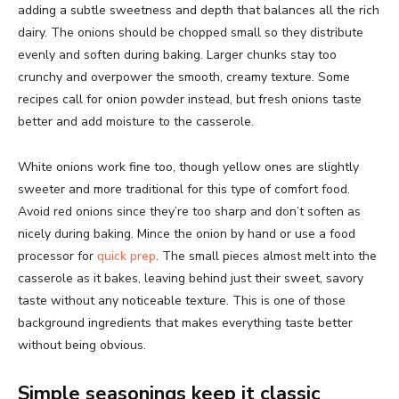
adding a subtle sweetness and depth that balances all the rich
dairy. The onions should be chopped small so they distribute
evenly and soften during baking. Larger chunks stay too
crunchy and overpower the smooth, creamy texture. Some
recipes call for onion powder instead, but fresh onions taste
better and add moisture to the casserole.
White onions work fine too, though yellow ones are slightly
sweeter and more traditional for this type of comfort food.
Avoid red onions since they’re too sharp and don’t soften as
nicely during baking. Mince the onion by hand or use a food
processor for
quick prep
. The small pieces almost melt into the
casserole as it bakes, leaving behind just their sweet, savory
taste without any noticeable texture. This is one of those
background ingredients that makes everything taste better
without being obvious.
Simple seasonings keep it classic