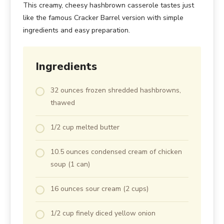
This creamy, cheesy hashbrown casserole tastes just
like the famous Cracker Barrel version with simple
ingredients and easy preparation.
Ingredients
32 ounces frozen shredded hashbrowns,
thawed
1/2 cup melted butter
10.5 ounces condensed cream of chicken
soup (1 can)
16 ounces sour cream (2 cups)
1/2 cup finely diced yellow onion