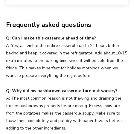
Frequently asked questions
Q: Can I make this casserole ahead of time?
A: Yes, assemble the entire casserole up to 24 hours before
baking and keep it covered in the refrigerator. Add about 10-15
extra minutes to the baking time since it will be cold from the
fridge. This makes it perfect for holiday mornings when you
want to prepare everything the night before.
Q: Why did my hashbrown casserole turn out watery?
A: The most common reason is not thawing and draining the
frozen hashbrowns properly before mixing. Excess moisture
from the potatoes makes the casserole soupy. Make sure to
thaw them completely and pat dry with paper towels before
adding to the other ingredients.