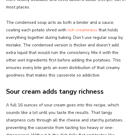
most places.
The condensed soup acts as both a binder and a sauce,
coating each potato shred with
rich creaminess
that holds
everything together during baking. Don’t use regular soup by
mistake. The condensed version is thicker and doesn’t add
extra liquid that would ruin the consistency. Mix it with the
other wet ingredients first before adding the potatoes. This
ensures every bite gets an even distribution of that creamy
goodness that makes this casserole so addictive.
Sour cream adds tangy richness
A full 16 ounces of sour cream goes into this recipe, which
sounds like a lot until you taste the results. That tangy
sharpness cuts through all the cheese and starchy potatoes,
preventing the casserole from tasting too heavy or one-