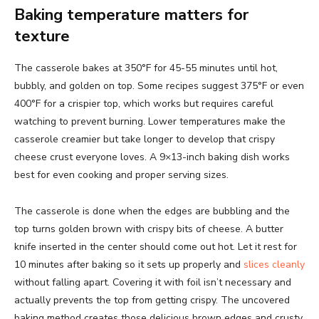
Baking temperature matters for
texture
The casserole bakes at 350°F for 45-55 minutes until hot,
bubbly, and golden on top. Some recipes suggest 375°F or even
400°F for a crispier top, which works but requires careful
watching to prevent burning. Lower temperatures make the
casserole creamier but take longer to develop that crispy
cheese crust everyone loves. A 9×13-inch baking dish works
best for even cooking and proper serving sizes.
The casserole is done when the edges are bubbling and the
top turns golden brown with crispy bits of cheese. A butter
knife inserted in the center should come out hot. Let it rest for
10 minutes after baking so it sets up properly and
slices cleanly
without falling apart. Covering it with foil isn’t necessary and
actually prevents the top from getting crispy. The uncovered
baking method creates those delicious brown edges and crusty