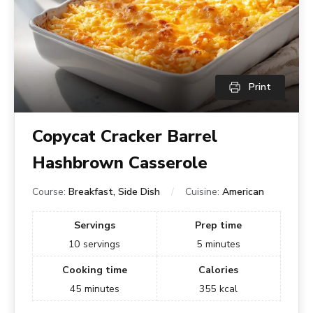
Print
Copycat Cracker Barrel
Hashbrown Casserole
Course:
Breakfast, Side Dish
Cuisine:
American
Servings
Prep time
10
servings
5
minutes
Cooking time
Calories
45
minutes
355
kcal