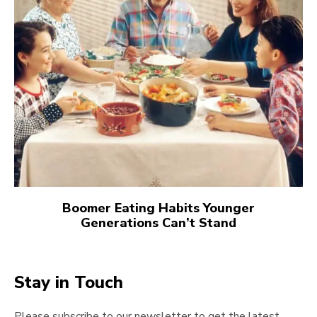
Boomer Eating Habits Younger
Generations Can’t Stand
Stay in Touch
Please subscribe to our newsletter to get the latest