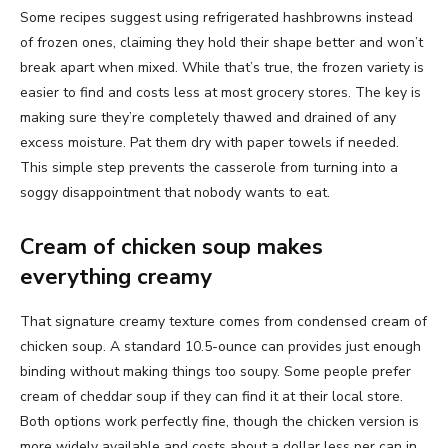
Some recipes suggest using refrigerated hashbrowns instead
of frozen ones, claiming they hold their shape better and won’t
break apart when mixed. While that’s true, the frozen variety is
easier to find and costs less at most grocery stores. The key is
making sure they’re completely thawed and drained of any
excess moisture. Pat them dry with paper towels if needed.
This simple step prevents the casserole from turning into a
soggy disappointment that nobody wants to eat.
Cream of chicken soup makes
everything creamy
That signature creamy texture comes from condensed cream of
chicken soup. A standard 10.5-ounce can provides just enough
binding without making things too soupy. Some people prefer
cream of cheddar soup if they can find it at their local store.
Both options work perfectly fine, though the chicken version is
more widely available and costs about a dollar less per can in