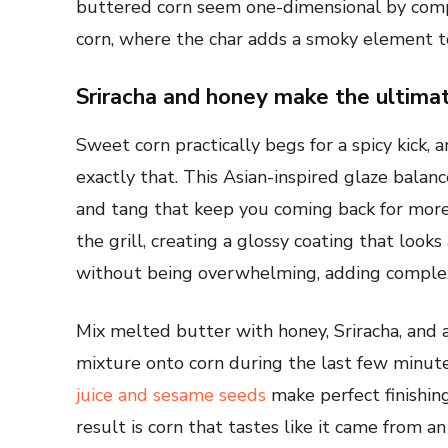
buttered corn seem one-dimensional by compa
corn, where the char adds a smoky element to 
Sriracha and honey make the ultim
Sweet corn practically begs for a spicy kick,
exactly that. This Asian-inspired glaze balan
and tang that keep you coming back for mor
the grill, creating a glossy coating that looks
without being overwhelming, adding complexi
Mix melted butter with honey, Sriracha, and a
mixture onto corn during the last few minutes 
juice and sesame seeds
make perfect finishin
result is corn that tastes like it came from a