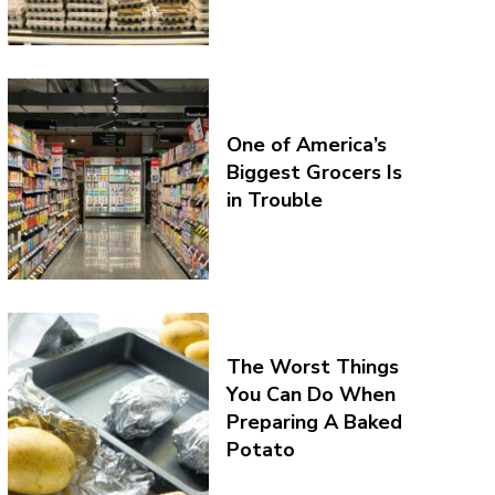
One of America’s
Biggest Grocers Is
in Trouble
The Worst Things
You Can Do When
Preparing A Baked
Potato