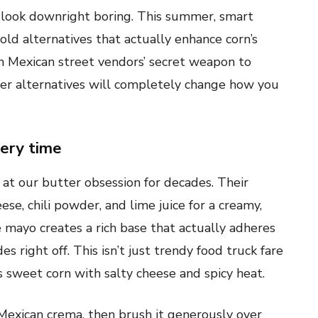
 look downright boring. This summer, smart
old alternatives that actually enhance corn’s
m Mexican street vendors’ secret weapon to
tter alternatives will completely change how you
very time
at our butter obsession for decades. Their
se, chili powder, and lime juice for a creamy,
e mayo creates a rich base that actually adheres
es right off. This isn’t just trendy food truck fare
s sweet corn with salty cheese and spicy heat.
Mexican crema, then brush it generously over