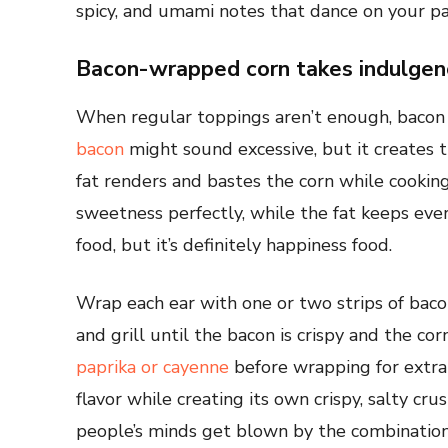
spicy, and umami notes that dance on your pa
Bacon-wrapped corn takes indulgen
When regular toppings aren’t enough, bacon 
bacon
might sound excessive, but it creates 
fat renders and bastes the corn while cookin
sweetness perfectly, while the fat keeps every
food, but it’s definitely happiness food.
Wrap each ear with one or two strips of bacon
and grill until the bacon is crispy and the c
paprika or cayenne
before wrapping for extra
flavor while creating its own crispy, salty cr
people’s minds get blown by the combination