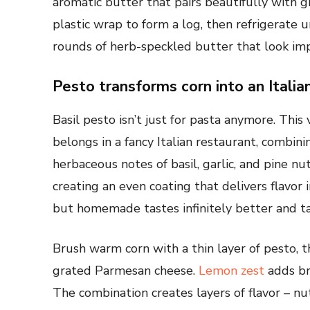
aromatic butter that pairs beautifully with gr
plastic wrap to form a log, then refrigerate un
rounds of herb-speckled butter that look imp
Pesto transforms corn into an Itali
Basil pesto isn’t just for pasta anymore. This
belongs in a fancy Italian restaurant, combin
herbaceous notes of basil, garlic, and pine nu
creating an even coating that delivers flavor
but homemade tastes infinitely better and ta
Brush warm corn with a thin layer of pesto, t
grated Parmesan cheese.
Lemon zest
adds br
The combination creates layers of flavor – nut