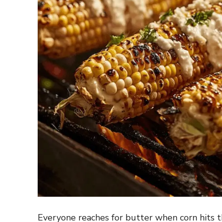
Everyone reaches for butter when corn hits th