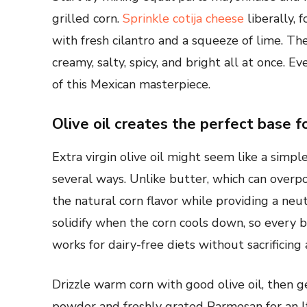
grilled corn.
Sprinkle cotija cheese
liberally, 
with fresh cilantro and a squeeze of lime. The
creamy, salty, spicy, and bright all at once. 
of this Mexican masterpiece.
Olive oil creates the perfect base f
Extra virgin olive oil might seem like a simple
several ways. Unlike butter, which can overp
the natural corn flavor while providing a neut
solidify when the corn cools down, so every bi
works for dairy-free diets without sacrificing 
Drizzle warm corn with good olive oil, then g
powder and freshly grated Parmesan for an Ita