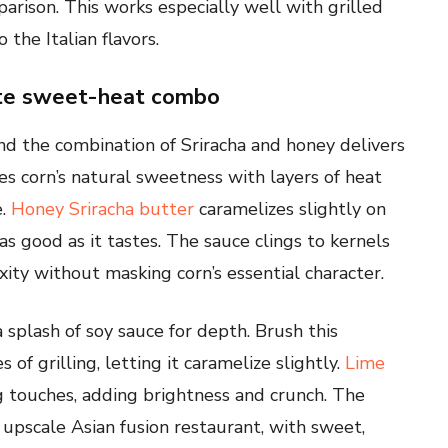
rison. This works especially well with grilled
the Italian flavors.
ate sweet-heat combo
 and the combination of Sriracha and honey delivers
ces corn’s natural sweetness with layers of heat
e.
Honey Sriracha butter
caramelizes slightly on
 as good as it tastes. The sauce clings to kernels
ty without masking corn’s essential character.
 splash of soy sauce for depth. Brush this
of grilling, letting it caramelize slightly.
Lime
g touches, adding brightness and crunch. The
n upscale Asian fusion restaurant, with sweet,