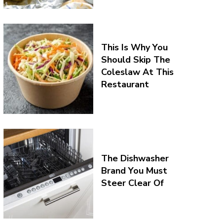
This Is Why You
Should Skip The
Coleslaw At This
Restaurant
The Dishwasher
Brand You Must
Steer Clear Of