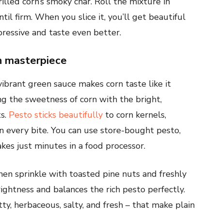
illed corn’s smoky char. Roll the mixture in
til firm. When you slice it, you’ll get beautiful
ressive and taste even better.
an masterpiece
 vibrant green sauce makes corn taste like it
ing the sweetness of corn with the bright,
ts.
Pesto sticks beautifully
to corn kernels,
 in every bite. You can use store-bought pesto,
kes just minutes in a food processor.
hen sprinkle with toasted pine nuts and freshly
ightness and balances the rich pesto perfectly.
ty, herbaceous, salty, and fresh – that make plain