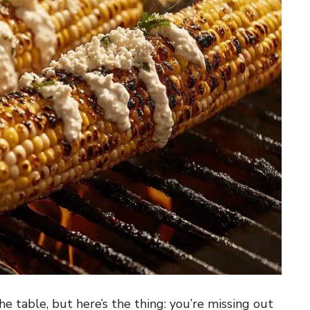
e table, but here’s the thing: you’re missing out