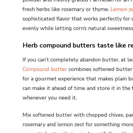
fresh herbs like rosemary or thyme.
Lemon ze
sophisticated flavor that works perfectly for 
evenly while letting corn’s natural sweetness
Herb compound butters taste like r
If you can’t completely abandon butter, at le
Compound butter
combines softened butter w
for a gourmet experience that makes plain bu
can make it ahead of time and store it in the 
whenever you need it.
Mix softened butter with chopped chives, parsl
rosemary and lemon zest for something more