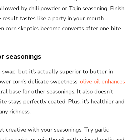
followed by chili powder or Tajín seasoning. Finish
 result tastes like a party in your mouth –
Even corn skeptics become converts after one bite
or seasonings
 swap, but it’s actually superior to butter in
ower corn’s delicate sweetness,
olive oil enhances
ral base for other seasonings. It also doesn’t
te stays perfectly coated. Plus, it’s healthier and
any richness.
et creative with your seasonings. Try garlic
lian twist, or mix the oil with minced garlic and