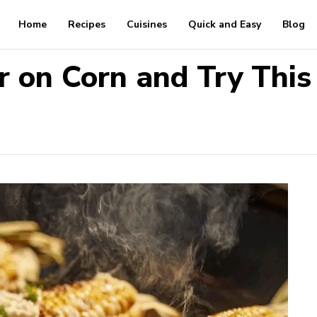
Home
Recipes
Cuisines
Quick and Easy
Blog
r on Corn and Try This