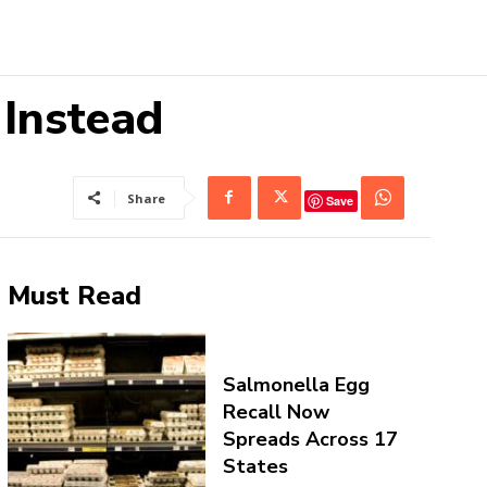
 Instead
Share
Save
Must Read
Salmonella Egg
Recall Now
Spreads Across 17
States