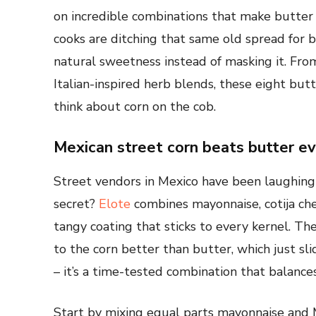
on incredible combinations that make butter
cooks are ditching that same old spread for b
natural sweetness instead of masking it. Fro
Italian-inspired herb blends, these eight bu
think about corn on the cob.
Mexican street corn beats butter e
Street vendors in Mexico have been laughing 
secret?
Elote
combines mayonnaise, cotija chee
tangy coating that sticks to every kernel. Th
to the corn better than butter, which just slid
– it’s a time-tested combination that balance
Start by mixing equal parts mayonnaise and 