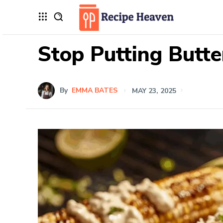
Stop Putting Butte
By
EMMA BATES
MAY 23, 2025