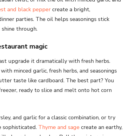
st and black pepper
create a bright,
dinner parties. The oil helps seasonings stick
 shine through.
estaurant magic
ast upgrade it dramatically with fresh herbs.
ith minced garlic, fresh herbs, and seasonings
tter taste like cardboard. The best part? You
freezer, ready to slice and melt onto hot corn
ey, and garlic for a classic combination, or try
 sophisticated.
Thyme and sage
create an earthy,