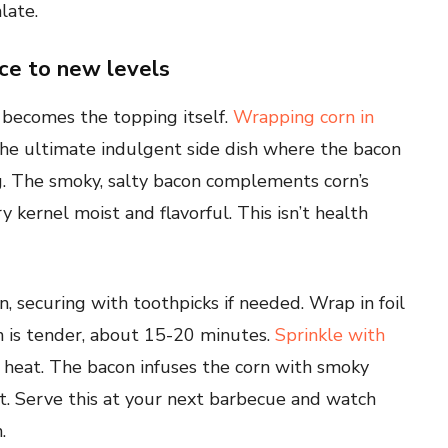
late.
ce to new levels
becomes the topping itself.
Wrapping corn in
the ultimate indulgent side dish where the bacon
g. The smoky, salty bacon complements corn’s
 kernel moist and flavorful. This isn’t health
, securing with toothpicks if needed. Wrap in foil
orn is tender, about 15-20 minutes.
Sprinkle with
 heat. The bacon infuses the corn with smoky
ust. Serve this at your next barbecue and watch
.