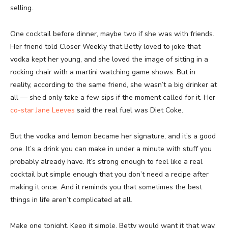
selling.
One cocktail before dinner, maybe two if she was with friends.
Her friend told Closer Weekly that Betty loved to joke that
vodka kept her young, and she loved the image of sitting in a
rocking chair with a martini watching game shows. But in
reality, according to the same friend, she wasn’t a big drinker at
all — she’d only take a few sips if the moment called for it. Her
co-star Jane Leeves
said the real fuel was Diet Coke.
But the vodka and lemon became her signature, and it’s a good
one. It’s a drink you can make in under a minute with stuff you
probably already have. It’s strong enough to feel like a real
cocktail but simple enough that you don’t need a recipe after
making it once. And it reminds you that sometimes the best
things in life aren’t complicated at all.
Make one tonight. Keep it simple. Betty would want it that way.