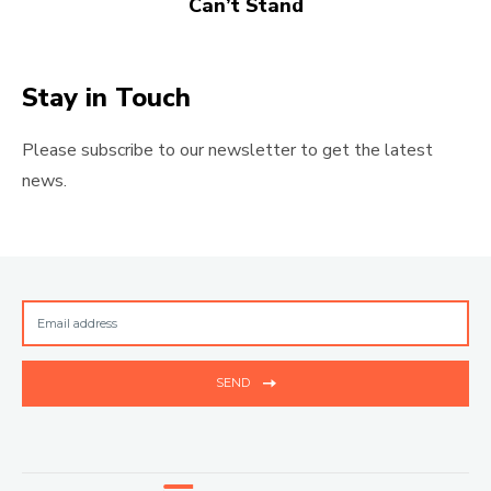
Can’t Stand
Stay in Touch
Please subscribe to our newsletter to get the latest
news.
SEND