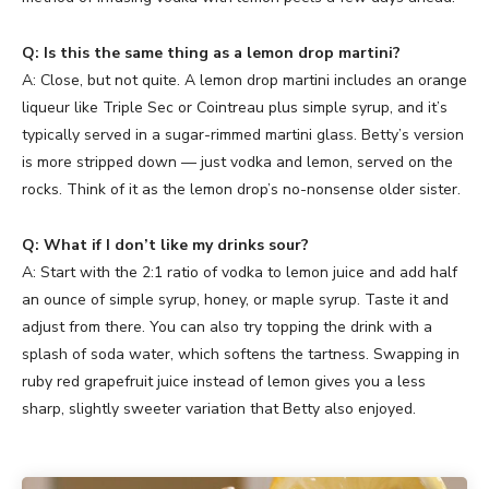
Q: Is this the same thing as a lemon drop martini?
A: Close, but not quite. A lemon drop martini includes an orange
liqueur like Triple Sec or Cointreau plus simple syrup, and it’s
typically served in a sugar-rimmed martini glass. Betty’s version
is more stripped down — just vodka and lemon, served on the
rocks. Think of it as the lemon drop’s no-nonsense older sister.
Q: What if I don’t like my drinks sour?
A: Start with the 2:1 ratio of vodka to lemon juice and add half
an ounce of simple syrup, honey, or maple syrup. Taste it and
adjust from there. You can also try topping the drink with a
splash of soda water, which softens the tartness. Swapping in
ruby red grapefruit juice instead of lemon gives you a less
sharp, slightly sweeter variation that Betty also enjoyed.