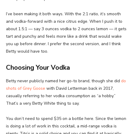
I’ve been making it both ways. With the 2:1 ratio, it’s smooth
and vodka-forward with a nice citrus edge. When I push it to
about 1.5:1 — say 3 ounces vodka to 2 ounces lemon — it gets
tart and punchy and feels more like a drink that would wake
you up before dinner. I prefer the second version, and I think
Betty would have too.
Choosing Your Vodka
Betty never publicly named her go-to brand, though she did
do
shots of Grey Goose
with David Letterman back in 2017,
casually referring to her vodka consumption as “a hobby.”
That’s a very Betty White thing to say.
You don’t need to spend $35 on a bottle here. Since the lemon
is doing a lot of work in this cocktail, a mid-range vodka is
plenty. Tito’s is a solid choice and you can find it at basically