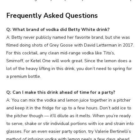
Frequently Asked Questions
Q: What brand of vodka did Betty White drink?
A: Betty never publicly named her favorite brand, but she was
filmed doing shots of Grey Goose with David Letterman in 2017.
For this cocktail, any clean mid-range vodka like Tito’s,
Smirnoff, or Ketel One will work great. Since the lemon does a
lot of the heavy lifting in this drink, you don’t need to spring for
a premium bottle.
Q: Can I make this drink ahead of time for a party?
A: You can mix the vodka and lemon juice together in a pitcher
and keep it in the fridge for up to a few hours. Don’t add ice to
the pitcher though — it’ll dilute as it melts. When you’re ready
to serve, shake or stir individual portions with ice and strain into
glasses. For an even easier party option, try Valerie Bertinelli’s
method of infusing vodka with lemon peels a few days ahead.