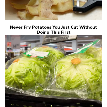
Never Fry Potatoes You Just Cut Without
Doing This First