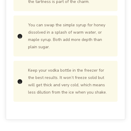
the tartness is part of the charm.
You can swap the simple syrup for honey
dissolved in a splash of warm water, or
maple syrup. Both add more depth than
plain sugar.
Keep your vodka bottle in the freezer for
the best results. It won’t freeze solid but
will get thick and very cold, which means
less dilution from the ice when you shake.