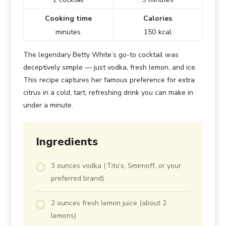
Cooking time
Calories
minutes
150
kcal
The legendary Betty White’s go-to cocktail was
deceptively simple — just vodka, fresh lemon, and ice.
This recipe captures her famous preference for extra
citrus in a cold, tart, refreshing drink you can make in
under a minute.
Ingredients
3 ounces vodka (Tito’s, Smirnoff, or your
preferred brand)
2 ounces fresh lemon juice (about 2
lemons)