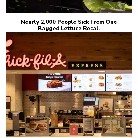
Nearly 2,000 People Sick From One
Bagged Lettuce Recall