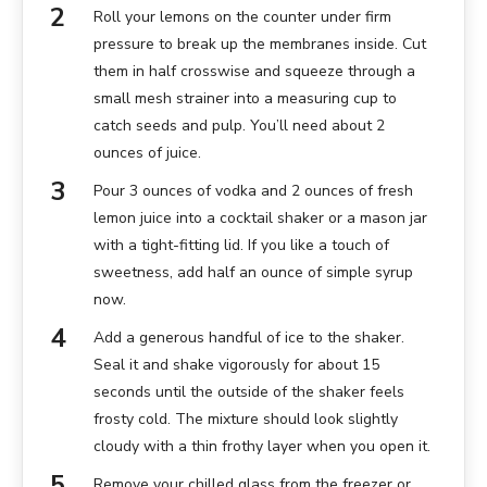
Roll your lemons on the counter under firm
pressure to break up the membranes inside. Cut
them in half crosswise and squeeze through a
small mesh strainer into a measuring cup to
catch seeds and pulp. You’ll need about 2
ounces of juice.
Pour 3 ounces of vodka and 2 ounces of fresh
lemon juice into a cocktail shaker or a mason jar
with a tight-fitting lid. If you like a touch of
sweetness, add half an ounce of simple syrup
now.
Add a generous handful of ice to the shaker.
Seal it and shake vigorously for about 15
seconds until the outside of the shaker feels
frosty cold. The mixture should look slightly
cloudy with a thin frothy layer when you open it.
Remove your chilled glass from the freezer or