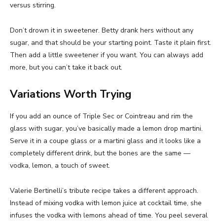
versus stirring.
Don’t drown it in sweetener. Betty drank hers without any
sugar, and that should be your starting point. Taste it plain first.
Then add a little sweetener if you want. You can always add
more, but you can’t take it back out.
Variations Worth Trying
If you add an ounce of Triple Sec or Cointreau and rim the
glass with sugar, you’ve basically made a lemon drop martini.
Serve it in a coupe glass or a martini glass and it looks like a
completely different drink, but the bones are the same —
vodka, lemon, a touch of sweet.
Valerie Bertinelli’s tribute recipe takes a different approach.
Instead of mixing vodka with lemon juice at cocktail time, she
infuses the vodka with lemons ahead of time. You peel several