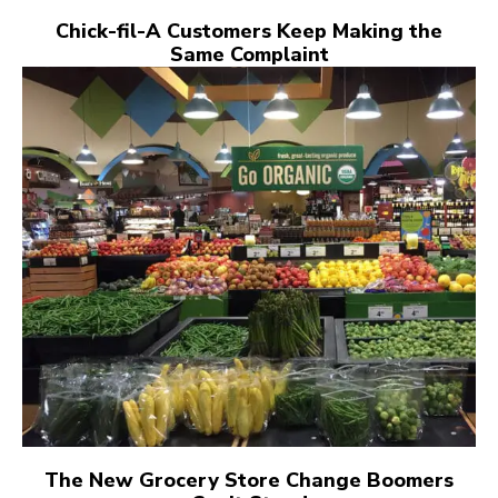
Chick-fil-A Customers Keep Making the
Same Complaint
The New Grocery Store Change Boomers