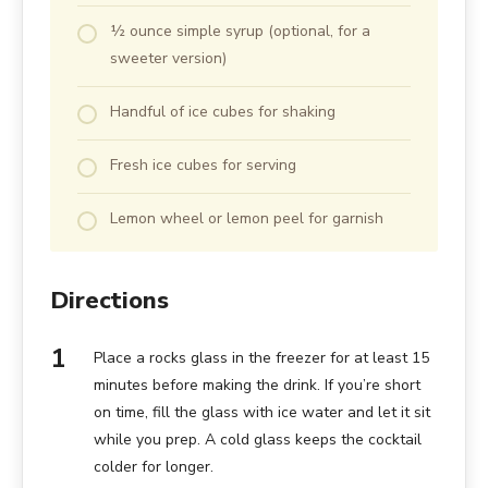
½ ounce simple syrup (optional, for a
sweeter version)
Handful of ice cubes for shaking
Fresh ice cubes for serving
Lemon wheel or lemon peel for garnish
Directions
Place a rocks glass in the freezer for at least 15
minutes before making the drink. If you’re short
on time, fill the glass with ice water and let it sit
while you prep. A cold glass keeps the cocktail
colder for longer.