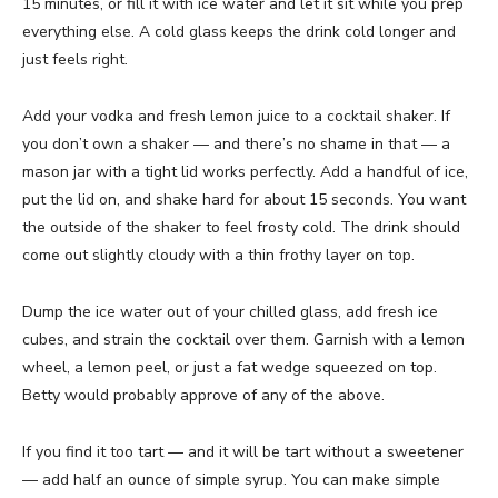
15 minutes, or fill it with ice water and let it sit while you prep
everything else. A cold glass keeps the drink cold longer and
just feels right.
Add your vodka and fresh lemon juice to a cocktail shaker. If
you don’t own a shaker — and there’s no shame in that — a
mason jar with a tight lid works perfectly. Add a handful of ice,
put the lid on, and shake hard for about 15 seconds. You want
the outside of the shaker to feel frosty cold. The drink should
come out slightly cloudy with a thin frothy layer on top.
Dump the ice water out of your chilled glass, add fresh ice
cubes, and strain the cocktail over them. Garnish with a lemon
wheel, a lemon peel, or just a fat wedge squeezed on top.
Betty would probably approve of any of the above.
If you find it too tart — and it will be tart without a sweetener
— add half an ounce of simple syrup. You can make simple