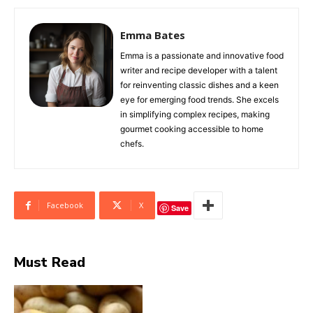
Emma Bates
Emma is a passionate and innovative food
writer and recipe developer with a talent
for reinventing classic dishes and a keen
eye for emerging food trends. She excels
in simplifying complex recipes, making
gourmet cooking accessible to home
chefs.
Facebook
X
Save
Must Read