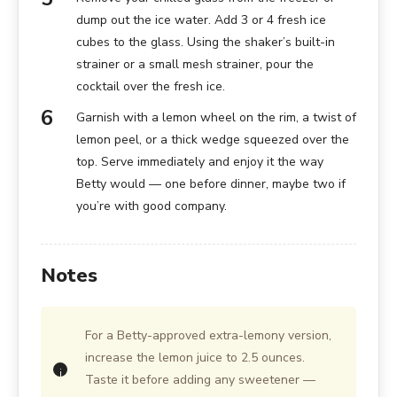
dump out the ice water. Add 3 or 4 fresh ice
cubes to the glass. Using the shaker’s built-in
strainer or a small mesh strainer, pour the
cocktail over the fresh ice.
Garnish with a lemon wheel on the rim, a twist of
lemon peel, or a thick wedge squeezed over the
top. Serve immediately and enjoy it the way
Betty would — one before dinner, maybe two if
you’re with good company.
Notes
For a Betty-approved extra-lemony version,
increase the lemon juice to 2.5 ounces.
Taste it before adding any sweetener —