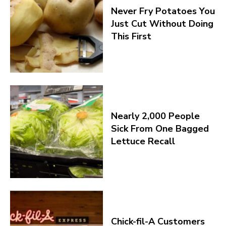
Never Fry Potatoes You
Just Cut Without Doing
This First
Nearly 2,000 People
Sick From One Bagged
Lettuce Recall
Chick-fil-A Customers