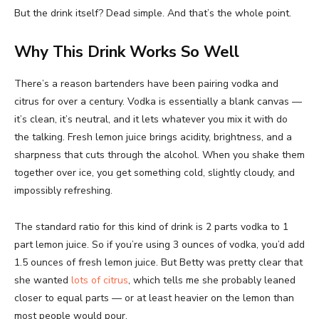
But the drink itself? Dead simple. And that’s the whole point.
Why This Drink Works So Well
There’s a reason bartenders have been pairing vodka and
citrus for over a century. Vodka is essentially a blank canvas —
it’s clean, it’s neutral, and it lets whatever you mix it with do
the talking. Fresh lemon juice brings acidity, brightness, and a
sharpness that cuts through the alcohol. When you shake them
together over ice, you get something cold, slightly cloudy, and
impossibly refreshing.
The standard ratio for this kind of drink is 2 parts vodka to 1
part lemon juice. So if you’re using 3 ounces of vodka, you’d add
1.5 ounces of fresh lemon juice. But Betty was pretty clear that
she wanted
lots of citrus
, which tells me she probably leaned
closer to equal parts — or at least heavier on the lemon than
most people would pour.