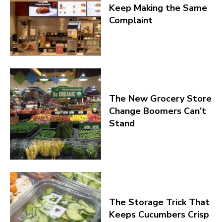
Keep Making the Same
Complaint
The New Grocery Store
Change Boomers Can’t
Stand
The Storage Trick That
Keeps Cucumbers Crisp