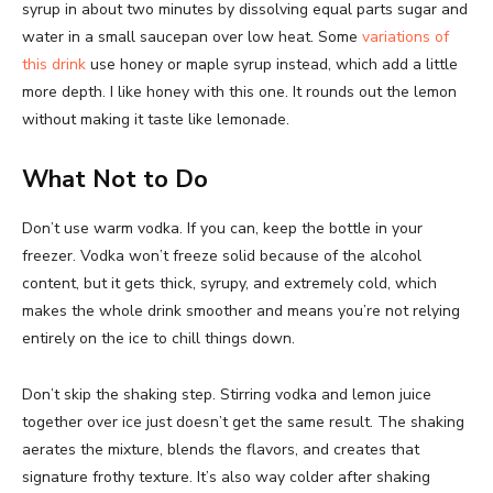
syrup in about two minutes by dissolving equal parts sugar and
water in a small saucepan over low heat. Some
variations of
this drink
use honey or maple syrup instead, which add a little
more depth. I like honey with this one. It rounds out the lemon
without making it taste like lemonade.
What Not to Do
Don’t use warm vodka. If you can, keep the bottle in your
freezer. Vodka won’t freeze solid because of the alcohol
content, but it gets thick, syrupy, and extremely cold, which
makes the whole drink smoother and means you’re not relying
entirely on the ice to chill things down.
Don’t skip the shaking step. Stirring vodka and lemon juice
together over ice just doesn’t get the same result. The shaking
aerates the mixture, blends the flavors, and creates that
signature frothy texture. It’s also way colder after shaking