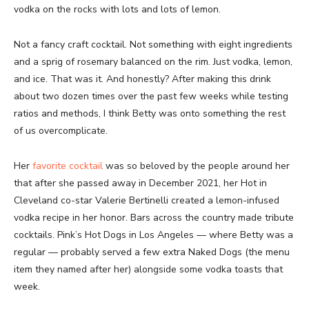
vodka on the rocks with lots and lots of lemon.
Not a fancy craft cocktail. Not something with eight ingredients
and a sprig of rosemary balanced on the rim. Just vodka, lemon,
and ice. That was it. And honestly? After making this drink
about two dozen times over the past few weeks while testing
ratios and methods, I think Betty was onto something the rest
of us overcomplicate.
Her
favorite cocktail
was so beloved by the people around her
that after she passed away in December 2021, her Hot in
Cleveland co-star Valerie Bertinelli created a lemon-infused
vodka recipe in her honor. Bars across the country made tribute
cocktails. Pink’s Hot Dogs in Los Angeles — where Betty was a
regular — probably served a few extra Naked Dogs (the menu
item they named after her) alongside some vodka toasts that
week.