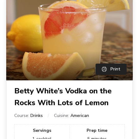
Print
Betty White’s Vodka on the
Rocks With Lots of Lemon
Course:
Drinks
Cuisine:
American
Servings
Prep time
1
cocktail
5
minutes