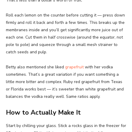
That’s less than a dollar’s worth of fruit.
Roll each lemon on the counter before cutting it — press down
firmly and roll it back and forth a few times. This breaks up the
membranes inside and you’ll get significantly more juice out of
each one. Cut them in half crosswise (around the equator, not
pole to pole) and squeeze through a small mesh strainer to
catch seeds and pulp.
Betty also mentioned she liked
grapefruit
with her vodka
sometimes. That’s a great variation if you want something a
little more bitter and complex. Ruby red grapefruit from Texas
or Florida works best — it’s sweeter than white grapefruit and
balances the vodka really well. Same ratios apply.
How to Actually Make It
Start by chilling your glass. Stick a rocks glass in the freezer for