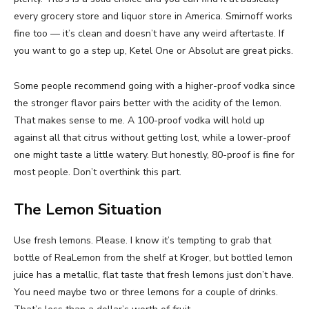
every grocery store and liquor store in America. Smirnoff works
fine too — it’s clean and doesn’t have any weird aftertaste. If
you want to go a step up, Ketel One or Absolut are great picks.
Some people recommend going with a higher-proof vodka since
the stronger flavor pairs better with the acidity of the lemon.
That makes sense to me. A 100-proof vodka will hold up
against all that citrus without getting lost, while a lower-proof
one might taste a little watery. But honestly, 80-proof is fine for
most people. Don’t overthink this part.
The Lemon Situation
Use fresh lemons. Please. I know it’s tempting to grab that
bottle of ReaLemon from the shelf at Kroger, but bottled lemon
juice has a metallic, flat taste that fresh lemons just don’t have.
You need maybe two or three lemons for a couple of drinks.