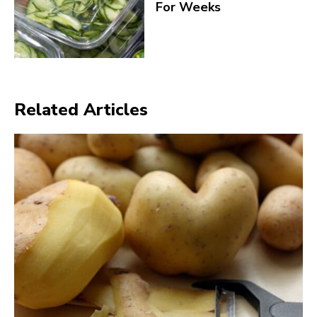
For Weeks
Related Articles