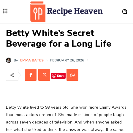
Betty White’s Secret
Beverage for a Long Life
By
EMMA BATES
FEBRUARY 26, 2026
Save
Betty White lived to 99 years old. She won more Emmy Awards
than most actors dream of. She made millions of people laugh
across seven decades of television. And when anyone asked
her what she liked to drink, the answer was always the same: