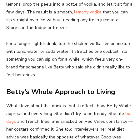
lemons, drop the peels into a bottle of vodka, and let it sit for a
few days. The result is a smooth,
lemony vodka
that you can
sip straight over ice without needing any fresh juice at all.
Store it in the fridge or freezer.
For a longer, lighter drink, top the shaken vodka-lemon mixture
with tonic water or soda water. It stretches one cocktail into
something you can sip on for a while, which feels very on-
brand for someone like Betty who said she didn’t really like to
feel her drinks.
Betty’s Whole Approach to Living
What I love about this drink is that it reflects how Betty White
approached everything. She didn’t try to be trendy. She ate
hot
dogs
and French fries. She snacked on Red Vines constantly —
her costars confirmed it. She told interviewers her real diet
advice was basically the opposite of whatever Goop was