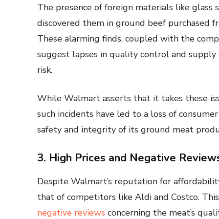
The presence of foreign materials like glass
discovered them in ground beef purchased fr
These alarming finds, coupled with the company
suggest lapses in quality control and suppl
risk.
While Walmart asserts that it takes these is
such incidents have led to a loss of consume
safety and integrity of its ground meat produ
3. High Prices and Negative Review
Despite Walmart’s reputation for affordabili
that of competitors like Aldi and Costco. Thi
negative reviews
concerning the meat’s quali