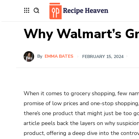
Why Walmart’s Gr
By
EMMA BATES
FEBRUARY 15, 2024
When it comes to grocery shopping, few name
promise of low prices and one-stop shopping, 
there’s one product that might just be too g
article peels back the layers on why suspicio
product, offering a deep dive into the contro