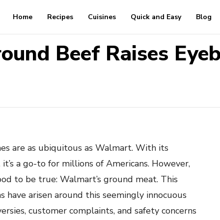
Home
Recipes
Cuisines
Quick and Easy
Blog
ound Beef Raises Eye
s are as ubiquitous as Walmart. With its
it’s a go-to for millions of Americans. However,
ood to be true: Walmart’s ground meat. This
ns have arisen around this seemingly innocuous
versies, customer complaints, and safety concerns