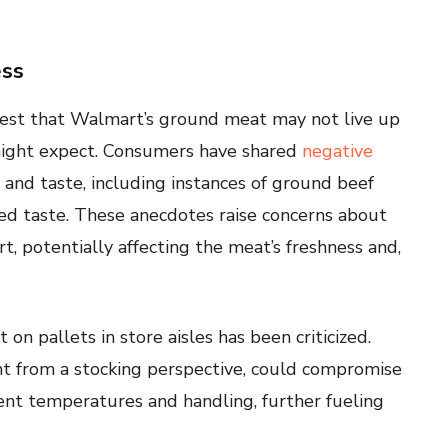
ess
est that Walmart’s ground meat may not live up
might expect. Consumers have shared
negative
and taste, including instances of ground beef
ed taste. These anecdotes raise concerns about
, potentially affecting the meat’s freshness and,
n pallets in store aisles has been criticized.
ent from a stocking perspective, could compromise
tent temperatures and handling, further fueling