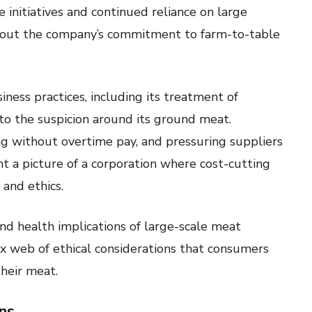
initiatives and continued reliance on large
about the company’s commitment to farm-to-table
ness practices, including its treatment of
to the suspicion around its ground meat.
ng without overtime pay, and pressuring suppliers
int a picture of a corporation where cost-cutting
and ethics.
d health implications of large-scale meat
x web of ethical considerations that consumers
heir meat.
ns