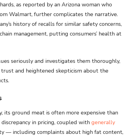
 shards, as reported by an Arizona woman who
om Walmart, further complicates the narrative.
’s history of recalls for similar safety concerns,
y chain management, putting consumers’ health at
sues seriously and investigates them thoroughly,
r trust and heightened skepticism about the
cts.
s
ty, its ground meat is often more expensive than
s discrepancy in pricing, coupled with
generally
ty — including complaints about high fat content,