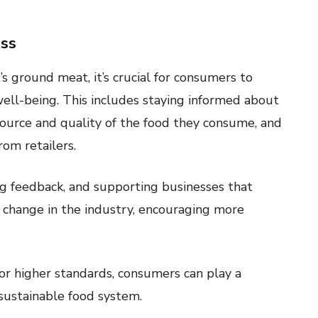
ss
s ground meat, it’s crucial for consumers to
ell-being. This includes staying informed about
 source and quality of the food they consume, and
om retailers.
ing feedback, and supporting businesses that
ve change in the industry, encouraging more
or higher standards, consumers can play a
 sustainable food system.