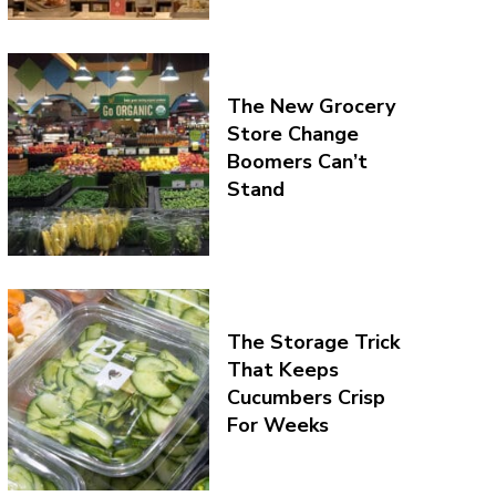
The New Grocery
Store Change
Boomers Can’t
Stand
The Storage Trick
That Keeps
Cucumbers Crisp
For Weeks