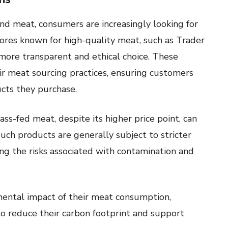
nd meat, consumers are increasingly looking for
tores known for high-quality meat, such as Trader
a more transparent and ethical choice. These
ir meat sourcing practices, ensuring customers
cts they purchase.
rass-fed meat, despite its higher price point, can
uch products are generally subject to stricter
ing the risks associated with contamination and
ental impact of their meat consumption,
to reduce their carbon footprint and support