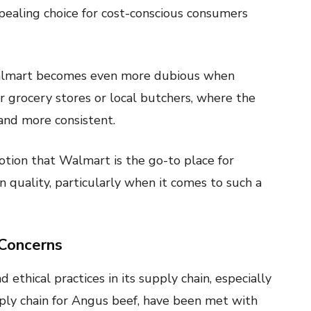
ppealing choice for cost-conscious consumers
Walmart becomes even more dubious when
er grocery stores or local butchers, where the
 and more consistent.
otion that Walmart is the go-to place for
 quality, particularly when it comes to such a
 Concerns
ethical practices in its supply chain, especially
ply chain for Angus beef, have been met with