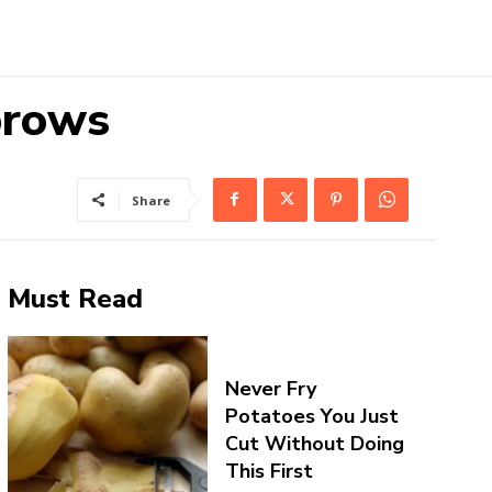
brows
Share
Must Read
Never Fry
Potatoes You Just
Cut Without Doing
This First