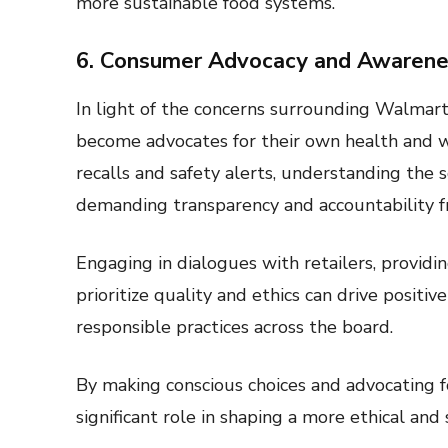
more sustainable food systems.
6. Consumer Advocacy and Awarene
In light of the concerns surrounding Walmart’
become advocates for their own health and w
recalls and safety alerts, understanding the
demanding transparency and accountability fr
Engaging in dialogues with retailers, provid
prioritize quality and ethics can drive positi
responsible practices across the board.
By making conscious choices and advocating f
significant role in shaping a more ethical and