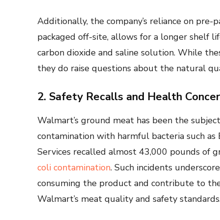
Additionally, the company’s reliance on pre
packaged off-site, allows for a longer shelf l
carbon dioxide and saline solution. While th
they do raise questions about the natural qu
2. Safety Recalls and Health Conce
Walmart’s ground meat has been the subject o
contamination with harmful bacteria such as E.
Services recalled almost 43,000 pounds of 
coli contamination
. Such incidents underscore 
consuming the product and contribute to the
Walmart’s meat quality and safety standards