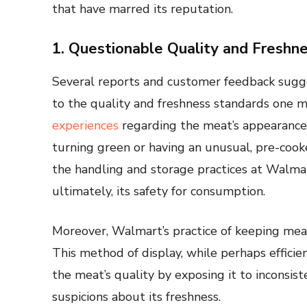
that have marred its reputation.
1. Questionable Quality and Freshn
Several reports and customer feedback sugg
to the quality and freshness standards one 
experiences
regarding the meat’s appearance 
turning green or having an unusual, pre-cook
the handling and storage practices at Walmart
ultimately, its safety for consumption.
Moreover, Walmart’s practice of keeping meat o
This method of display, while perhaps effici
the meat’s quality by exposing it to inconsis
suspicions about its freshness.