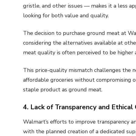
gristle, and other issues — makes it a less a
looking for both value and quality.
The decision to purchase ground meat at 
considering the alternatives available at oth
meat quality is often perceived to be higher
This price-quality mismatch challenges the n
affordable groceries without compromising on
staple product as ground meat.
4. Lack of Transparency and Ethical
Walmart’s efforts to improve transparency and 
with the planned creation of a dedicated sup