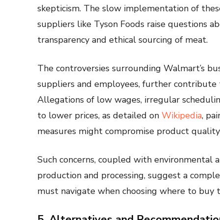
skepticism. The slow implementation of these 
suppliers like Tyson Foods raise questions 
transparency and ethical sourcing of meat.
The controversies surrounding Walmart’s busi
suppliers and employees, further contribute 
Allegations of low wages, irregular scheduli
to lower prices, as detailed on
Wikipedia
, pa
measures might compromise product quality 
Such concerns, coupled with environmental an
production and processing, suggest a comple
must navigate when choosing where to buy t
5. Alternatives and Recommendatio