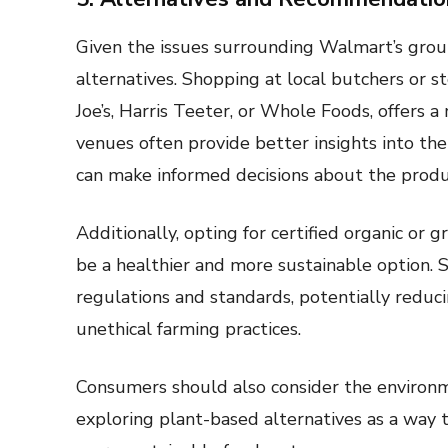
Given the issues surrounding Walmart’s grou
alternatives. Shopping at local butchers or s
Joe’s, Harris Teeter, or Whole Foods, offers 
venues often provide better insights into the
can make informed decisions about the produ
Additionally, opting for certified organic or g
be a healthier and more sustainable option. S
regulations and standards, potentially reduc
unethical farming practices.
Consumers should also consider the environm
exploring plant-based alternatives as a way 