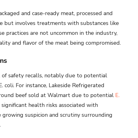
-packaged and case-ready meat, processed and
ife but involves treatments with substances like
ese practices are not uncommon in the industry,
ality and flavor of the meat being compromised.
rns
f safety recalls, notably due to potential
 coli. For instance, Lakeside Refrigerated
ground beef sold at Walmart due to potential
E.
significant health risks associated with
 growing suspicion and scrutiny surrounding
.