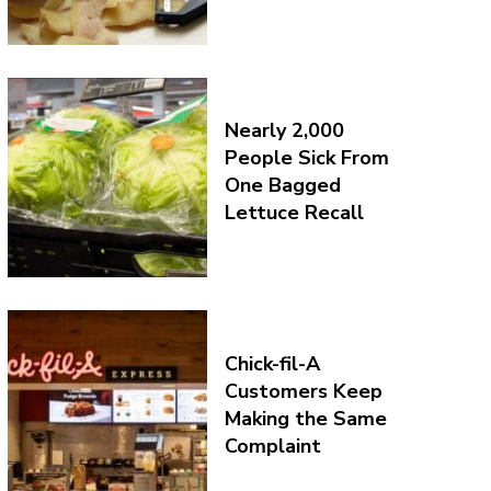
Nearly 2,000
People Sick From
One Bagged
Lettuce Recall
Chick-fil-A
Customers Keep
Making the Same
Complaint